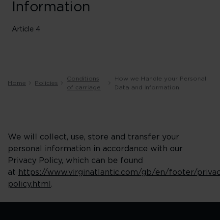
Information
Article 4
Conditions
How we Handle your Personal
Home
Policies
of carriage
Data and Information
We will collect, use, store and transfer your
personal information in accordance with our
Privacy Policy, which can be found
at
https://www.virginatlantic.com/gb/en/footer/priva
policy.html
.