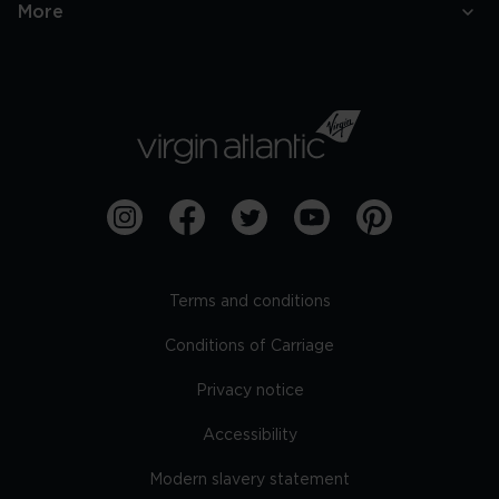
More
Terms and conditions
Conditions of Carriage
Privacy notice
Accessibility
Modern slavery statement