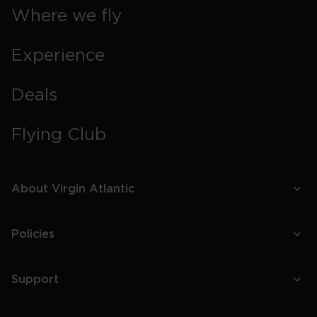
Where we fly
Experience
Deals
Flying Club
About Virgin Atlantic
Policies
Support