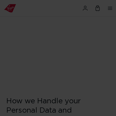
How we Handle your
Personal Data and