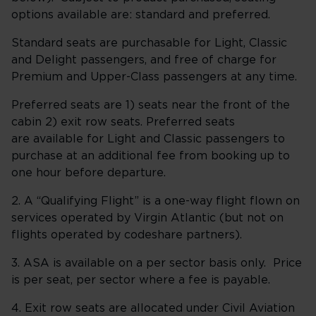
options available are: standard and preferred.
Standard seats are purchasable for Light, Classic
and Delight passengers, and free of charge for
Premium and Upper-Class passengers at any time.
Preferred seats are 1) seats near the front of the
cabin 2) exit row seats. Preferred seats
are available for Light and Classic passengers to
purchase at an additional fee from booking up to
one hour before departure.
2. A “Qualifying Flight” is a one-way flight flown on
services operated by Virgin Atlantic (but not on
flights operated by codeshare partners).
3. ASA is available on a per sector basis only. Price
is per seat, per sector where a fee is payable.
4. Exit row seats are allocated under Civil Aviation