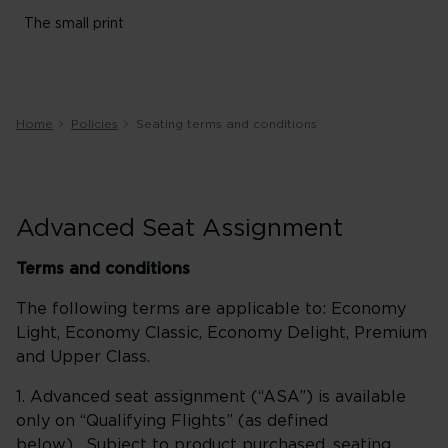
The small print
Home
Policies
Seating terms and conditions
Advanced Seat Assignment
Terms and conditions
The following terms are applicable to: Economy
Light, Economy Classic, Economy Delight, Premium
and Upper Class.
1. Advanced seat assignment (“ASA”) is available
only on “Qualifying Flights” (as defined
below). Subject to product purchased, seating