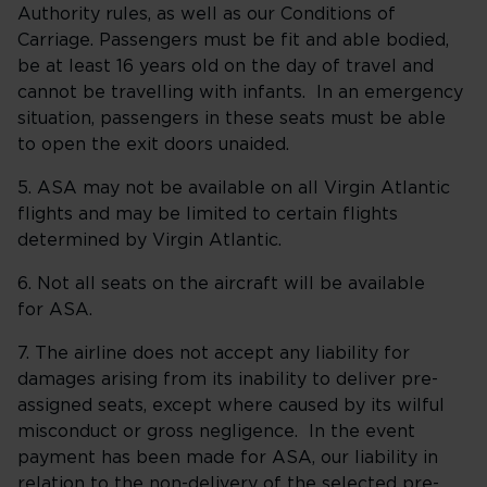
Authority rules, as well as our Conditions of
Carriage. Passengers must be fit and able bodied,
be at least 16 years old on the day of travel and
cannot be travelling with infants. In an emergency
situation, passengers in these seats must be able
to open the exit doors unaided.
5. ASA may not be available on all Virgin Atlantic
flights and may be limited to certain flights
determined by Virgin Atlantic.
6. Not all seats on the aircraft will be available
for ASA.
7. The airline does not accept any liability for
damages arising from its inability to deliver pre-
assigned seats, except where caused by its wilful
misconduct or gross negligence. In the event
payment has been made for ASA, our liability in
relation to the non-delivery of the selected pre-