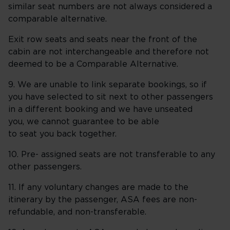
similar seat numbers are not always considered a
comparable alternative.
Exit row seats and seats near the front of the
cabin are not interchangeable and therefore not
deemed to be a Comparable Alternative.
9. We are unable to link separate bookings, so if
you have selected to sit next to other passengers
in a different booking and we have unseated
you, we cannot guarantee to be able
to seat you back together.
10. Pre- assigned seats are not transferable to any
other passengers.
11. If any voluntary changes are made to the
itinerary by the passenger, ASA fees are non-
refundable, and non-transferable.