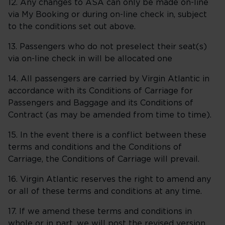
12. Any changes to ASA can only be made on-line
via My Booking or during on-line check in, subject
to the conditions set out above.
13. Passengers who do not preselect their seat(s)
via on-line check in will be allocated one
14. All passengers are carried by Virgin Atlantic in
accordance with its Conditions of Carriage for
Passengers and Baggage and its Conditions of
Contract (as may be amended from time to time).
15. In the event there is a conflict between these
terms and conditions and the Conditions of
Carriage, the Conditions of Carriage will prevail.
16. Virgin Atlantic reserves the right to amend any
or all of these terms and conditions at any time.
17. If we amend these terms and conditions in
whole or in part, we will post the revised version