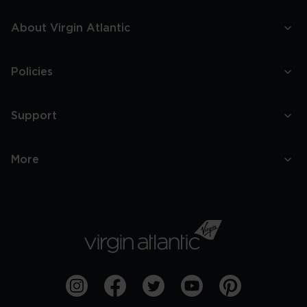
About Virgin Atlantic
Policies
Support
More