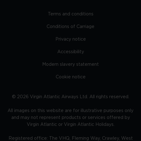
Terms and conditions
Conditions of Carriage
Privacy notice
Accessibility
Modern slavery statement
Cookie notice
©
2026
Virgin Atlantic Airways Ltd. All rights reserved.
All images on this website are for illustrative purposes only
and may not represent products or services offered by
Virgin Atlantic or Virgin Atlantic Holidays.
Registered office: The VHQ, Fleming Way, Crawley, West