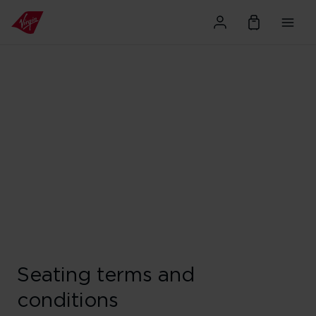
Seating terms and
conditions