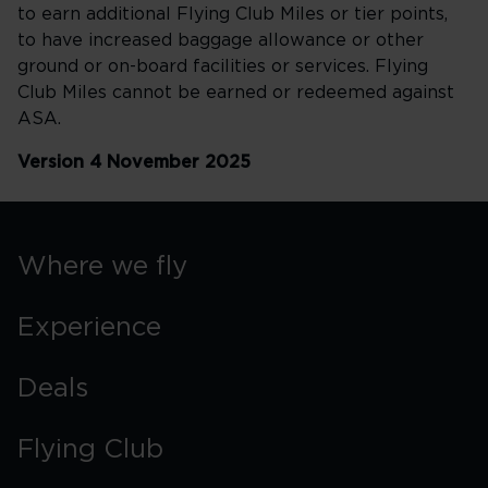
to earn additional Flying Club Miles or tier points,
to have increased baggage allowance or other
ground or on-board facilities or services. Flying
Club Miles cannot be earned or redeemed against
ASA.
Version 4 November 2025
Where we fly
Experience
Deals
Flying Club