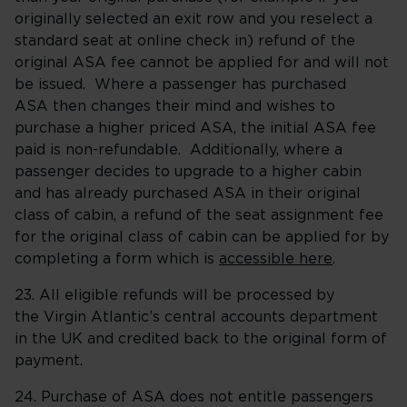
originally selected an exit row and you reselect a
standard seat at online check in) refund of the
original ASA fee cannot be applied for and will not
be issued. Where a passenger has purchased
ASA then changes their mind and wishes to
purchase a higher priced ASA, the initial ASA fee
paid is non-refundable. Additionally, where a
passenger decides to upgrade to a higher cabin
and has already purchased ASA in their original
class of cabin, a refund of the seat assignment fee
for the original class of cabin can be applied for by
completing a form which is
accessible here
.
23. All eligible refunds will be processed by
the Virgin Atlantic’s central accounts department
in the UK and credited back to the original form of
payment.
24. Purchase of ASA does not entitle passengers