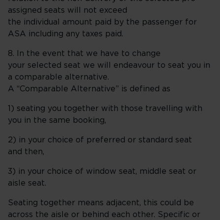
assigned seats will not exceed
the individual amount paid by the passenger for
ASA including any taxes paid.
8. In the event that we have to change
your selected seat we will endeavour to seat you in
a comparable alternative.
A “Comparable Alternative” is defined as
1) seating you together with those travelling with
you in the same booking,
2) in your choice of preferred or standard seat
and then,
3) in your choice of window seat, middle seat or
aisle seat.
Seating together means adjacent, this could be
across the aisle or behind each other. Specific or