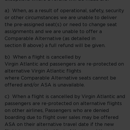
a) When, as a result of operational, safety, security
or other circumstances we are unable to deliver
the pre-assigned seat(s) or need to change seat
assignments and we are unable to offer a
Comparable Alternative (as detailed in
section 8 above) a full refund will be given.
b) When a flight is cancelled by
Virgin Atlantic and passengers are re-protected on
alternative Virgin Atlantic flights
where Comparable Alternative seats cannot be
offered and/or ASA is unavailable.
c) When a flight is cancelled by Virgin Atlantic and
passengers are re-protected on alternative flights
on other airlines, Passengers who are denied
boarding due to flight over sales may be offered
ASA on their alternative travel date if the new