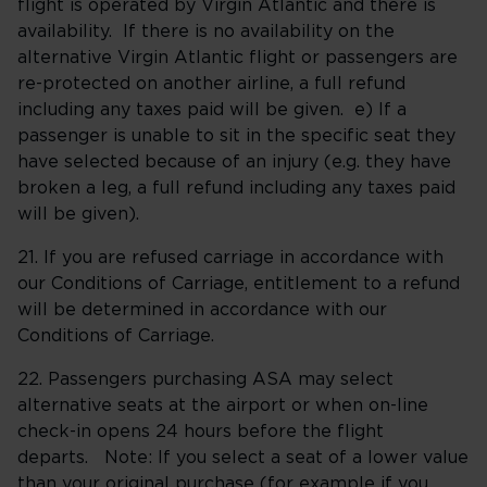
flight is operated by Virgin Atlantic and there is
availability. If there is no availability on the
alternative Virgin Atlantic flight or passengers are
re-protected on another airline, a full refund
including any taxes paid will be given. e) If a
passenger is unable to sit in the specific seat they
have selected because of an injury (e.g. they have
broken a leg, a full refund including any taxes paid
will be given).
21. If you are refused carriage in accordance with
our Conditions of Carriage, entitlement to a refund
will be determined in accordance with our
Conditions of Carriage.
22. Passengers purchasing ASA may select
alternative seats at the airport or when on-line
check-in opens 24 hours before the flight
departs. Note: If you select a seat of a lower value
than your original purchase (for example if you