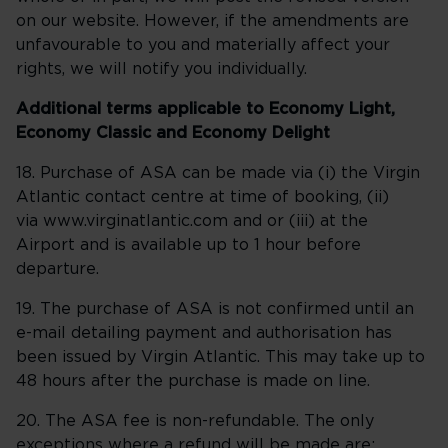
on our website. However, if the amendments are
unfavourable to you and materially affect your
rights, we will notify you individually.
Additional terms applicable to Economy Light,
Economy Classic and Economy Delight
18. Purchase of ASA can be made via (i) the Virgin
Atlantic contact centre at time of booking, (ii)
via www.virginatlantic.com and or (iii) at the
Airport and is available up to 1 hour before
departure.
19. The purchase of ASA is not confirmed until an
e-mail detailing payment and authorisation has
been issued by Virgin Atlantic. This may take up to
48 hours after the purchase is made on line.
20. The ASA fee is non-refundable. The only
exceptions where a refund will be made are: