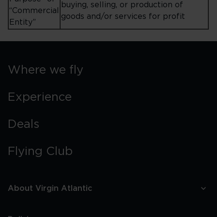
buying, selling, or production of
“Commercial
goods and/or services for profit
Entity”
Where we fly
Experience
Deals
Flying Club
About Virgin Atlantic