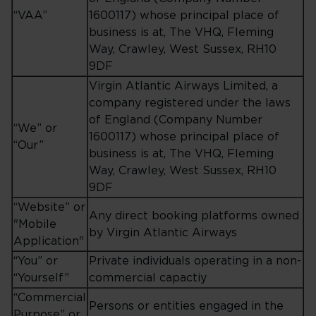
“VAA”
1600117) whose principal place of
business is at, The VHQ, Fleming
Way, Crawley, West Sussex, RH10
9DF
Virgin Atlantic Airways Limited, a
company registered under the laws
of England (Company Number
“We” or
1600117) whose principal place of
“Our”
business is at, The VHQ, Fleming
Way, Crawley, West Sussex, RH10
9DF
“Website” or
Any direct booking platforms owned
"Mobile
by Virgin Atlantic Airways
Application"
“You” or
Private individuals operating in a non-
“Yourself”
commercial capactiy
“Commercial
Persons or entities engaged in the
Purpose” or