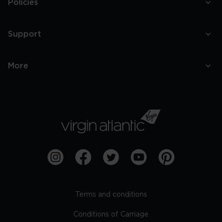
Policies
Support
More
Terms and conditions
Conditions of Carriage