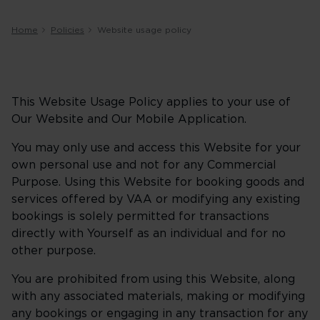
Home
Policies
Website usage policy
This Website Usage Policy applies to your use of
Our Website and Our Mobile Application.
You may only use and access this Website for your
own personal use and not for any Commercial
Purpose. Using this Website for booking goods and
services offered by VAA or modifying any existing
bookings is solely permitted for transactions
directly with Yourself as an individual and for no
other purpose.
You are prohibited from using this Website, along
with any associated materials, making or modifying
any bookings or engaging in any transaction for any