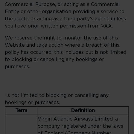
Commercial Purpose, or acting as a Commercial
Entity or other organisation providing a service to
the public or acting as a third party’s agent, unless
you have prior written permission from VAA.
We reserve the right to monitor the use of this
Website and take action where a breach of this
policy has occurred; this includes but is not limited
to blocking or cancelling any bookings or
purchases.
is not limited to blocking or cancelling any
bookings or purchases.
Term
Definition
Virgin Atlantic Airways Limited, a
company registered under the laws
of England (Company Number