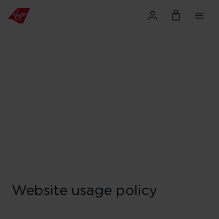
Website usage policy