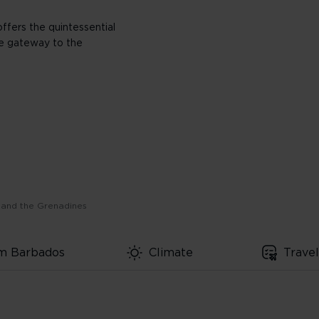
ffers the quintessential
he gateway to the
 and the Grenadines
om Barbados
Climate
Trave