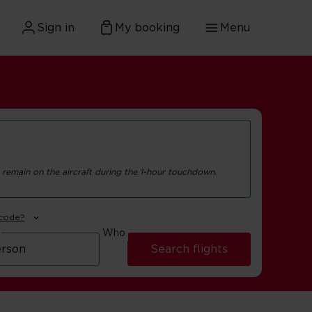
Sign in
My booking
Menu
 remain on the aircraft during the 1-hour touchdown.
 code?
Who
Search flights