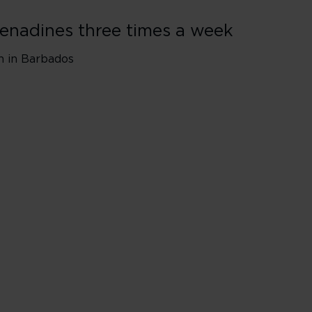
renadines three times a week
wn in Barbados
ndon Heathrow* (LHR)
de a short touchdown in Barbados​
sengers and luggage will remain on the aircraft during 1-hour tou