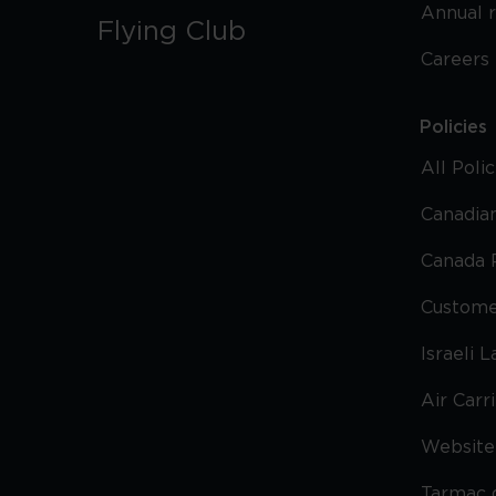
Annual 
Flying Club
Careers
Policies
All Poli
Canadian
Canada 
Custome
Israeli 
Air Carr
Website 
Tarmac 