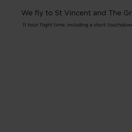
We fly to St Vincent and The G
11 hour flight time, including a short touchdo
Flights from Lo
*Flight will inclu
​Please Note: Pas
Wednesday
Friday