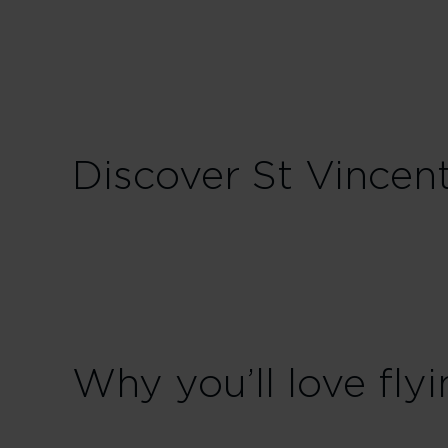
Sunday
Discover St Vincen
Why you’ll love flyi