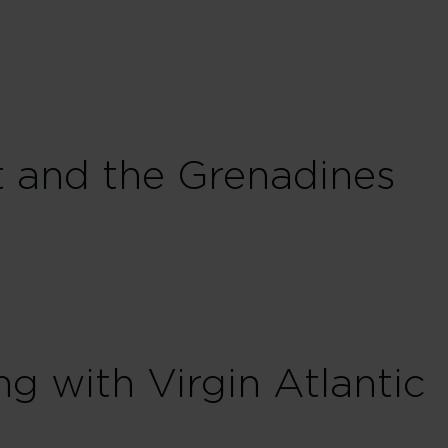
t and the Grenadines
ng with Virgin Atlantic