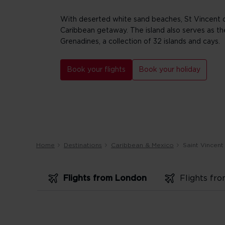
With deserted white sand beaches, St Vincent o
Caribbean getaway. The island also serves as t
Grenadines, a collection of 32 islands and cays.
Book your flights
Book your holiday
Home
Destinations
Caribbean & Mexico
Saint Vincent
Flights from London
Flights fr