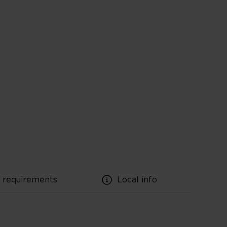
l requirements
Local info