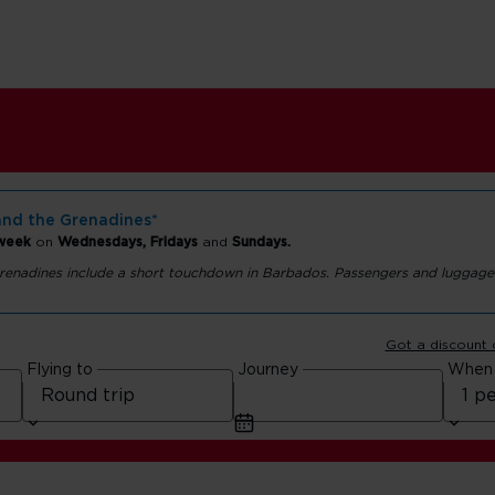
and the Grenadines*
 week
on
Wednesdays, Fridays
and
Sundays.
 Grenadines include a short touchdown in Barbados. Passengers and luggage
nt
Got a discount
Flying to
Journey
When
he