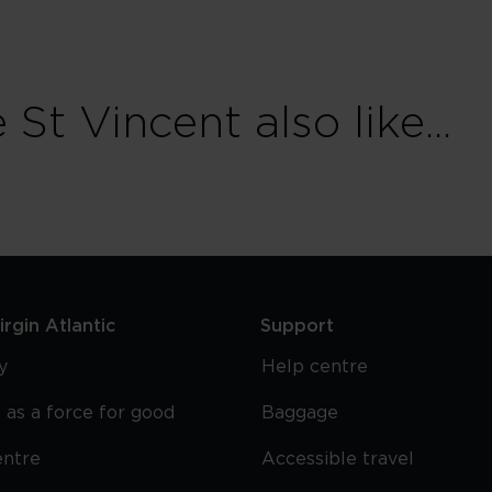
t Vincent also like...
rgin Atlantic
Support
y
Help centre
 as a force for good
Baggage
entre
Accessible travel