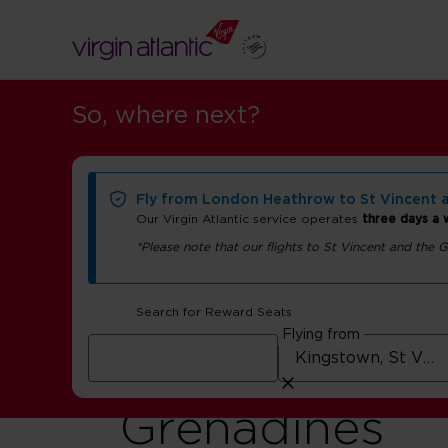
So, where next?
Fly from London Heathrow to St Vincent 
Our Virgin Atlantic service operates
three days a
*Please note that our flights to St Vincent and the
Flights to Sai
Search for Reward Seats
Flying from
Vincent and t
Grenadines