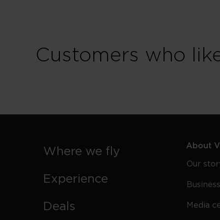
Customers who like S
About Vi
Where we fly
Our stor
Experience
Business
Deals
Media c