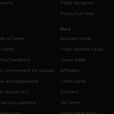
reports
Flight disruption
Flying Club help
More
cies & Claims
Business travel
 tariffs
Virgin Atlantic Cargo
Plan/Feedback
Travel trade
r commitment for Canada
Affiliates
Law and Regulations
Credit Cards
ier Access Act
Partners
security guidance
SkyTeam
delay plan
Find a retail store