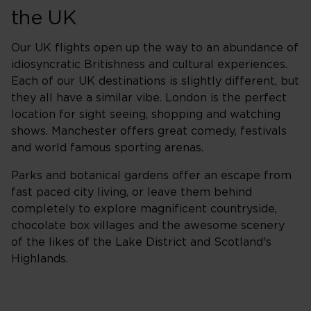
the UK
Our UK flights open up the way to an abundance of
idiosyncratic Britishness and cultural experiences.
Each of our UK destinations is slightly different, but
they all have a similar vibe. London is the perfect
location for sight seeing, shopping and watching
shows. Manchester offers great comedy, festivals
and world famous sporting arenas.
Parks and botanical gardens offer an escape from
fast paced city living, or leave them behind
completely to explore magnificent countryside,
chocolate box villages and the awesome scenery
of the likes of the Lake District and Scotland's
Highlands.