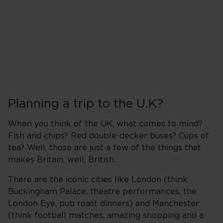
Planning a trip to the U.K?
When you think of the UK, what comes to mind?
Fish and chips? Red double-decker buses? Cups of
tea? Well, those are just a few of the things that
makes Britain, well, British.
There are the iconic cities like London (think
Buckingham Palace, theatre performances, the
London Eye, pub roast dinners) and Manchester
(think football matches, amazing shopping and a