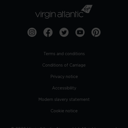
Terms and conditions
Conditions of Carriage
Privacy notice
Accessibility
Modern slavery statement
Cookie notice