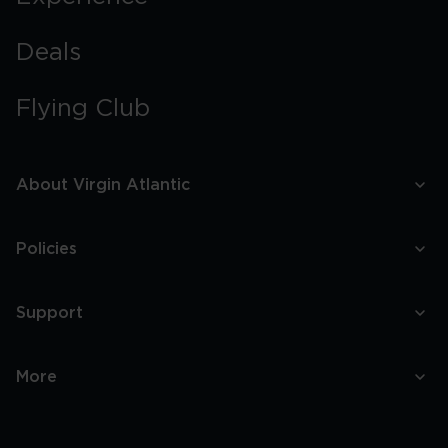
Deals
Flying Club
About Virgin Atlantic
Policies
Support
More