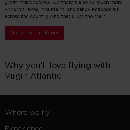
great music scene). But there’s also so much more
– there’s lakes, mountains, and sandy beaches all
across the country. And that’s just the start.
Check out our stories
Why you’ll love flying with
Virgin Atlantic
Where we fly
Experience