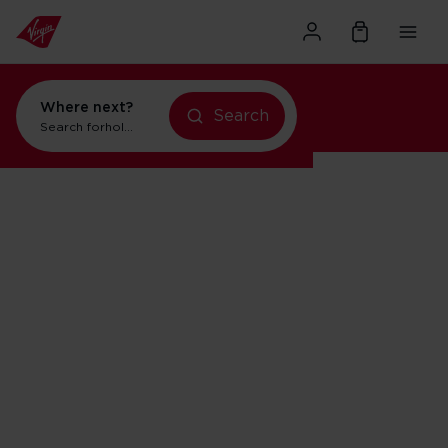
Where next?
Search
Search for
holidays in New York