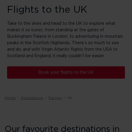
Flights to the UK
Take to the skies and head to the UK to explore what
makes it so iconic, from standing at the gates of
Buckingham Palace in London, to adventuring in mountain
peaks in the Scottish Highlands. There’s so much to see
and do, and with Virgin Atlantic flights from the USA to
Scotland and England, it really couldn’t be easier.
Book your flights to the UK
Home
Destinations
Europe
UK
Our favourite destinations in