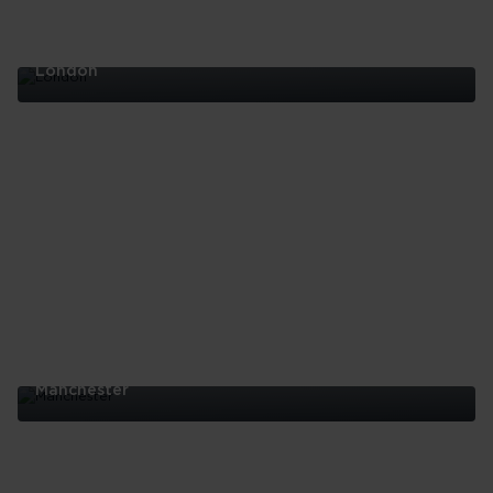
London
London
Manchester
Manchester