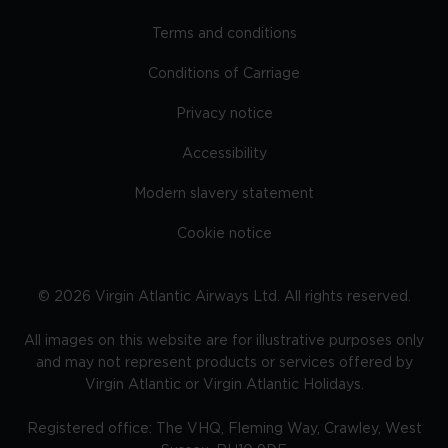
Terms and conditions
Conditions of Carriage
Privacy notice
Accessibility
Modern slavery statement
Cookie notice
©
2026
Virgin Atlantic Airways Ltd. All rights reserved.
All images on this website are for illustrative purposes only
and may not represent products or services offered by
Virgin Atlantic or Virgin Atlantic Holidays.
Registered office: The VHQ, Fleming Way, Crawley, West