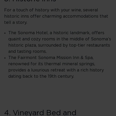
For a touch of history with your wine, several
historic inns offer charming accommodations that
tell a story.
The Sonoma Hotel, a historic landmark, offers
quaint and cozy rooms in the middle of Sonoma’s
historic plaza, surrounded by top-tier restaurants
and tasting rooms.
The Fairmont Sonoma Mission Inn & Spa,
renowned for its thermal mineral springs,
provides a luxurious retreat with a rich history
dating back to the 19th century.
4. Vineyard Bed and