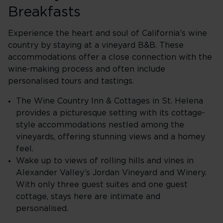
Breakfasts
Experience the heart and soul of California’s wine
country by staying at a vineyard B&B. These
accommodations offer a close connection with the
wine-making process and often include
personalised tours and tastings.
The Wine Country Inn & Cottages in St. Helena
provides a picturesque setting with its cottage-
style accommodations nestled among the
vineyards, offering stunning views and a homey
feel.
Wake up to views of rolling hills and vines in
Alexander Valley’s Jordan Vineyard and Winery.
With only three guest suites and one guest
cottage, stays here are intimate and
personalised.