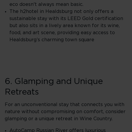
eco doesn't always mean basic.
The h2hotel in Healdsburg not only offers a
sustainable stay with its LEED Gold certification
but also sits in a lively area known for its wine,
food, and art scene, providing easy access to
Healdsburg’s charming town square
6. Glamping and Unique
Retreats
For an unconventional stay that connects you with
nature without compromising on comfort, consider
glamping or a unique retreat in Wine Country.
AutoCamp Russian River offers luxurious