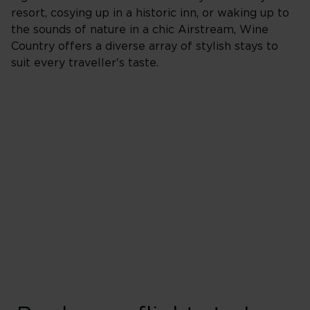
resort, cosying up in a historic inn, or waking up to
the sounds of nature in a chic Airstream, Wine
Country offers a diverse array of stylish stays to
suit every traveller's taste.