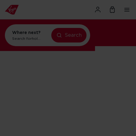
Where next?
Search
Search for
holidays in New York