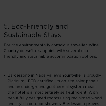
5. Eco-Friendly and
Sustainable Stays
For the environmentally conscious traveller, Wine
Country doesn't disappoint, with several eco-
friendly and sustainable accommodation options.
Bardessono in Napa Valley’s Yountville, is proudly
Platinum LEED certified. Its on-site solar panels
and an underground geothermal system mean
the hotel is almost entirely self-sufficient. With
beautifully designed rooms using reclaimed wood
and stylish outdoor showers, Bardessono proves