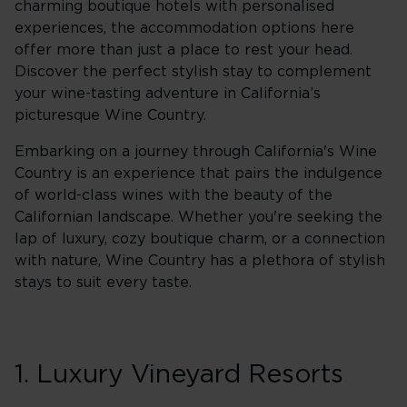
charming boutique hotels with personalised
experiences, the accommodation options here
offer more than just a place to rest your head.
Discover the perfect stylish stay to complement
your wine-tasting adventure in California’s
picturesque Wine Country.
Embarking on a journey through California's Wine
Country is an experience that pairs the indulgence
of world-class wines with the beauty of the
Californian landscape. Whether you're seeking the
lap of luxury, cozy boutique charm, or a connection
with nature, Wine Country has a plethora of stylish
stays to suit every taste.
1. Luxury Vineyard Resorts