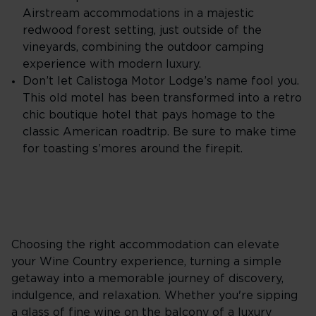
Airstream accommodations in a majestic
redwood forest setting, just outside of the
vineyards, combining the outdoor camping
experience with modern luxury.
Don’t let Calistoga Motor Lodge’s name fool you.
This old motel has been transformed into a retro
chic boutique hotel that pays homage to the
classic American roadtrip. Be sure to make time
for toasting s’mores around the firepit.
Choosing the right accommodation can elevate
your Wine Country experience, turning a simple
getaway into a memorable journey of discovery,
indulgence, and relaxation. Whether you're sipping
a glass of fine wine on the balcony of a luxury