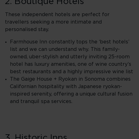
2. Boutique Hotels
These independent hotels are perfect for
travellers seeking a more intimate and
personalised stay.
Farmhouse Inn constantly tops the ‘best hotels’
list and we can understand why. This family-
owned, uber-stylish and utterly inviting 25-room
hotel has luxury amenities, one of wine country’s
best restaurants and a highly impressive wine list
The Gaige House + Ryokan in Sonoma combines
Californian hospitality with Japanese ryokan-
inspired serenity, offering a unique cultural fusion
and tranquil spa services.
3. Historic Inns