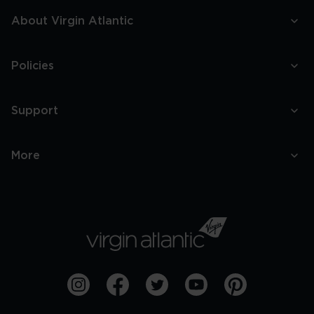
About Virgin Atlantic
Policies
Support
More