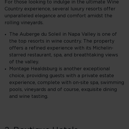
For those looking to indulge in the ultimate Wine
Country experience, several luxury resorts offer
unparalleled elegance and comfort amidst the
rolling vineyards.
The Auberge du Soleil in Napa Valley is one of
the top resorts in wine country. The property
offers a refined experience with its Michelin-
starred restaurant, spa, and breathtaking views
of the valley.
Montage Healdsburg is another exceptional
choice, providing guests with a private estate
experience, complete with on-site spa, swimming
pools, vineyards and of course, exquisite dining
and wine tasting.