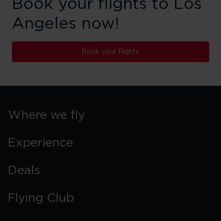
Book your flights to Los
Angeles now!
Book your flights
Where we fly
Experience
Deals
Flying Club