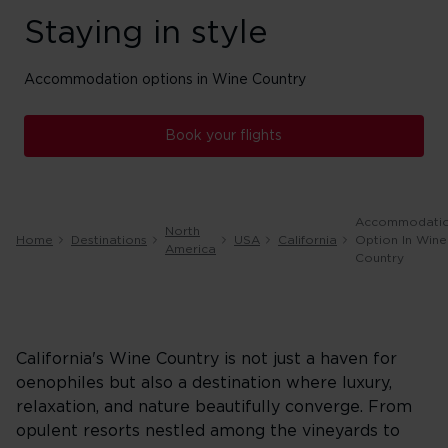
Staying in style
Accommodation options in Wine Country
Book your flights
Accommodati
North
Home
Destinations
USA
California
Option In Wine
America
Country
California's Wine Country is not just a haven for
oenophiles but also a destination where luxury,
relaxation, and nature beautifully converge. From
opulent resorts nestled among the vineyards to