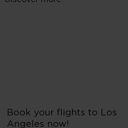
Book your flights to Los
Angeles now!