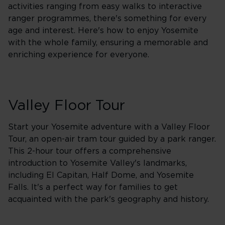
activities ranging from easy walks to interactive
ranger programmes, there's something for every
age and interest. Here's how to enjoy Yosemite
with the whole family, ensuring a memorable and
enriching experience for everyone.
Valley Floor Tour
Start your Yosemite adventure with a Valley Floor
Tour, an open-air tram tour guided by a park ranger.
This 2-hour tour offers a comprehensive
introduction to Yosemite Valley's landmarks,
including El Capitan, Half Dome, and Yosemite
Falls. It's a perfect way for families to get
acquainted with the park's geography and history.