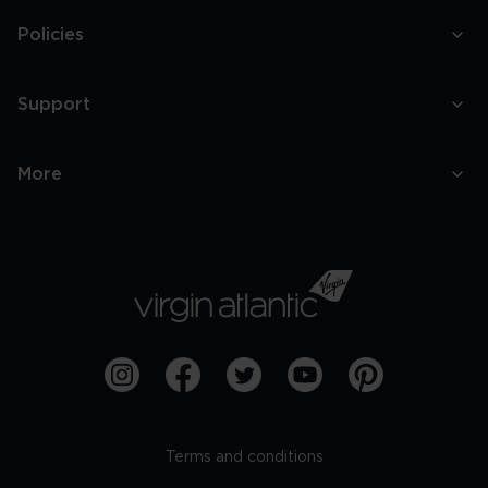
Policies
Support
More
Terms and conditions