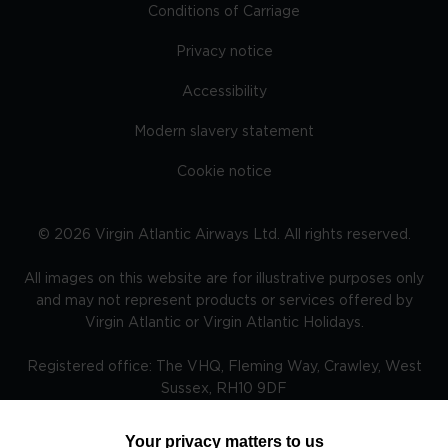
Conditions of Carriage
Privacy notice
Accessibility
Modern slavery statement
Cookie notice
©
2026
Virgin Atlantic Airways Ltd. All rights reserved.
All images on this website are for illustrative purposes only
and may not represent products or services offered by
Virgin Atlantic or Virgin Atlantic Holidays.
Registered office: The VHQ, Fleming Way, Crawley, West
Sussex, RH10 9DF
Your privacy matters to us