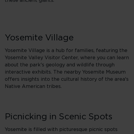
these ancient giants.
Yosemite Village
Yosemite Village is a hub for families, featuring the
Yosemite Valley Visitor Center, where you can learn
about the park's geology and wildlife through
interactive exhibits. The nearby Yosemite Museum
offers insights into the cultural history of the area's
Native American tribes.
Picnicking in Scenic Spots
Yosemite is filled with picturesque picnic spots