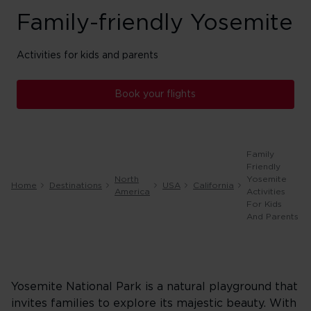
Family-friendly Yosemite
Activities for kids and parents
Book your flights
Family
Friendly
North
Yosemite
Home
Destinations
USA
California
America
Activities
For Kids
And Parents
Yosemite National Park is a natural playground that
invites families to explore its majestic beauty. With