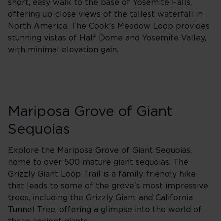
short, easy walk to the base of Yosemite Falls,
offering up-close views of the tallest waterfall in
North America. The Cook's Meadow Loop provides
stunning vistas of Half Dome and Yosemite Valley,
with minimal elevation gain.
Mariposa Grove of Giant
Sequoias
Explore the Mariposa Grove of Giant Sequoias,
home to over 500 mature giant sequoias. The
Grizzly Giant Loop Trail is a family-friendly hike
that leads to some of the grove's most impressive
trees, including the Grizzly Giant and California
Tunnel Tree, offering a glimpse into the world of