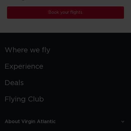
Book your flights
Where we fly
Experience
Deals
Flying Club
About Virgin Atlantic