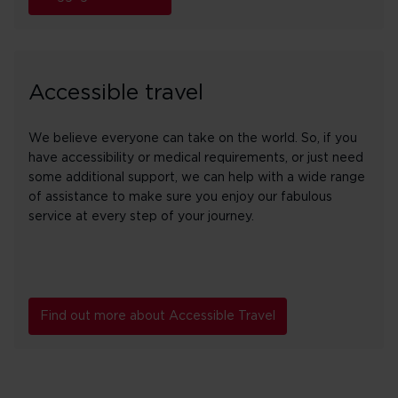
Accessible travel
We believe everyone can take on the world. So, if you
have accessibility or medical requirements, or just need
some additional support, we can help with a wide range
of assistance to make sure you enjoy our fabulous
service at every step of your journey.
Find out more about Accessible Travel