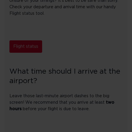
Unsure of your timings? It's best to be safe than sorry.
Check your departure and arrival time with our handy
Flight status tool.
Flight status
What time should I arrive at the
airport?
Leave those last-minute airport dashes to the big
screen! We recommend that you arrive at least
two
hours
before your flight is due to leave.