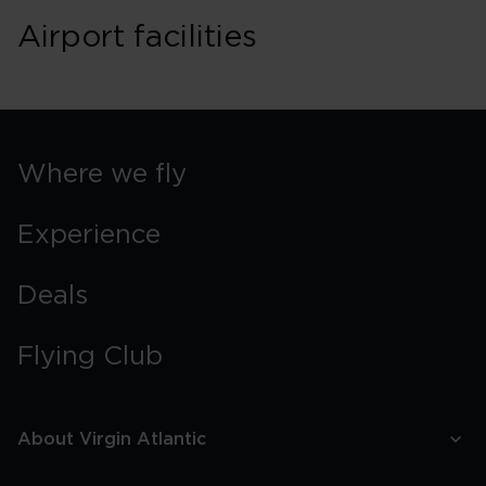
Airport facilities
Where we fly
Experience
Deals
Flying Club
About Virgin Atlantic