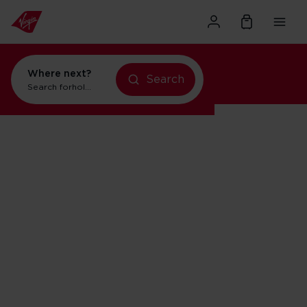
Where next?
Search
Search for
holidays in Orlando