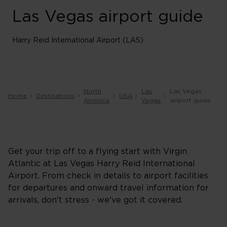
Las Vegas airport guide
Harry Reid International Airport (LAS)
North
Las
Las Vegas
Home
Destinations
USA
America
Vegas
airport guide
Get your trip off to a flying start with Virgin
Atlantic at Las Vegas Harry Reid International
Airport. From check in details to airport facilities
for departures and onward travel information for
arrivals, don't stress - we've got it covered.