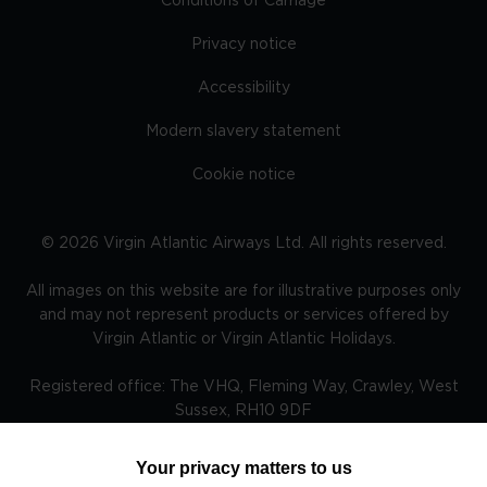
Conditions of Carriage
Privacy notice
Accessibility
Modern slavery statement
Cookie notice
©
2026
Virgin Atlantic Airways Ltd. All rights reserved.
All images on this website are for illustrative purposes only
and may not represent products or services offered by
Virgin Atlantic or Virgin Atlantic Holidays.
Registered office: The VHQ, Fleming Way, Crawley, West
Sussex, RH10 9DF
Your privacy matters to us