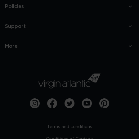
Policies
Support
More
Terms and conditions