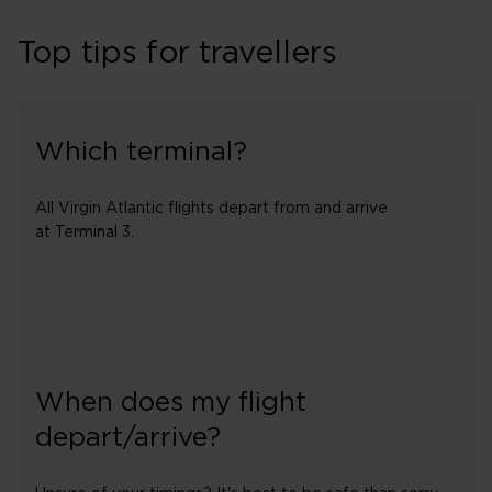
Top tips for travellers
Which terminal?
All Virgin Atlantic flights depart from and arrive
at Terminal 3.
When does my flight
depart/arrive?