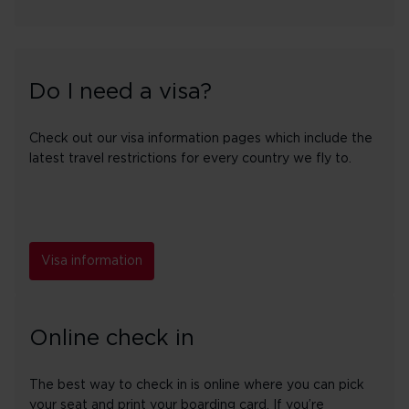
Do I need a visa?
Check out our visa information pages which include the
latest travel restrictions for every country we fly to.
Visa information
Online check in
The best way to check in is online where you can pick
your seat and print your boarding card. If you’re