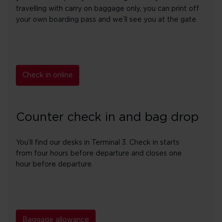
travelling with carry on baggage only, you can print off
your own boarding pass and we’ll see you at the gate.
Check in online
Counter check in and bag drop
You’ll find our desks in Terminal 3. Check in starts
from four hours before departure and closes one
hour before departure.
Baggage allowance