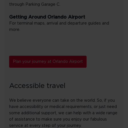
through Parking Garage C.
Getting Around Orlando Airport
For terminal maps, arrival and departure guides and
more.
Plan your journey at Orlando Airport
Accessible travel
We believe everyone can take on the world. So, if you
have accessibility or medical requirements, or just need
some additional support, we can help with a wide range
of assistance to make sure you enjoy our fabulous
service at every step of your journey.