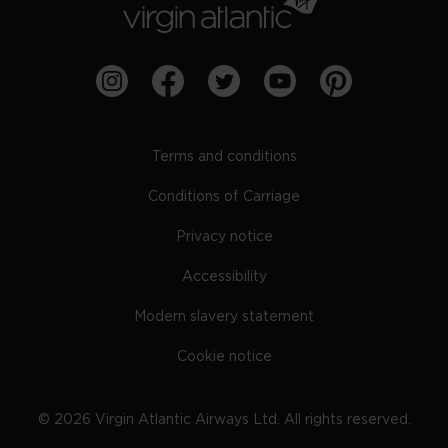
Terms and conditions
Conditions of Carriage
Privacy notice
Accessibility
Modern slavery statement
Cookie notice
©
2026
Virgin Atlantic Airways Ltd. All rights reserved.