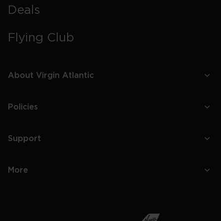
Deals
Flying Club
About Virgin Atlantic
Policies
Support
More