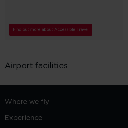
Find out more about Accessible Travel
Airport facilities
Where we fly
Experience