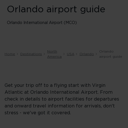
Orlando airport guide
Orlando International Airport (MCO)
North
Orlando
Home
Destinations
USA
Orlando
America
airport guide
Get your trip off to a flying start with Virgin
Atlantic at Orlando International Airport. From
check in details to airport facilities for departures
and onward travel information for arrivals, don't
stress - we've got it covered.