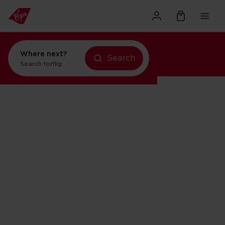
Where next?
Search
Search for
flights to Orlando