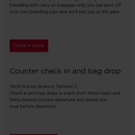
travelling with carry on baggage only, you can print off
your own boarding pass and we’ll see you at the gate.
Check in online
Counter check in and bag drop
You’ll find our desks in Terminal C.
Check in and bag drops in starts from three hours and
thirty minutes before departure and closes one
hour before departure.