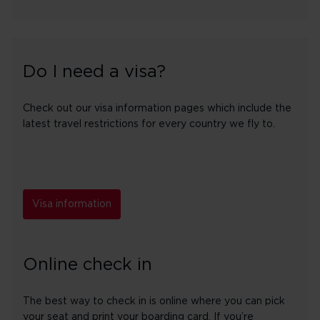
Do I need a visa?
Check out our visa information pages which include the
latest travel restrictions for every country we fly to.
Visa information
Online check in
The best way to check in is online where you can pick
your seat and print your boarding card. If you’re