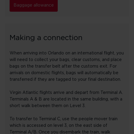
Baggage allowance
Making a connection
When arriving into Orlando on an international flight, you
will need to collect your bags, clear customs, and place
bags on the transfer belt after the customs exit. For
arrivals on domestic flights, bags will automatically be
transferred if they are tagged to your final destination.
Virgin Atlantic flights arrive and depart from Terminal A.
Terminals A & B are located in the same building, with a
short walk between them on Level 3.
To transfer to Terminal C, use the people mover train
which is accessed on level 3, on the east side of
Terminal A/B. Once you disembark the train, walk