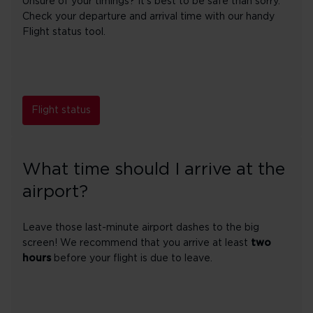
Unsure of your timings? It's best to be safe than sorry.
Check your departure and arrival time with our handy
Flight status tool.
Flight status
What time should I arrive at the
airport?
Leave those last-minute airport dashes to the big
screen! We recommend that you arrive at least
two
hours
before your flight is due to leave.