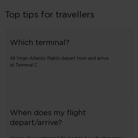
Top tips for travellers
Which terminal?
All Virgin Atlantic flights depart from and arrive
at Terminal C.
When does my flight
depart/arrive?