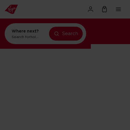
Where next?
Search
Search for
holidays in Orlando