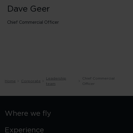
Dave Geer
Chief Commercial Officer
Leadership
Chief Commercial
Home
Corporate
team
Officer
Where we fly
Experience