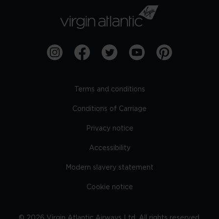
Terms and conditions
Conditions of Carriage
Privacy notice
Accessibility
Modern slavery statement
Cookie notice
©
2026
Virgin Atlantic Airways Ltd. All rights reserved.