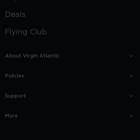
Deals
Flying Club
About Virgin Atlantic
Policies
Support
More