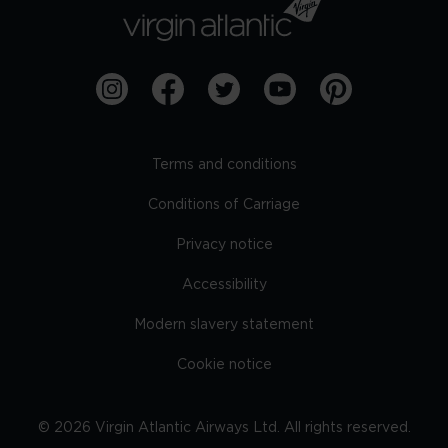
Terms and conditions
Conditions of Carriage
Privacy notice
Accessibility
Modern slavery statement
Cookie notice
©
2026
Virgin Atlantic Airways Ltd. All rights reserved.