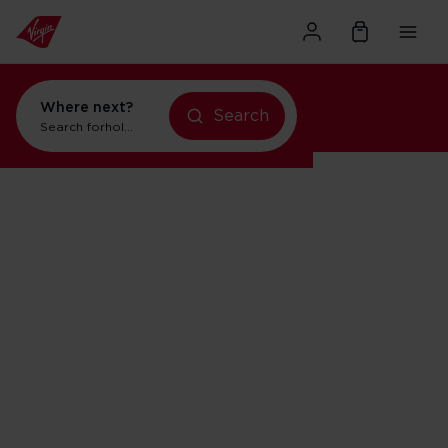
Where next?
Search
Search for
holidays in New York