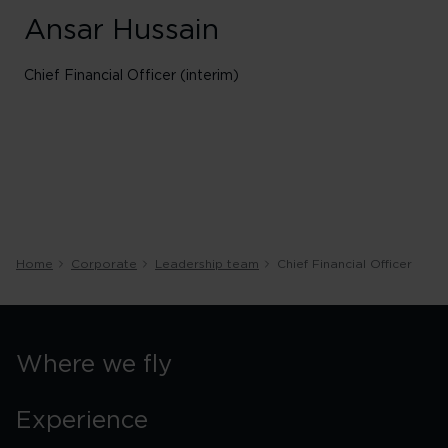
Ansar Hussain
Chief Financial Officer (interim)
Home
Corporate
Leadership team
Chief Financial Officer
Where we fly
Experience