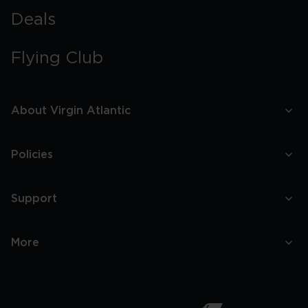
Deals
Flying Club
About Virgin Atlantic
Policies
Support
More