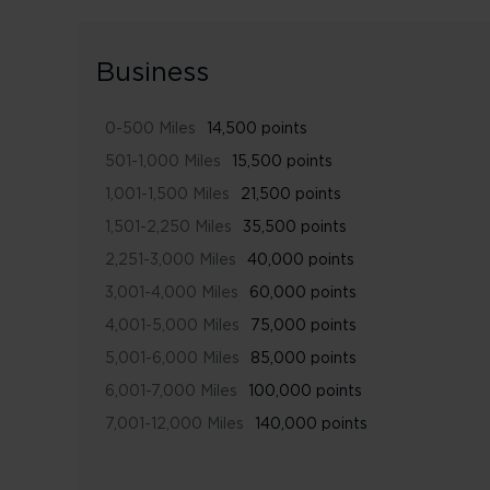
Business
0-500 Miles
14,500 points
501-1,000 Miles
15,500 points
1,001-1,500 Miles
21,500 points
1,501-2,250 Miles
35,500 points
2,251-3,000 Miles
40,000 points
3,001-4,000 Miles
60,000 points
4,001-5,000 Miles
75,000 points
5,001-6,000 Miles
85,000 points
6,001-7,000 Miles
100,000 points
7,001-12,000 Miles
140,000 points