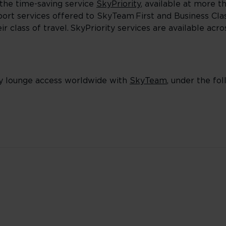
the time-saving service
SkyPriority
, available at more t
irport services offered to SkyTeam First and Business Cl
 class of travel. SkyPriority services are available acr
y lounge access worldwide with
SkyTeam
, under the foll