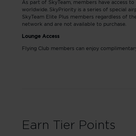
As part of SkyTeam, members have access to 
worldwide. SkyPriority is a series of special a
SkyTeam Elite Plus members regardless of their
network and are not available to purchase.
Lounge Access
Flying Club members can enjoy complimentar
Earn Tier Points