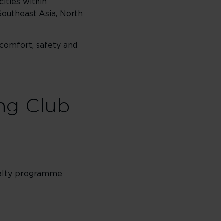
cities within
Southeast Asia, North
 comfort, safety and
ing Club
oyalty programme