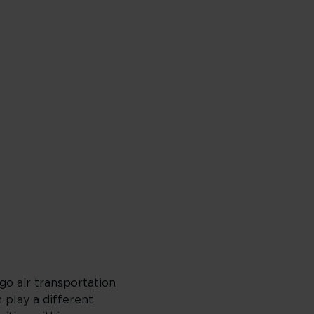
go air transportation
h play a different