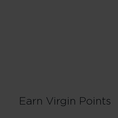
Business
30 Tier Points
Fligh
75 Tier Points
Fligh
Earn Virgin Points