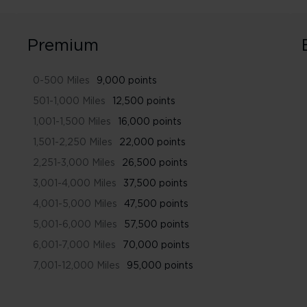
Premium
0-500 Miles
9,000 points
501-1,000 Miles
12,500 points
1,001-1,500 Miles
16,000 points
1,501-2,250 Miles
22,000 points
2,251-3,000 Miles
26,500 points
3,001-4,000 Miles
37,500 points
4,001-5,000 Miles
47,500 points
5,001-6,000 Miles
57,500 points
6,001-7,000 Miles
70,000 points
7,001-12,000 Miles
95,000 points