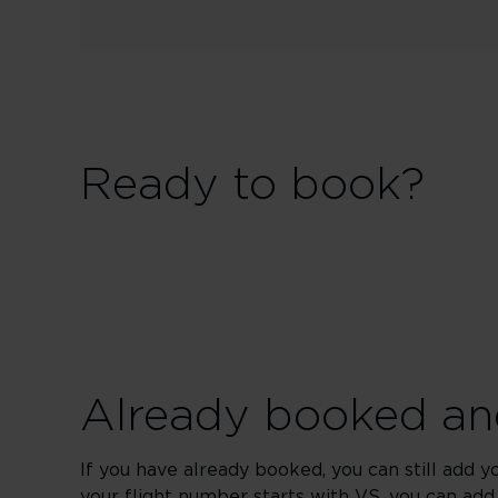
Ready to book?
Already booked and
If you have already booked, you can still add y
your flight number starts with VS, you can add