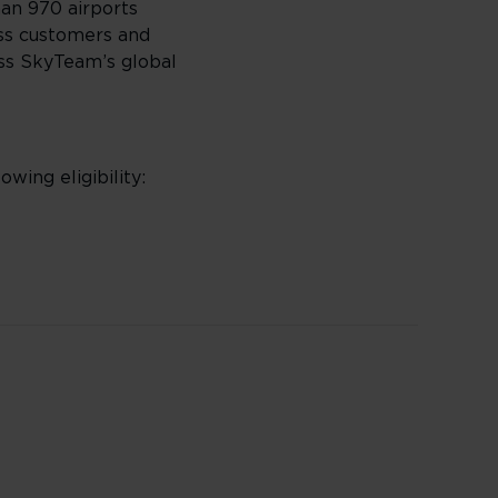
han 970 airports
ass customers and
oss SkyTeam’s global
owing eligibility: