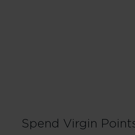
Business in
175% points earned
228% points earned
280% points earned
Spend Virgin Point