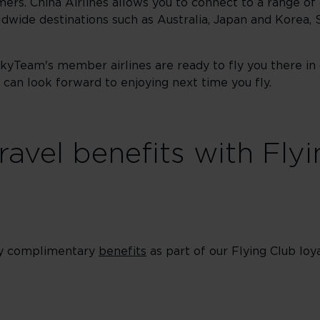
mers. China Airlines allows you to connect to a range of 
dwide destinations such as Australia, Japan and Korea, 
SkyTeam's member airlines are ready to fly you there in
can look forward to enjoying next time you fly.
ravel benefits with Fly
oy complimentary
benefits
as part of our Flying Club l