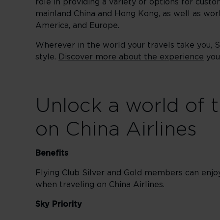
role in providing a variety of options for custo
mainland China and Hong Kong, as well as worl
America, and Europe.
Wherever in the world your travels take you, 
style.
Discover more about the experience
you 
Unlock a world of t
on China Airlines
Benefits
Flying Club Silver and Gold members can enj
when traveling on China Airlines.
Sky Priority