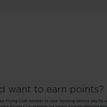
 want to earn points?
our Flying Club number to your booking before you fly an
 your Flying Club number via Virgin Atlantic
Manage Boo