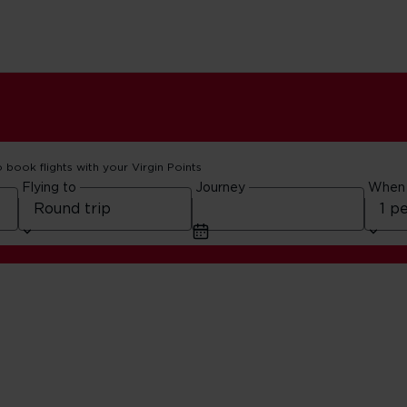
o book flights with your Virgin Points
Flying to
Journey
When