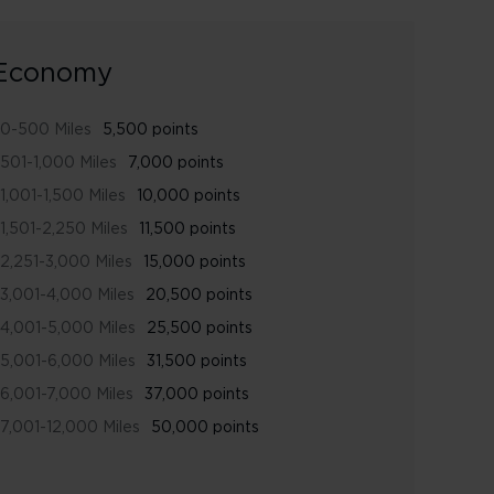
Economy
0-500 Miles
5,500 points
501-1,000 Miles
7,000 points
1,001-1,500 Miles
10,000 points
1,501-2,250 Miles
11,500 points
2,251-3,000 Miles
15,000 points
3,001-4,000 Miles
20,500 points
4,001-5,000 Miles
25,500 points
5,001-6,000 Miles
31,500 points
6,001-7,000 Miles
37,000 points
7,001-12,000 Miles
50,000 points