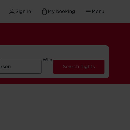
Sign in
My booking
Menu
Who
Search flights