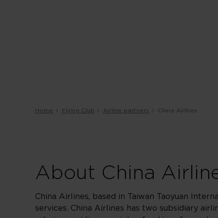
Home
Flying Club
Airline partners
China Airlines
About China Airlin
China Airlines, based in Taiwan Taoyuan Interna
services. China Airlines has two subsidiary airl