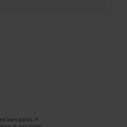
d earn points. If
king
. If your flight