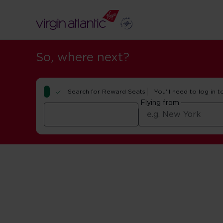
So, where next?
Search for Reward Seats
You'll need to log in t
Flying from