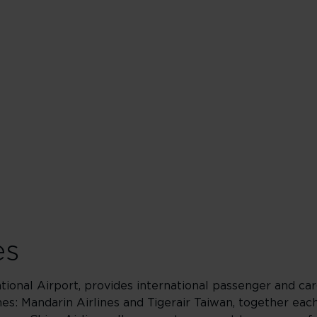
es
tional Airport, provides international passenger and car
ines: Mandarin Airlines and Tigerair Taiwan, together eac