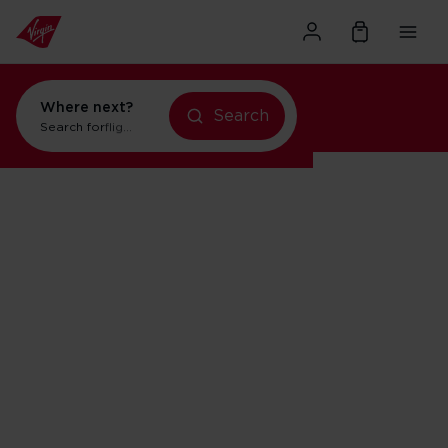
Where next?
Search
Search for
flights to Orlando