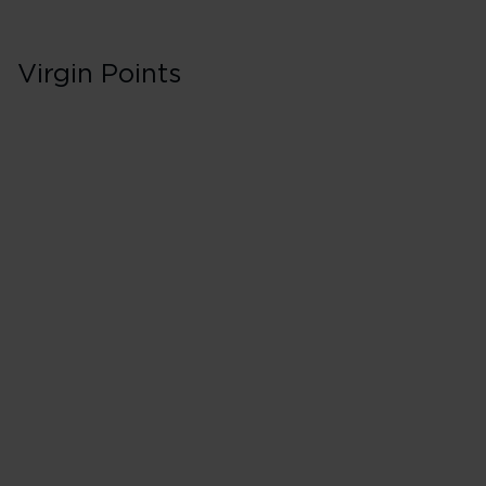
Virgin Points
Business/Delta O
Classes J, C & D
500% points earned
Red
650% points earned
Silver
800% points earned
Gold