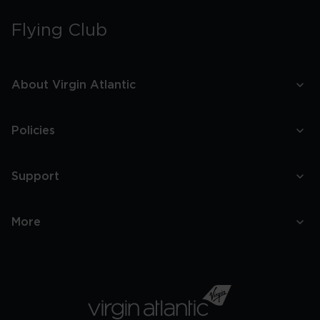
Flying Club
About Virgin Atlantic
Policies
Support
More