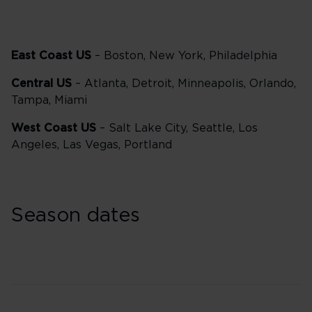
East Coast US
– Boston, New York, Philadelphia
Central US
– Atlanta, Detroit, Minneapolis, Orlando,
Tampa, Miami
West Coast US
– Salt Lake City, Seattle, Los
Angeles, Las Vegas, Portland
Season dates