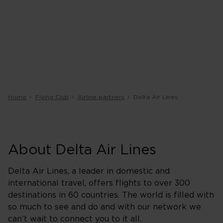
Home
Flying Club
Airline partners
Delta Air Lines
About Delta Air Lines
Delta Air Lines, a leader in domestic and
international travel, offers flights to over 300
destinations in 60 countries. The world is filled with
so much to see and do and with our network we
can’t wait to connect you to it all.