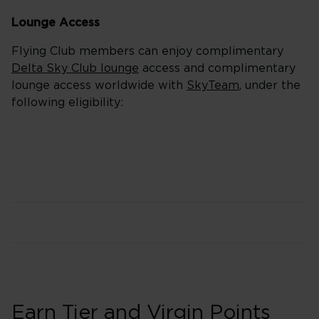
Lounge Access
Flying Club members can enjoy complimentary
Delta Sky Club lounge
access and complimentary
lounge access worldwide with
SkyTeam
, under the
following eligibility:
Earn Tier and Virgin Points