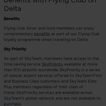
benefits with Flying Club on
Delta
Benefits
Flying Club Silver and Gold members can enjoy
complimentary
benefits
as part of our Flying Club
loyalty programme when traveling on Delta.
Sky Priority
As part of SkyTeam, members have access to the
time-saving service
SkyPriority
, available at more
than 970 airports worldwide. SkyPriority is a series
of special airport services offered to SkyTeam First
and Business Class customers and SkyTeam Elite
Plus members regardless of their class of
travel. SkyPriority services are available across
SkyTeam’s global network and are not available to
purchase.