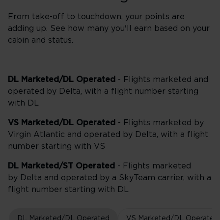
From take-off to touchdown, your points are
adding up. See how many you'll earn based on your
cabin and status.
DL Marketed/DL Operated
- Flights marketed and
operated by Delta, with a flight number starting
with DL
VS Marketed/DL Operated
- Flights marketed by
Virgin Atlantic and operated by Delta, with a flight
number starting with VS
DL Marketed/ST Operated
- Flights marketed
by Delta and operated by a SkyTeam carrier, with a
flight number starting with DL
DL Marketed/DL Operated
VS Marketed/DL Operated