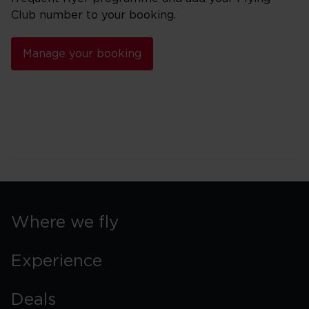
Club number to your booking.
Manage your booking
Where we fly
Experience
Deals