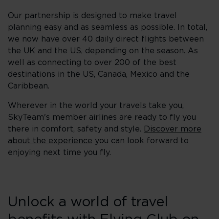
Our partnership is designed to make travel
planning easy and as seamless as possible. In total,
we now have over 40 daily direct flights between
the UK and the US, depending on the season. As
well as connecting to over 200 of the best
destinations in the US, Canada, Mexico and the
Caribbean.
Wherever in the world your travels take you,
SkyTeam's member airlines are ready to fly you
there in comfort, safety and style.
Discover more
about the experience
you can look forward to
enjoying next time you fly.
Unlock a world of travel