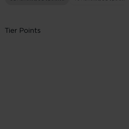
Tier Points
Business/Delta O
Classes J, C, D & 
40 Tier Points
All US domestic
40 Tier Points
International f
200 Tier Points
International 