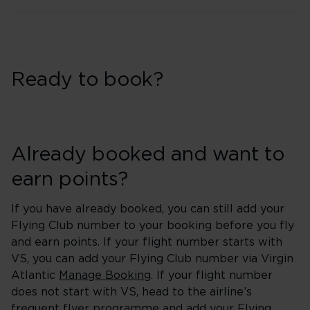
Ready to book?
Already booked and want to
earn points?
If you have already booked, you can still add your
Flying Club number to your booking before you fly
and earn points. If your flight number starts with
VS, you can add your Flying Club number via Virgin
Atlantic
Manage Booking
. If your flight number
does not start with VS, head to the airline’s
frequent flyer programme and add your Flying