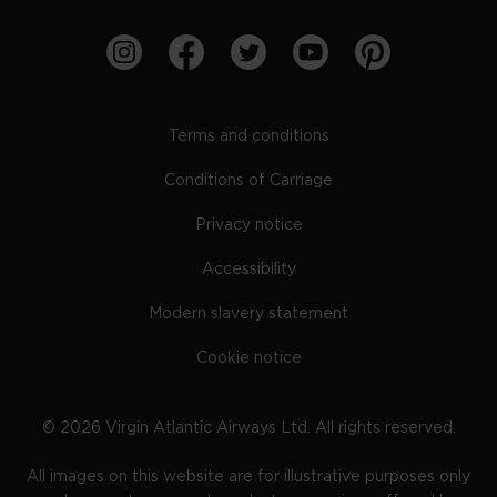
Terms and conditions
Conditions of Carriage
Privacy notice
Accessibility
Modern slavery statement
Cookie notice
©
2026
Virgin Atlantic Airways Ltd. All rights reserved.
All images on this website are for illustrative purposes only