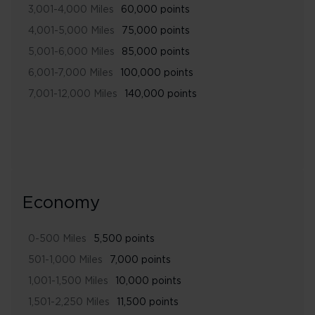
3,001-4,000 Miles
60,000 points
4,001-5,000 Miles
75,000 points
5,001-6,000 Miles
85,000 points
6,001-7,000 Miles
100,000 points
7,001-12,000 Miles
140,000 points
Economy
0-500 Miles
5,500 points
501-1,000 Miles
7,000 points
1,001-1,500 Miles
10,000 points
1,501-2,250 Miles
11,500 points