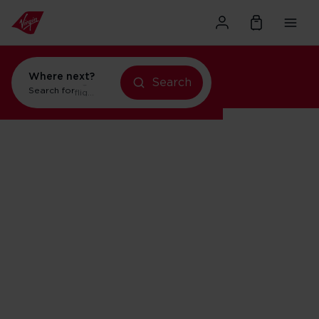
Where next?
Search
Search for
flights to Orlando