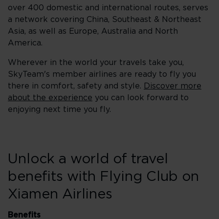
over 400 domestic and international routes, serves
a network covering China, Southeast & Northeast
Asia, as well as Europe, Australia and North
America.
Wherever in the world your travels take you,
SkyTeam's member airlines are ready to fly you
there in comfort, safety and style.
Discover more
about the experience
you can look forward to
enjoying next time you fly.
Unlock a world of travel
benefits with Flying Club on
Xiamen Airlines
Benefits