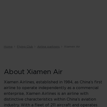
Home
Flying Club
Airline partners
Xiamen Air
About Xiamen Air
Xiamen Airlines, established in 1984, as China’s first
airline to operate independently as a commercial
enterprise, Xiamen Airlines is an airline with
distinctive characteristics within China’s aviation
industry. With a fleet of 211 aircraft and operates