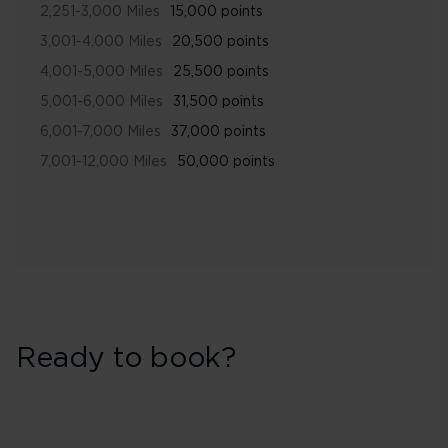
2,251-3,000 Miles
15,000 points
3,001-4,000 Miles
20,500 points
4,001-5,000 Miles
25,500 points
5,001-6,000 Miles
31,500 points
6,001-7,000 Miles
37,000 points
7,001-12,000 Miles
50,000 points
Ready to book?