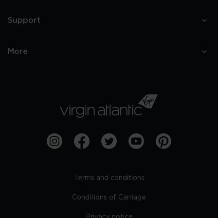
Support
More
Terms and conditions
Conditions of Carriage
Privacy notice