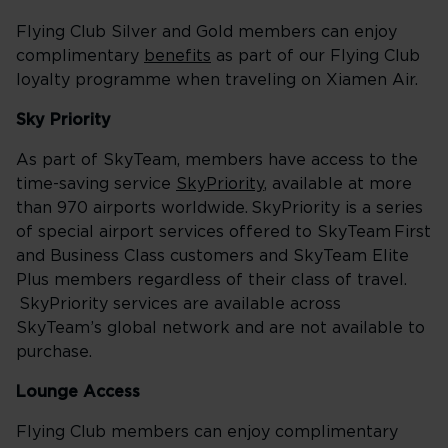
Flying Club Silver and Gold members can enjoy
complimentary
benefits
as part of our Flying Club
loyalty programme when traveling on Xiamen Air.
Sky Priority
As part of SkyTeam, members have access to the
time-saving service
SkyPriority
, available at more
than 970 airports worldwide. SkyPriority is a series
of special airport services offered to SkyTeam First
and Business Class customers and SkyTeam Elite
Plus members regardless of their class of travel.
SkyPriority services are available across
SkyTeam’s global network and are not available to
purchase.
Lounge Access
Flying Club members can enjoy complimentary