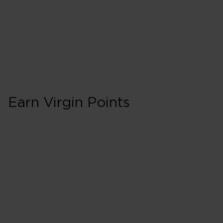
Earn Virgin Points
First in Booking 
150% points earned
Red
195% points earned
Silver
240% points earned
Gold