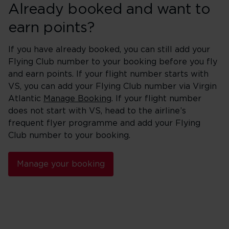
Already booked and want to
earn points?
If you have already booked, you can still add your
Flying Club number to your booking before you fly
and earn points. If your flight number starts with
VS, you can add your Flying Club number via Virgin
Atlantic
Manage Booking
. If your flight number
does not start with VS, head to the airline’s
frequent flyer programme and add your Flying
Club number to your booking.
Manage your booking