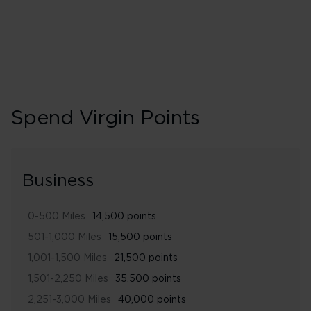
Spend Virgin Points
Business
0-500 Miles
14,500 points
501-1,000 Miles
15,500 points
1,001-1,500 Miles
21,500 points
1,501-2,250 Miles
35,500 points
2,251-3,000 Miles
40,000 points