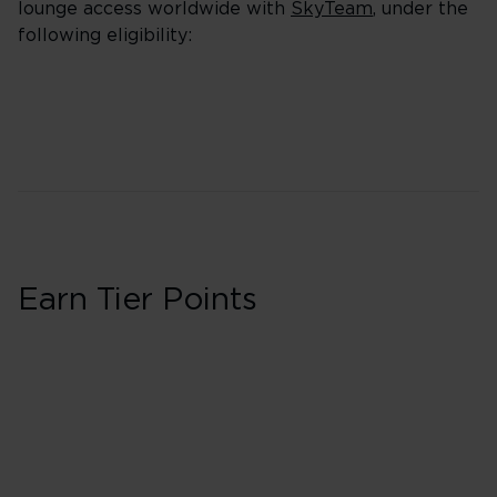
lounge access worldwide with
SkyTeam
, under the
following eligibility:
Earn Tier Points
First in Booking 
40 Tier Points
Flights under 
100 Tier Points
Flights 2,000