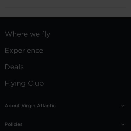
Where we fly
Experience
Deals
Flying Club
About Virgin Atlantic
Policies