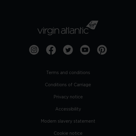
Terms and conditions
Conditions of Carriage
Privacy notice
Accessibility
Modern slavery statement
Cookie notice