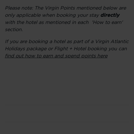
Please note: The Virgin Points mentioned below are
only applicable when booking your stay
directly
with the hotel as mentioned in each 'How to earn'
section.
If you are booking a hotel as part of a Virgin Atlantic
Holidays package or Flight + Hotel booking you can
find out how to earn and spend points here