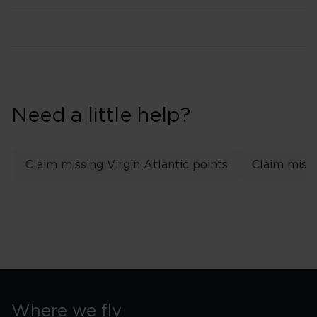
Need a little help?
Claim missing Virgin Atlantic points
Claim missi
Where we fly