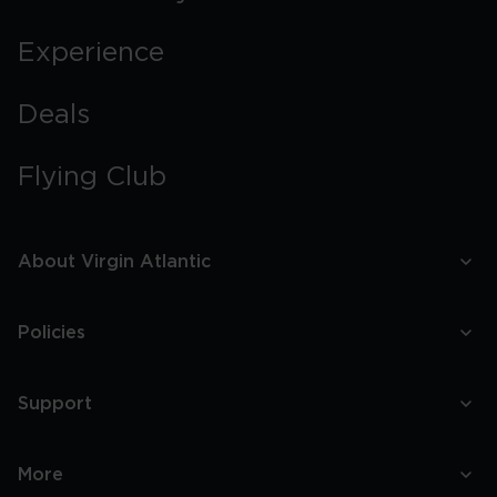
Experience
Deals
Flying Club
About Virgin Atlantic
Policies
Support
More