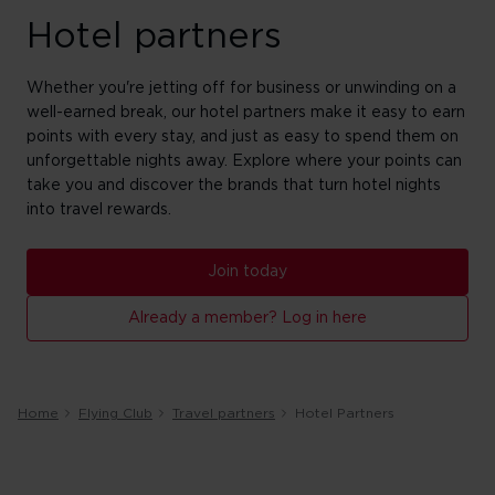
Hotel partners
Whether you're jetting off for business or unwinding on a
well-earned break, our hotel partners make it easy to earn
points with every stay, and just as easy to spend them on
unforgettable nights away. Explore where your points can
take you and discover the brands that turn hotel nights
into travel rewards.
Join today
Already a member? Log in here
Home
Flying Club
Travel partners
Hotel Partners