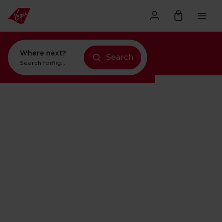
Where next?
flights to New York
Search
holidays in New York
Search for