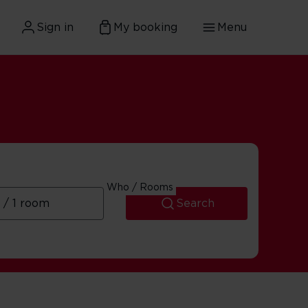
Sign in
My booking
Menu
Who / Rooms
Search