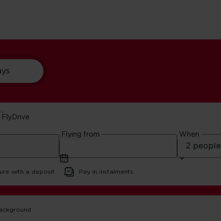
ays
FlyDrive
Guide
Flying from
When
ure with a deposit
Pay in instalments
ca
Cape Town Travel Guide