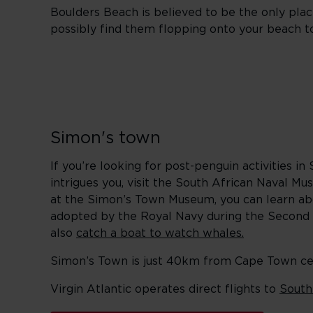
Boulders Beach is believed to be the only pla
possibly find them flopping onto your beach t
Simon's town
If you’re looking for post-penguin activities in
intrigues you, visit the South African Naval 
at the Simon’s Town Museum, you can learn ab
adopted by the Royal Navy during the Second 
also
catch a boat to watch whales.
Simon’s Town is just 40km from Cape Town centr
Virgin Atlantic operates direct flights to
South