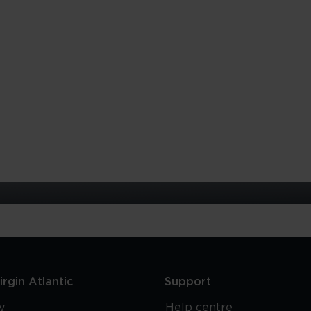
rgin Atlantic
Support
y
Help centre