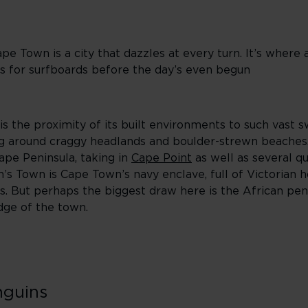
e Town is a city that dazzles at every turn. It’s wher
s for surfboards before the day’s even begun
 the proximity of its built environments to such vast s
ling around craggy headlands and boulder-strewn beache
Cape Peninsula, taking in
Cape Point
as well as several qu
’s Town is Cape Town’s navy enclave, full of Victorian 
és. But perhaps the biggest draw here is the African pen
dge of the town.
nguins