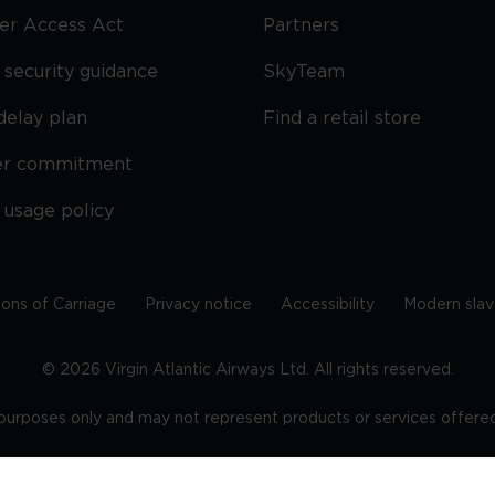
ier Access Act
Partners
security guidance
SkyTeam
delay plan
Find a retail store
er commitment
 usage policy
ions of Carriage
Privacy notice
Accessibility
Modern slav
©
2026
Virgin Atlantic Airways Ltd. All rights reserved.
e purposes only and may not represent products or services offered 
tered office: The VHQ, Fleming Way, Crawley, West Sussex, RH