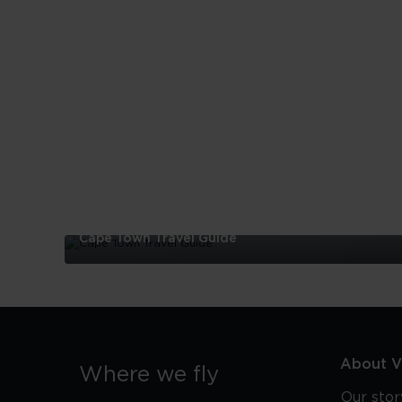
Cape Town Travel Guide
Cape
Town
Travel
Guide
About Vi
Where we fly
Our stor