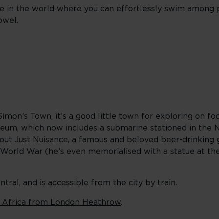
ce in the world where you can effortlessly swim among
owel.
 Simon’s Town, it’s a good little town for exploring on foo
Museum, which now includes a submarine stationed in the
out Just Nuisance, a famous and beloved beer-drinking 
World War (he’s even memorialised with a statue at the
al, and is accessible from the city by train.
 Africa from London Heathrow
.