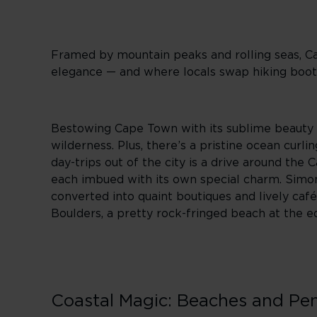
Framed by mountain peaks and rolling seas, Cap
elegance — and where locals swap hiking boot
Bestowing Cape Town with its sublime beauty is
wilderness. Plus, there’s a pristine ocean cur
day-trips out of the city is a drive around the 
each imbued with its own special charm. Simon
converted into quaint boutiques and lively caf
Boulders, a pretty rock-fringed beach at the e
Coastal Magic: Beaches and Pe