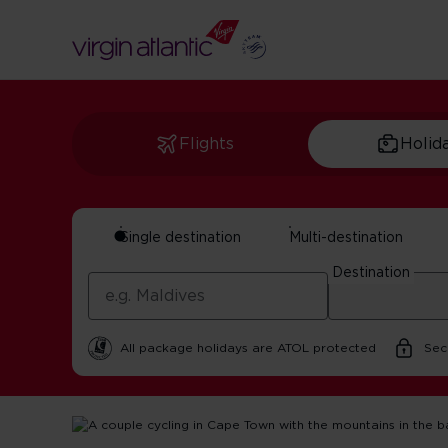
Flights
Holid
Single destination
Multi-destination
Cape Town Travel 
Destination
By Virgin Atlantic | 21 October 2025 | 3 minute read
All package holidays are ATOL protected
Sec
Home
Get Inspired For Your Next Adventure
South Afri