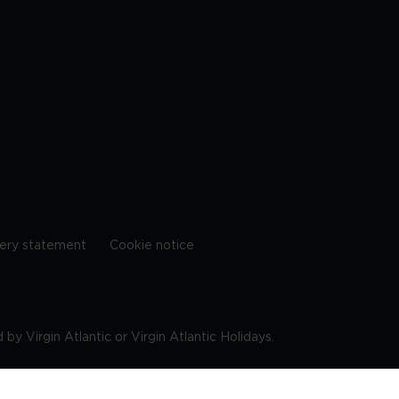
ery statement
Cookie notice
by Virgin Atlantic or Virgin Atlantic Holidays.
10 9DF