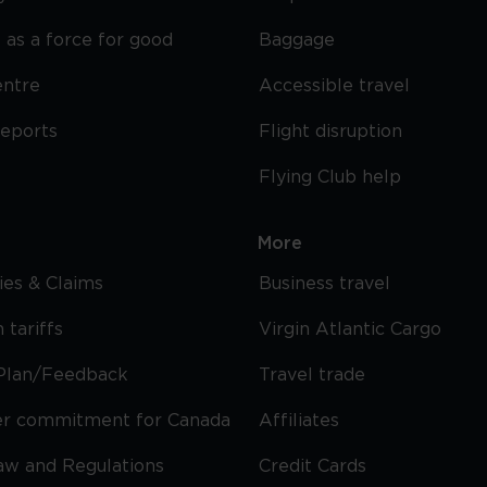
 as a force for good
Baggage
entre
Accessible travel
reports
Flight disruption
Flying Club help
More
cies & Claims
Business travel
 tariffs
Virgin Atlantic Cargo
Plan/Feedback
Travel trade
r commitment for Canada
Affiliates
Law and Regulations
Credit Cards