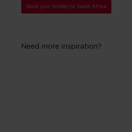
Book your holiday to South Africa
Need more inspiration?