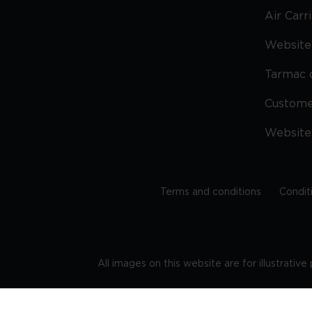
Air Carr
Website 
Tarmac 
Custom
Website
Terms and conditions
Condit
All images on this website are for illustrativ
Regis