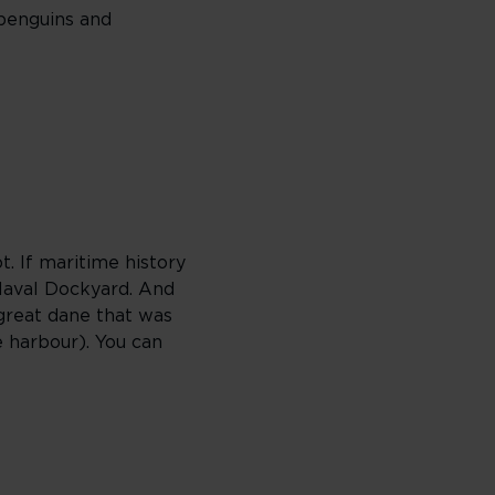
 penguins and
t. If maritime history
 Naval Dockyard. And
great dane that was
 harbour). You can