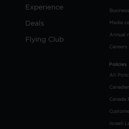
Experience
Business
Deals
Media c
Annual 
Flying Club
Careers
Policies
All Poli
Canadian
Canada 
Custome
Israeli 