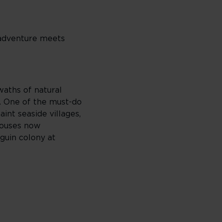
e adventure meets
waths of natural
s. One of the must-do
aint seaside villages,
houses now
guin colony at