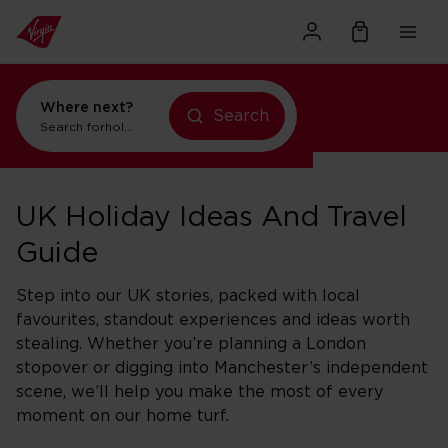
Where next?
Search
Search for
holidays in New York
UK Holiday Ideas And Travel
Guide
Step into our UK stories, packed with local
favourites, standout experiences and ideas worth
stealing. Whether you’re planning a London
stopover or digging into Manchester’s independent
scene, we’ll help you make the most of every
moment on our home turf.