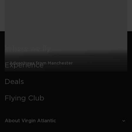
Wales
7-
night
See all
Itinerary
Where we fly
Adventures from Manchester
Experience
Adventures
from
Deals
Manchester
Flying Club
About Virgin Atlantic