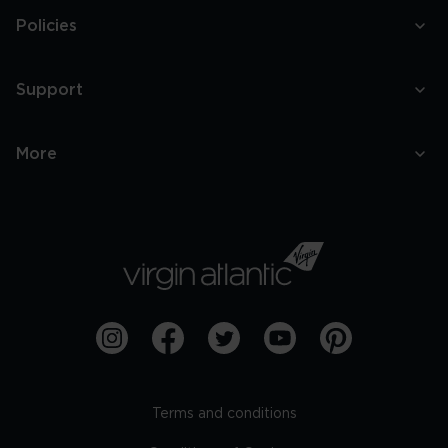
Policies
Support
More
Terms and conditions