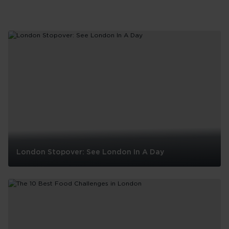
London Stopover: See London In A Day
London
Stopover:
See
London
In
A
Day