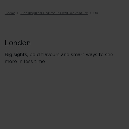
Home
Get Inspired For Your Next Adventure
UK
London
Big sights, bold flavours and smart ways to see
more in less time