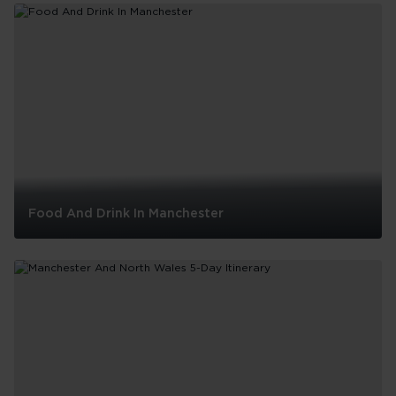
Food And Drink In Manchester
Food
And
Drink
In
Manchester