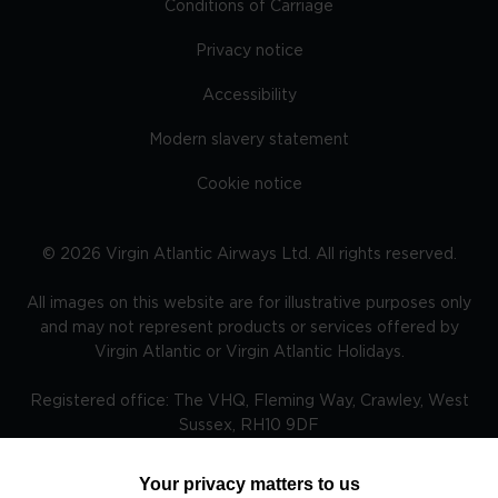
Conditions of Carriage
Privacy notice
Accessibility
Modern slavery statement
Cookie notice
©
2026
Virgin Atlantic Airways Ltd. All rights reserved.
All images on this website are for illustrative purposes only
and may not represent products or services offered by
Virgin Atlantic or Virgin Atlantic Holidays.
Registered office: The VHQ, Fleming Way, Crawley, West
Sussex, RH10 9DF
Your privacy matters to us