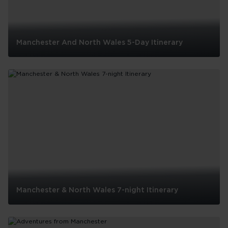
Manchester And North Wales 5-Day Itinerary
Manchester
And
North
Wales
5-
Day
Itinerary
Manchester & North Wales 7-night Itinerary
Manchester
&
North