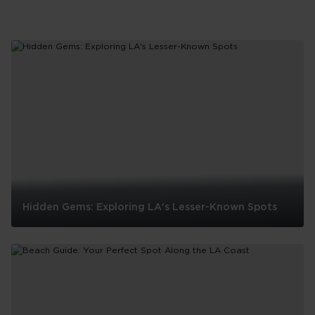
Hidden Gems: Exploring LA's Lesser-Known Spots
Hidden
Gems:
Exploring
LA's
Lesser-
Known
Spots