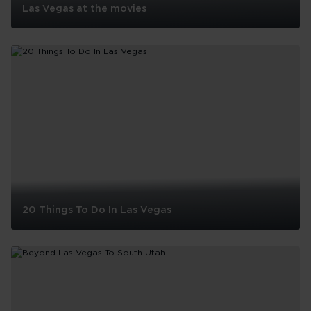
Las Vegas at the movies
Las
Vegas
at
the
movies
20 Things To Do In Las Vegas
20
Things
To
Do
In
Las
See all
Vegas