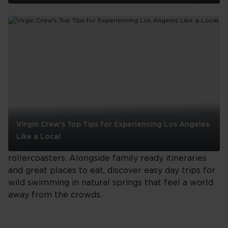
Outdoor
Adventures
in
LA:
Embracing
the
See all
City's
Natural
Wonders
Orlando
Virgin Crew's Top Tips for Experiencing Los Angeles
Whilst Orlando may be the theme park capital of
Like a Local
the world there's way more to it than
Virgin
rollercoasters. Alongside family ready itineraries
Crew's
and great places to eat, discover easy day trips for
Top
wild swimming in natural springs that feel a world
Tips
for
away from the crowds.
Experiencing
Los
Angeles