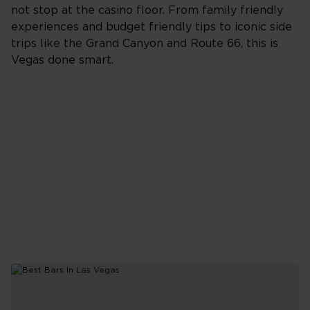
not stop at the casino floor. From family friendly
experiences and budget friendly tips to iconic side
trips like the Grand Canyon and Route 66, this is
Vegas done smart.