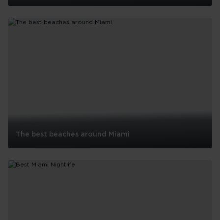
Things
To
Do
With
Kids
In
Miami
The best beaches around Miami
The
best
beaches
around
Miami
See all