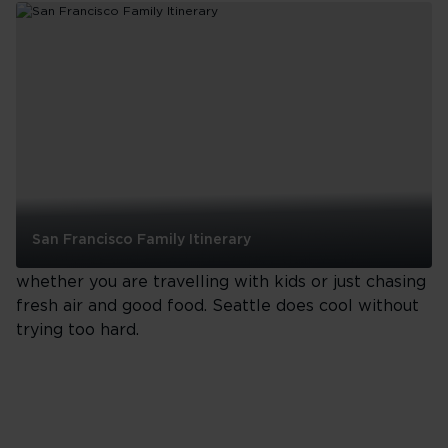
Francisco
One-
Day
Food
Itinerary
See all
Seattle
Think waterfront walks, brilliant coffee, outdoor
San Francisco Family Itinerary
adventures and smart itineraries that work
San
whether you are travelling with kids or just chasing
Francisco
fresh air and good food. Seattle does cool without
Family
trying too hard.
Itinerary