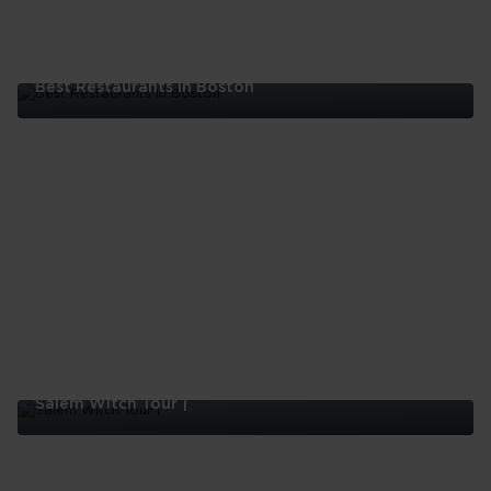
Best Restaurants In Boston
Best
Restaurants
In
Boston
Salem Witch Tour |
Salem
Witch
Tour