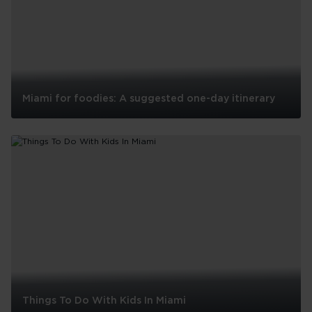
Miami for foodies: A suggested one-day itinerary
Miami
for
foodies:
A
suggested
one-
day
itinerary
Things To Do With Kids In Miami