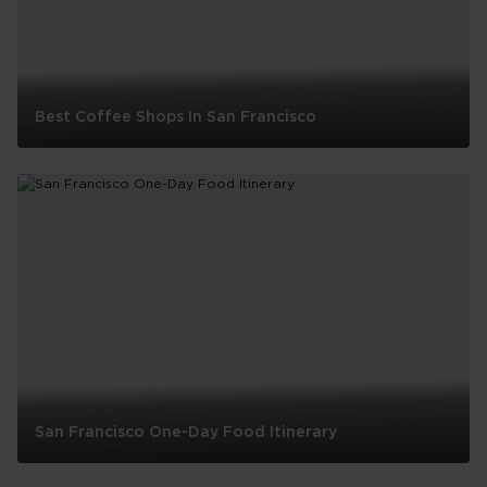
Best Coffee Shops In San Francisco
Best
Coffee
Shops
In
San
Francisco
San Francisco One-Day Food Itinerary
San