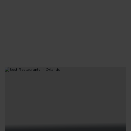
Like
a
Local