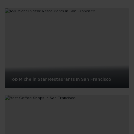
Top Michelin Star Restaurants In San Francisco
Top
Michelin
Star
Restaurants
In
San
Francisco