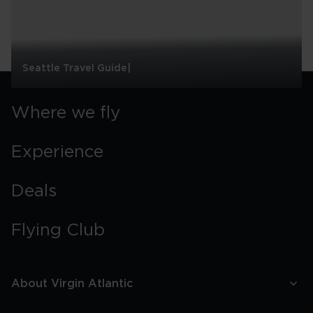
Seattle Travel Guide|
Seattle
Travel
Where we fly
Guide|
Experience
Deals
Flying Club
About Virgin Atlantic