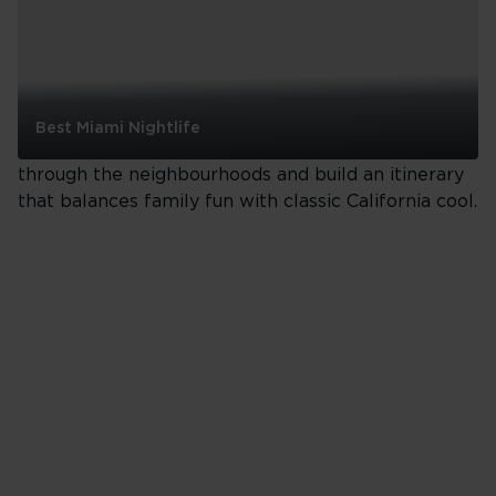
San Francisco
San Francisco is compact, creative and endlessly
Best Miami Nightlife
photogenic. Ride the cable cars, eat your way
Best
through the neighbourhoods and build an itinerary
Miami
that balances family fun with classic California cool.
Nightlife