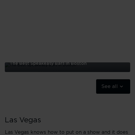
|
The Best Speakeasy Bars In Boston
The
Best
Speakeasy
See all
Bars
In
Boston
Las Vegas
Las Vegas knows how to put on a show and it does