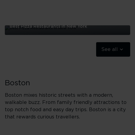
Best Pizza Restaurants In New York
Best
Pizza
Restaurants
See all
In
New
York
Boston
Boston mixes historic streets with a modern,
walkable buzz. From family friendly attractions to
top notch food and easy day trips. Boston is a city
that rewards curious travellers.