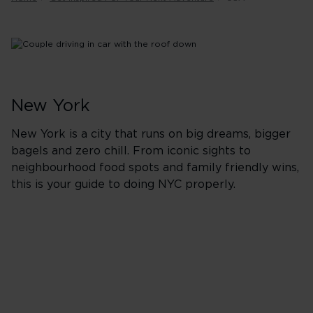
New York
New York is a city that runs on big dreams, bigger
bagels and zero chill. From iconic sights to
neighbourhood food spots and family friendly wins,
this is your guide to doing NYC properly.