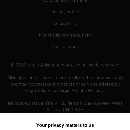
Conditions of Carriage
Privacy notice
Accessibility
Modern slavery statement
Cookie notice
©
2026
Virgin Atlantic Airways Ltd. All rights reserved.
All images on this website are for illustrative purposes only
and may not represent products or services offered by
Virgin Atlantic or Virgin Atlantic Holidays.
Registered office: The VHQ, Fleming Way, Crawley, West
Sussex, RH10 9DF
Your privacy matters to us