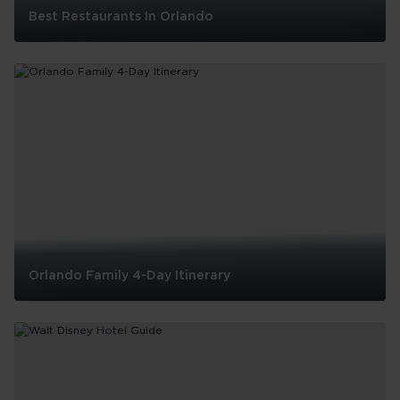
Best Restaurants In Orlando
Best
Restaurants
In
Orlando
Orlando Family 4-Day Itinerary
Orlando
Family
4-
Day
Itinerary