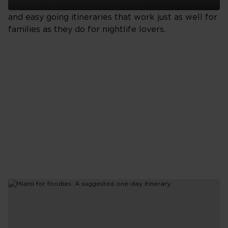
beach days, bold food, colourful neighbourhoods
Orlando
and easy going itineraries that work just as well for
Nature
families as they do for nightlife lovers.
Reserves