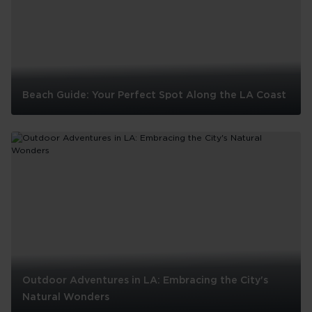
Beach Guide: Your Perfect Spot Along the LA Coast
Beach
Guide:
Your
Perfect
Spot
Along
the
LA
Coast
Outdoor Adventures in LA: Embracing the City's
Natural Wonders