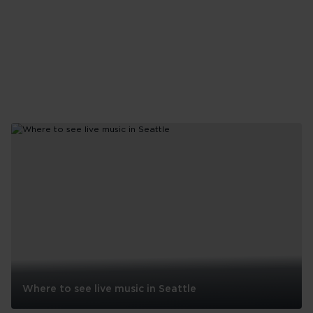
Where to see live music in Seattle