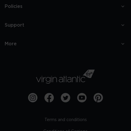
Policies
Support
More
Terms and conditions