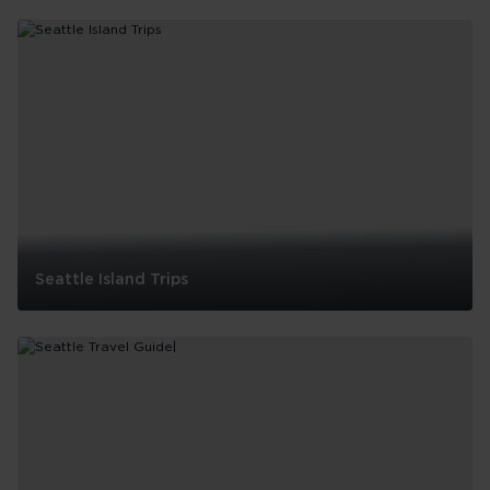
Where
to
see
live
music
in
Seattle
Seattle Island Trips
Seattle
Island
Trips