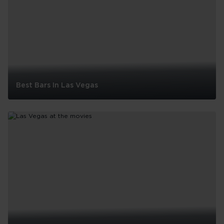
Best Bars In Las Vegas
Best
Bars
In
Las
Vegas