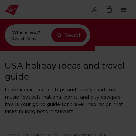
Where next?
Search
Search for
holidays in Orlando
USA holiday ideas and travel
guide
From iconic foodie stops and family road trips to
music festivals, national parks, and city escapes,
this is your go-to guide for travel inspiration that
kicks in long before takeoff.
Home
Get Inspired For Your Next Adventure
USA