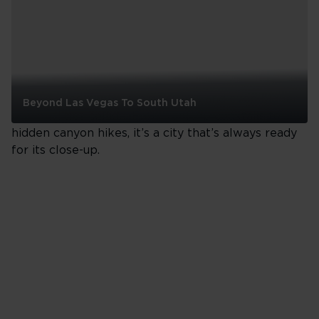
Los Angeles
Los Angeles is where big dreams and even bigger
Beyond Las Vegas To South Utah
personalities collide. From rooftop cocktails to
Beyond
hidden canyon hikes, it’s a city that’s always ready
Las
for its close-up.
Vegas
To
South
Utah