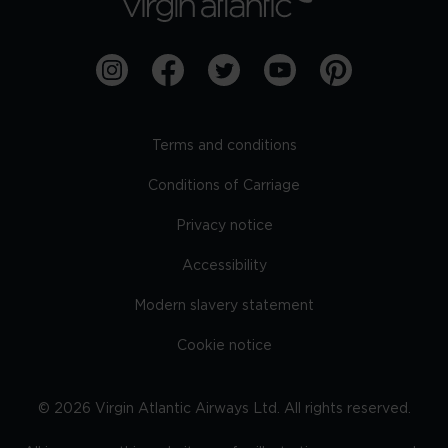
Terms and conditions
Conditions of Carriage
Privacy notice
Accessibility
Modern slavery statement
Cookie notice
©
2026
Virgin Atlantic Airways Ltd. All rights reserved.