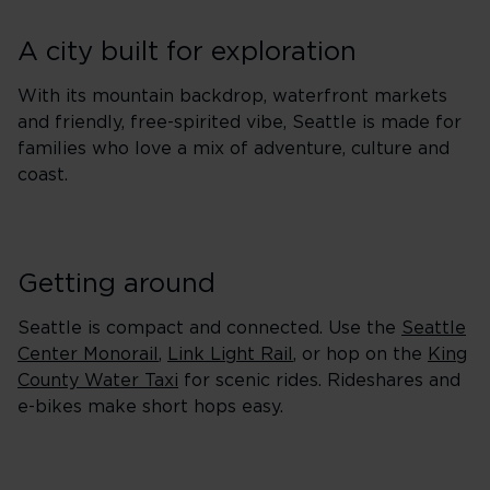
A city built for exploration
With its mountain backdrop, waterfront markets
and friendly, free-spirited vibe, Seattle is made for
families who love a mix of adventure, culture and
coast.
Getting around
Seattle is compact and connected. Use the
Seattle
Center Monorail
,
Link Light Rail
, or hop on the
King
County Water Taxi
for scenic rides. Rideshares and
e-bikes make short hops easy.