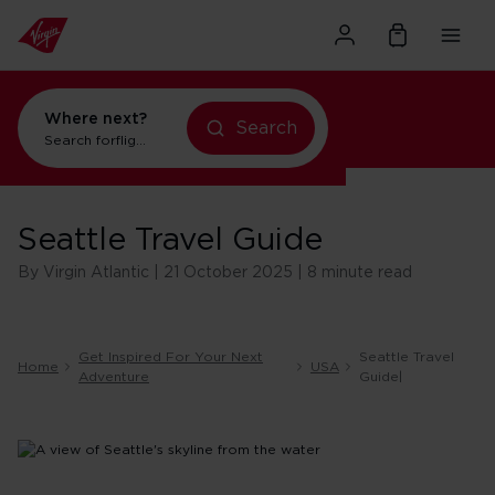
Where next?
flights to Orlando
Search
Search for
holidays in New York
Seattle Travel Guide
By Virgin Atlantic | 21 October 2025 | 8 minute read
Get Inspired For Your Next
Seattle Travel
Home
USA
Adventure
Guide|