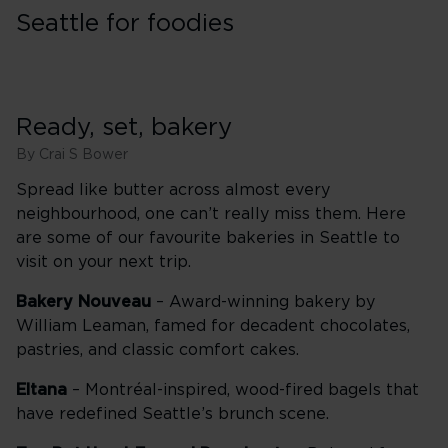
Seattle for foodies
Ready, set, bakery
By Crai S Bower
Spread like butter across almost every
neighbourhood, one can’t really miss them. Here
are some of our favourite bakeries in Seattle to
visit on your next trip.
Bakery Nouveau
– Award-winning bakery by
William Leaman, famed for decadent chocolates,
pastries, and classic comfort cakes.
Eltana
– Montréal-inspired, wood-fired bagels that
have redefined Seattle’s brunch scene.