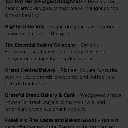
Top Pot Hand-Forged Doughnuts
– Beloved for
handcrafted doughnuts that make indulgence feel
almost healthy.
Mighty-O Donuts
– Vegan doughnuts with serious
flavour and none of the guilt.
The Essential Baking Company
– Organic
European-style loaves and elegant desserts
enjoyed on a sunny loading-dock patio.
Grand Central Bakery
– Pioneer Square favourite
serving rustic breads, croissants, and coffee in a
historic brick arcade.
Grateful Bread Bakery & Café
– Wedgwood staple
known for fresh bagels, cinnamon rolls, and
legendary chocolate chunk cookies.
Rosellini’s Fine Cakes and Baked Goods
– Ballard
gem offering exquisite French-style pastries and