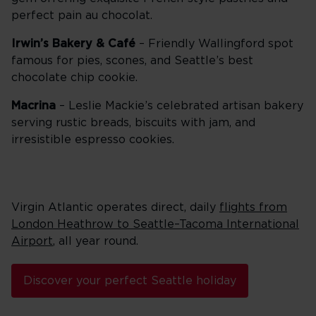
perfect pain au chocolat.
Irwin’s Bakery & Café
– Friendly Wallingford spot
famous for pies, scones, and Seattle’s best
chocolate chip cookie.
Macrina
– Leslie Mackie’s celebrated artisan bakery
serving rustic breads, biscuits with jam, and
irresistible espresso cookies.
Virgin Atlantic operates direct, daily
flights from
London Heathrow to Seattle–Tacoma International
Airport
, all year round.
Discover your perfect Seattle holiday