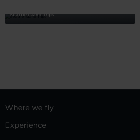
Seattle Island Trips
Seattle
Island
Trips
Where we fly
Experience