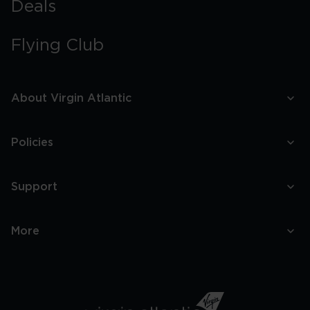
Deals
Flying Club
About Virgin Atlantic
Policies
Support
More