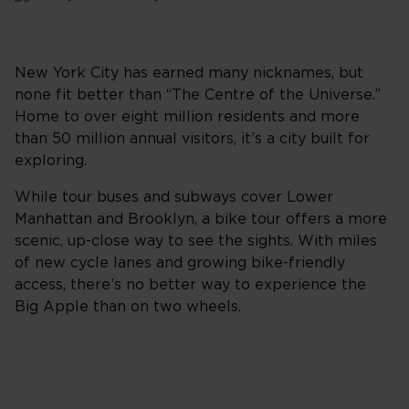
New York City has earned many nicknames, but
none fit better than “The Centre of the Universe.”
Home to over eight million residents and more
than 50 million annual visitors, it’s a city built for
exploring.
While tour buses and subways cover Lower
Manhattan and Brooklyn, a bike tour offers a more
scenic, up-close way to see the sights. With miles
of new cycle lanes and growing bike-friendly
access, there’s no better way to experience the
Big Apple than on two wheels.