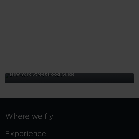
York
Family
Itinerary
New York Street Food Guide
New
York
Street
Food
Guide
Where we fly
Experience