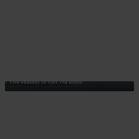
Five Reasons To Visit The Bronx
Five
Reasons
To
Visit
The
Bronx