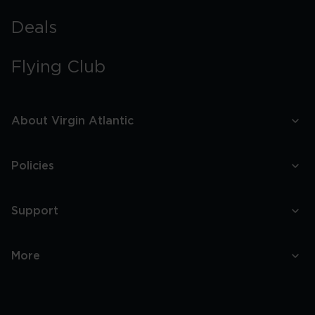
Deals
Flying Club
About Virgin Atlantic
Policies
Support
More