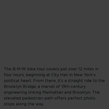
The B-M-W bike tour covers just over 12 miles in
four hours, beginning at City Hall in New York’s
political heart. From there, it’s a straight ride to the
Brooklyn Bridge, a marvel of 19th-century
engineering linking Manhattan and Brooklyn. The
elevated pedestrian path offers perfect photo
stops along the way.