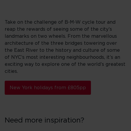
Take on the challenge of B-M-W cycle tour and
reap the rewards of seeing some of the city’s
landmarks on two wheels. From the marvellous
architecture of the three bridges towering over
the East River to the history and culture of some
of NYC’s most interesting neighbourhoods, it’s an
exciting way to explore one of the world’s greatest
cities.
New York holidays from £805pp
Need more inspiration?