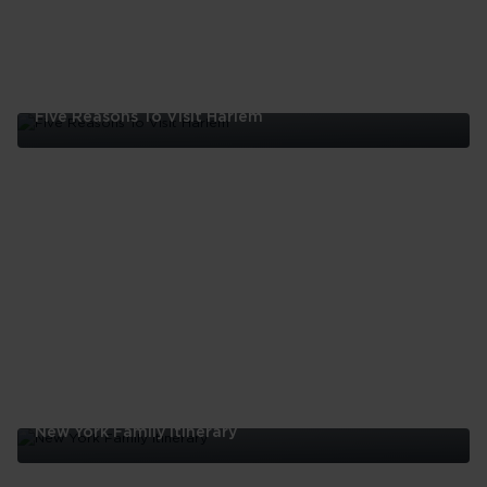
Five Reasons To Visit Harlem
Five
Reasons
To
Visit
Harlem
New York Family Itinerary
New