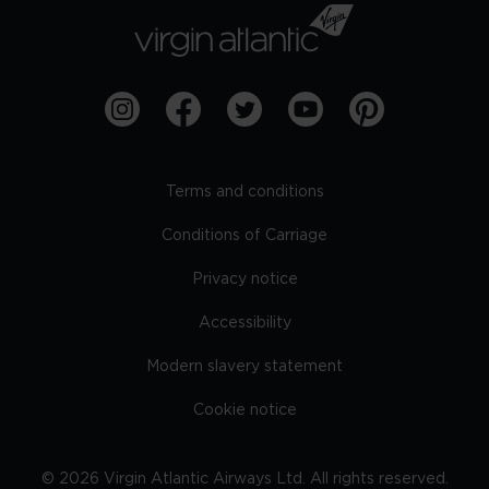
Terms and conditions
Conditions of Carriage
Privacy notice
Accessibility
Modern slavery statement
Cookie notice
©
2026
Virgin Atlantic Airways Ltd. All rights reserved.