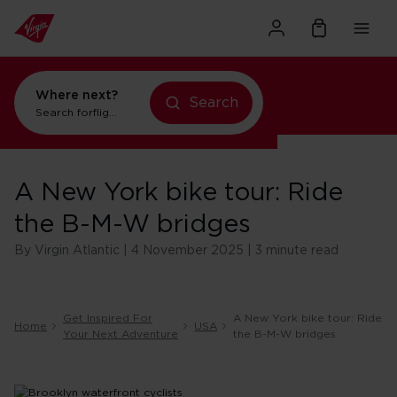
Where next?
flights to New York
Search
Search for
flights to Orlando
A New York bike tour: Ride
the B-M-W bridges
By Virgin Atlantic | 4 November 2025 | 3 minute read
Get Inspired For
A New York bike tour: Ride
Home
USA
Your Next Adventure
the B-M-W bridges