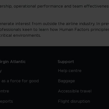
dership, operational performance and team effectivene
rate interest from outside the airline industry. In prev
ofessionals keen to learn how Human Factors principl
ritical environments.
rgin Atlantic
Support
y
Help centre
 as a force for good
Baggage
entre
Accessible travel
reports
Flight disruption