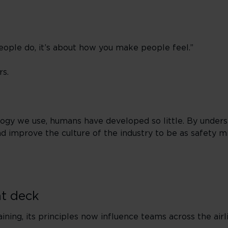
eople do, it’s about how you make people feel.”
rs.
logy we use, humans have developed so little. By under
d improve the culture of the industry to be as safety mi
ht deck
ning, its principles now influence teams across the air