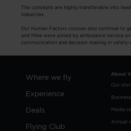
The concepts are highly transferable into lea
industries.
Our Human Factors courses also continue to gene
and Mike were joined by ambulance service pr
communication and decision making in safety-c
About Vi
Where we fly
Our stor
Experience
Business
Deals
Media c
Annual 
Flying Club