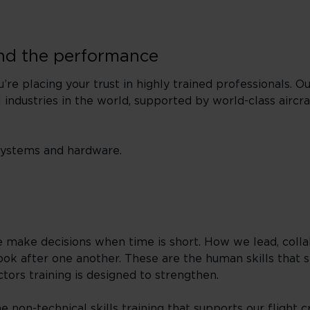
nd the performance
re placing your trust in highly trained professionals. Ou
 industries in the world, supported by world-class aircr
 systems and hardware.
ake decisions when time is short. How we lead, coll
ok after one another. These are the human skills that s
ors training is designed to strengthen.
 non-technical skills training that supports our flight 