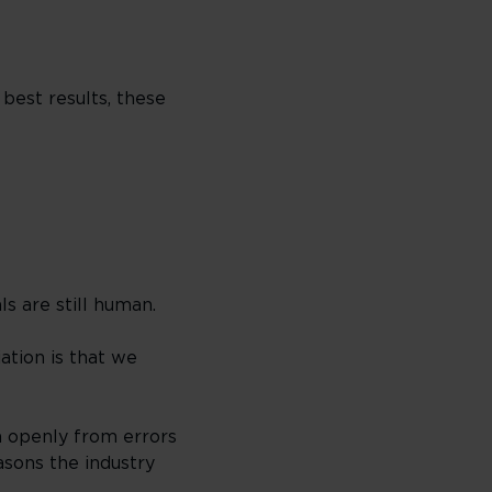
 best results, these
s are still human.
ation is that we
n openly from errors
asons the industry