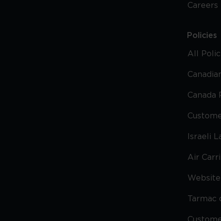
Careers
Policies
All Poli
Canadian
Canada 
Custome
Israeli 
Air Carr
Website 
Tarmac 
Custom