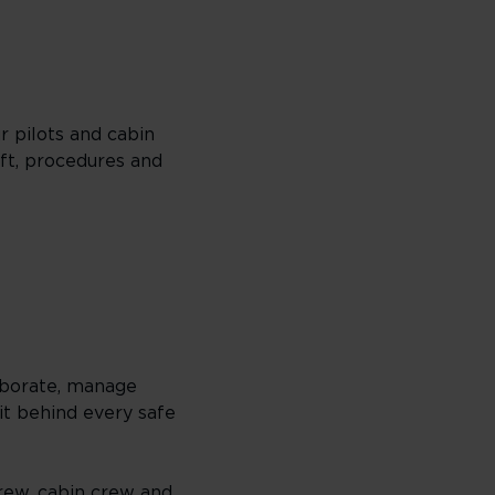
r pilots and cabin
aft, procedures and
aborate, manage
it behind every safe
crew, cabin crew and