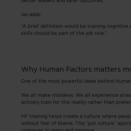
better leaders and safer outcomes.”
Ian adds:
“A brief definition would be training cognitive a
skills should be part of the job role.”
Why Human Factors matters mo
One of the most powerful ideas behind Human F
We all make mistakes. We all experience stress,
actively train for this reality rather than preten
HF training helps create a culture where peop
without fear of blame. This “just culture” appr
continues to learn and improve.