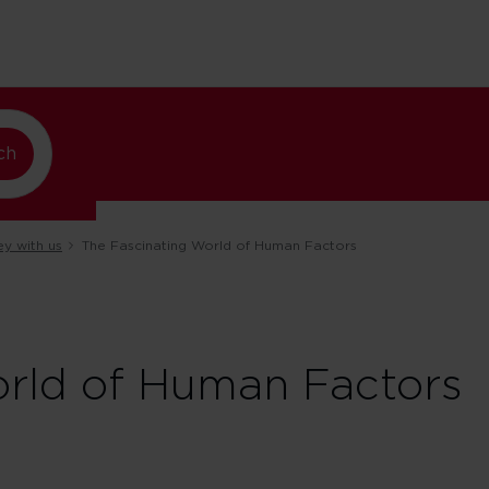
ando
ch
ey with us
The Fascinating World of Human Factors
orld of Human Factors