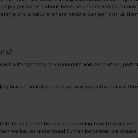
re deeply passionate about because understanding human 
adership and a culture where people can perform at their
ors?
act with systems, environments and each other, particul
nding human limitations and optimising performance thr
mits us as human beings and learning how to work with 
 When we better understand human behaviour, we create