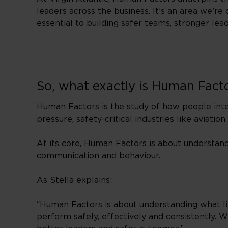
leaders across the business. It’s an area we’
essential to building safer teams, stronger le
So, what exactly is Human Fact
Human Factors is the study of how people inter
pressure, safety-critical industries like aviation.
At its core, Human Factors is about understa
communication and behaviour.
As Stella explains:
“Human Factors is about understanding what li
perform safely, effectively and consistently.