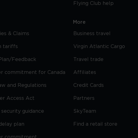
Flying Club help
More
cies & Claims
Business travel
 tariffs
Virgin Atlantic Cargo
Plan/Feedback
Travel trade
r commitment for Canada
Affiliates
Law and Regulations
Credit Cards
ier Access Act
Partners
security guidance
SkyTeam
delay plan
Find a retail store
er commitment