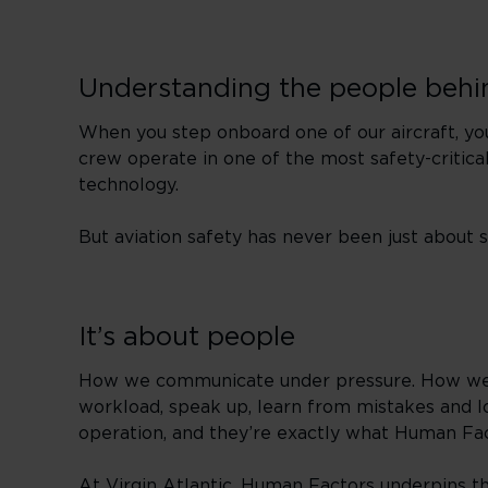
Understanding the people behi
When you step onboard one of our aircraft, you’
crew operate in one of the most safety-critical
technology.
But aviation safety has never been just about
It’s about people
How we communicate under pressure. How we m
workload, speak up, learn from mistakes and lo
operation, and they’re exactly what Human Fact
At Virgin Atlantic, Human Factors underpins the