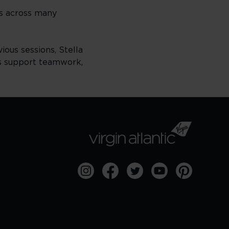
ss across many
ious sessions, Stella
es support teamwork,