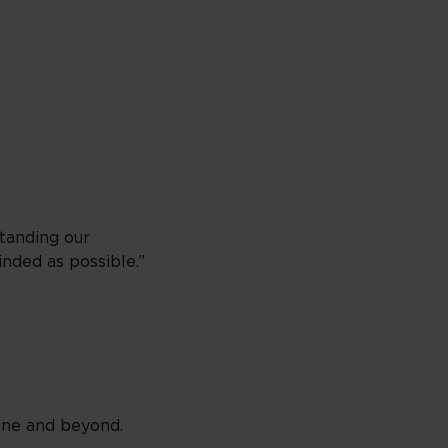
standing our
nded as possible.”
line and beyond.