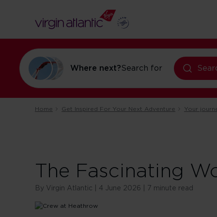
flights to Orl
Where next?
Search for
Sear
Home
Get Inspired For Your Next Adventure
Your journ
The Fascinating W
By Virgin Atlantic | 4 June 2026 | 7 minute read