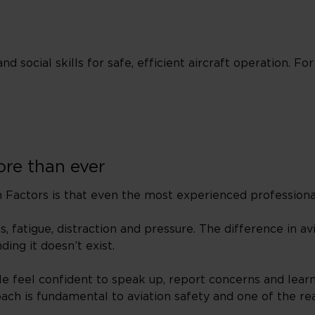
nd social skills for safe, efficient aircraft operation. For
re than ever
actors is that even the most experienced professional
 fatigue, distraction and pressure. The difference in avi
ding it doesn’t exist.
le feel confident to speak up, report concerns and lear
oach is fundamental to aviation safety and one of the re