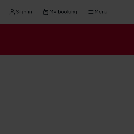
Sign in
My booking
Menu