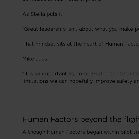
As Stella puts it:
“Great leadership isn’t about what you make p
That mindset sits at the heart of Human Facto
Mike adds:
“It is so important as, compared to the techno
limitations we can hopefully improve safety an
Human Factors beyond the flig
Although Human Factors began within pilot trai