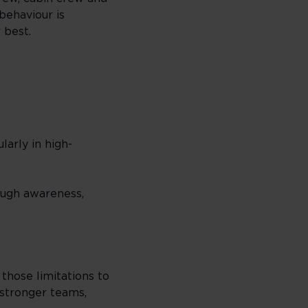
behaviour is
 best.
arly in high-
ough awareness,
those limitations to
 stronger teams,