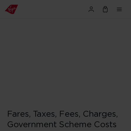
Fares, Taxes, Fees, Charges,
Government Scheme Costs