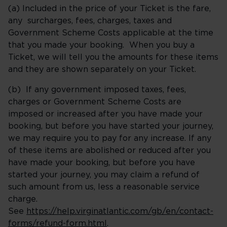
(a) Included in the price of your Ticket is the fare,
any surcharges, fees, charges, taxes and
Government Scheme Costs applicable at the time
that you made your booking. When you buy a
Ticket, we will tell you the amounts for these items
and they are shown separately on your Ticket.
(b) If any government imposed taxes, fees,
charges or Government Scheme Costs are
imposed or increased after you have made your
booking, but before you have started your journey,
we may require you to pay for any increase. If any
of these items are abolished or reduced after you
have made your booking, but before you have
started your journey, you may claim a refund of
such amount from us, less a reasonable service
charge.
See
https://help.virginatlantic.com/gb/en/contact-
forms/refund-form.html
.