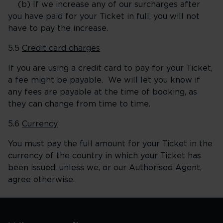
(b) If we increase any of our surcharges after
you have paid for your Ticket in full, you will not
have to pay the increase.
5.5
Credit card charges
If you are using a credit card to pay for your Ticket,
a fee might be payable. We will let you know if
any fees are payable at the time of booking, as
they can change from time to time.
5.6
Currency
You must pay the full amount for your Ticket in the
currency of the country in which your Ticket has
been issued, unless we, or our Authorised Agent,
agree otherwise.