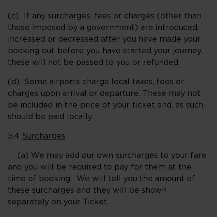
(c) If any surcharges, fees or charges (other than
those imposed by a government) are introduced,
increased or decreased after you have made your
booking but before you have started your journey,
these will not be passed to you or refunded.
(d) Some airports charge local taxes, fees or
charges upon arrival or departure. These may not
be included in the price of your ticket and, as such,
should be paid locally.
5.4
Surcharges
(a) We may add our own surcharges to your fare
and you will be required to pay for them at the
time of booking. We will tell you the amount of
these surcharges and they will be shown
separately on your Ticket.