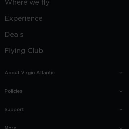
Where we fly
Experience
Deals
Flying Club
About Virgin Atlantic
Policies
Support
More