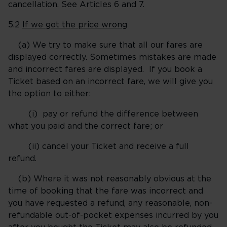
cancellation. See Articles 6 and 7.
5.2
If we got the price wrong
(a) We try to make sure that all our fares are
displayed correctly. Sometimes mistakes are made
and incorrect fares are displayed. If you book a
Ticket based on an incorrect fare, we will give you
the option to either:
(i) pay or refund the difference between
what you paid and the correct fare; or
(ii) cancel your Ticket and receive a full
refund.
(b) Where it was not reasonably obvious at the
time of booking that the fare was incorrect and
you have requested a refund, any reasonable, non-
refundable out-of-pocket expenses incurred by you