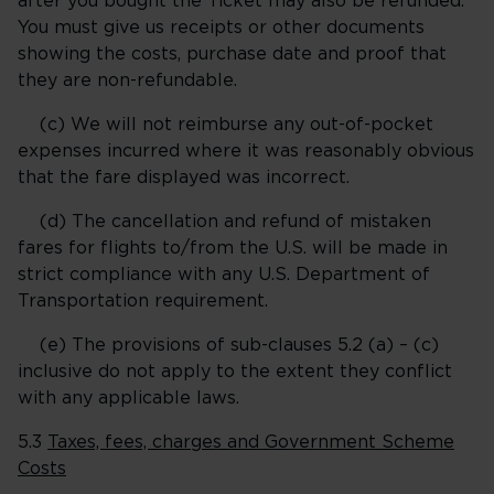
after you bought the Ticket may also be refunded.
You must give us receipts or other documents
showing the costs, purchase date and proof that
they are non-refundable.
(c) We will not reimburse any out-of-pocket
expenses incurred where it was reasonably obvious
that the fare displayed was incorrect.
(d) The cancellation and refund of mistaken
fares for flights to/from the U.S. will be made in
strict compliance with any U.S. Department of
Transportation requirement.
(e) The provisions of sub-clauses 5.2 (a) – (c)
inclusive do not apply to the extent they conflict
with any applicable laws.
5.3
Taxes, fees, charges and Government Scheme
Costs