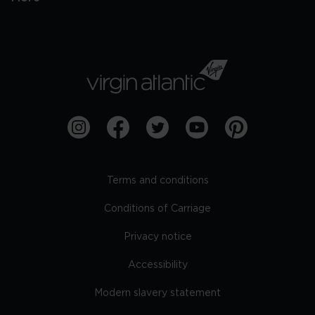
Terms and conditions
Conditions of Carriage
Privacy notice
Accessibility
Modern slavery statement