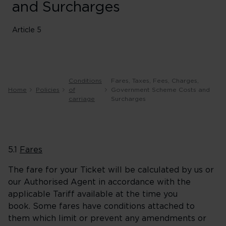
and Surcharges
Article 5
Conditions
Fares, Taxes, Fees, Charges,
Home
Policies
of
Government Scheme Costs and
carriage
Surcharges
5.1
Fares
The fare for your Ticket will be calculated by us or
our Authorised Agent in accordance with the
applicable Tariff available at the time you
book. Some fares have conditions attached to
them which limit or prevent any amendments or