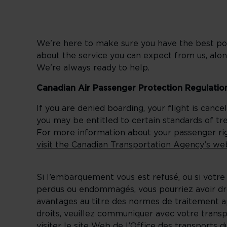
We're here to make sure you have the best pos
about the service you can expect from us, alon
We're always ready to help.
Canadian Air Passenger Protection Regulatio
If you are denied boarding, your flight is canc
you may be entitled to certain standards of t
For more information about your passenger righ
visit the Canadian Transportation Agency’s we
Si l’embarquement vous est refusé, ou si votre
perdus ou endommagés, vous pourriez avoir droi
avantages au titre des normes de traitement a
droits, veuillez communiquer avec votre trans
visiter le site Web de l’Office des transports 