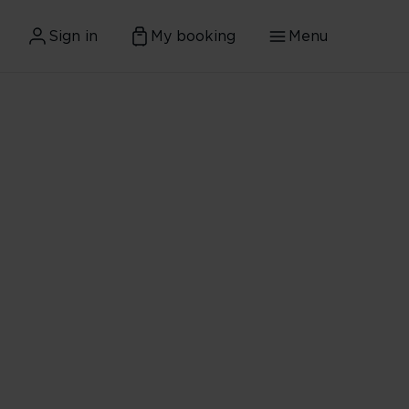
Sign in
My booking
Menu