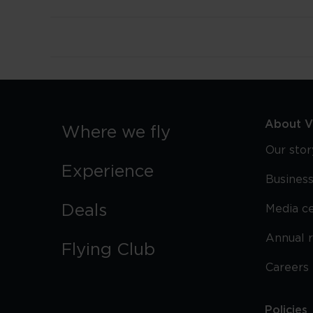
About Vi
Where we fly
Our stor
Experience
Business
Deals
Media c
Annual 
Flying Club
Careers
Policies