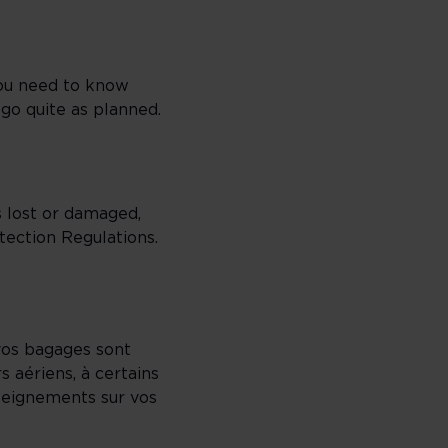
you need to know
 go quite as planned.
s lost or damaged,
ection Regulations.
 vos bagages sont
 aériens, à certains
seignements sur vos