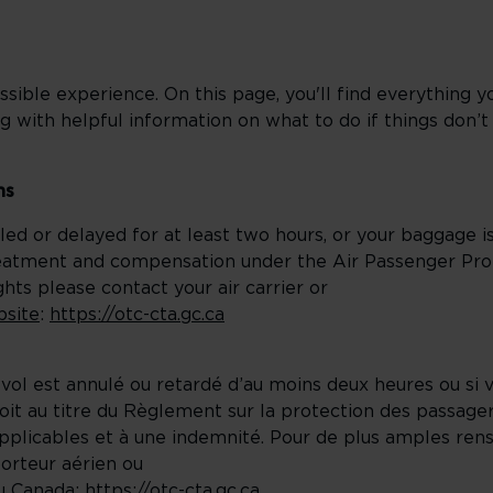
sible experience. On this page, you'll find everything 
g with helpful information on what to do if things don’t
ns
elled or delayed for at least two hours, or your baggage i
reatment and compensation under the Air Passenger Prot
ts please contact your air carrier or
bsite
:
https://otc-cta.gc.ca
 vol est annulé ou retardé d’au moins deux heures ou si
t au titre du Règlement sur la protection des passagers
pplicables et à une indemnité. Pour de plus amples ren
porteur aérien ou
du Canada
:
https://otc-cta.gc.ca