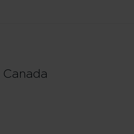
 Canada