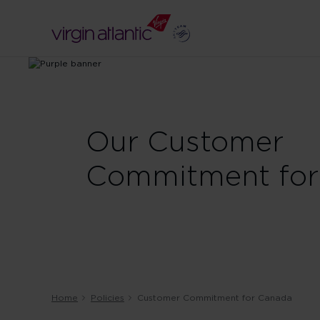
Our Customer
Commitment for
Home
Policies
Customer Commitment for Canada