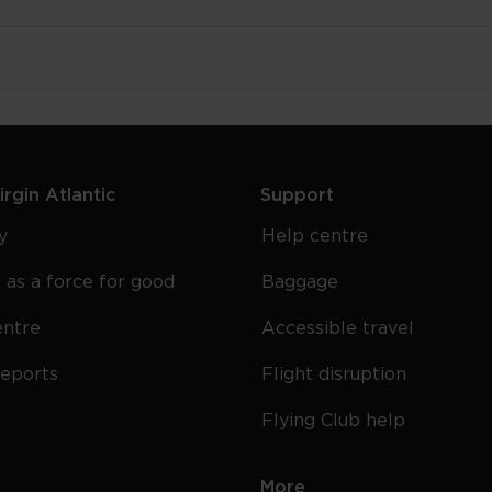
rgin Atlantic
Support
y
Help centre
 as a force for good
Baggage
entre
Accessible travel
reports
Flight disruption
Flying Club help
More