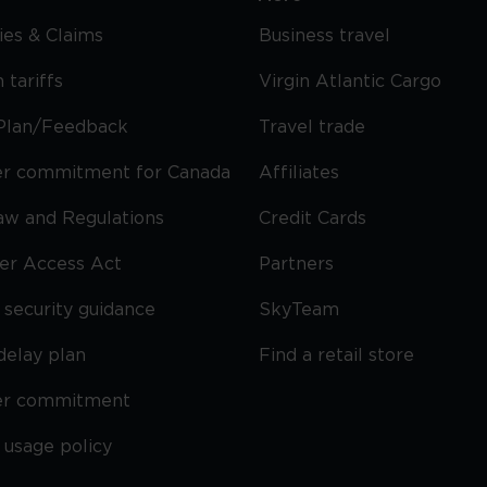
cies & Claims
Business travel
 tariffs
Virgin Atlantic Cargo
Plan/Feedback
Travel trade
r commitment for Canada
Affiliates
Law and Regulations
Credit Cards
ier Access Act
Partners
security guidance
SkyTeam
delay plan
Find a retail store
er commitment
 usage policy