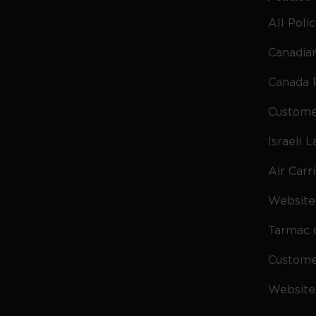
All Poli
Canadian
Canada 
Custome
Israeli 
Air Carr
Website 
Tarmac 
Custom
Website