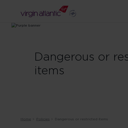
Dangerous or res
items
Home
Policies
Dangerous or restricted items