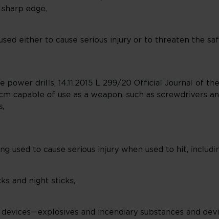
 sharp edge,
d either to cause serious injury or to threaten the safe
able power drills, 14.11.2015 L 299/20 Official Journal of
 cm capable of use as a weapon, such as screwdrivers and
s,
 used to cause serious injury when used to hit, includi
cks and night sticks,
 devices—explosives and incendiary substances and devi