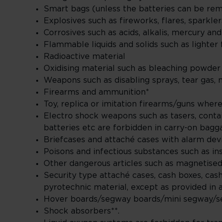
Smart bags (unless the batteries can be r
Explosives such as fireworks, flares, sparkle
Corrosives such as acids, alkalis, mercury an
Flammable liquids and solids such as lighter f
Radioactive material
Oxidising material such as bleaching powde
Weapons such as disabling sprays, tear gas, 
Firearms and ammunition*
Toy, replica or imitation firearms/guns wher
Electro shock weapons such as tasers, conta
batteries etc are forbidden in carry-on bag
Briefcases and attaché cases with alarm dev
Poisons and infectious substances such as ins
Other dangerous articles such as magnetised,
Security type attaché cases, cash boxes, cas
pyrotechnic material, except as provided in a
Hover boards/segway boards/mini segway/se
Shock absorbers**.