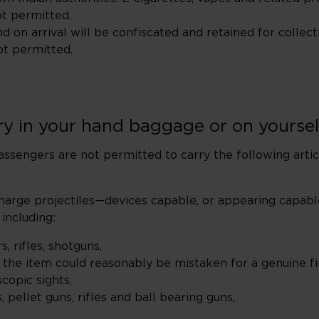
ot permitted.
d on arrival will be confiscated and retained for collect
ot permitted.
rry in your hand baggage or on yoursel
assengers are not permitted to carry the following artic
harge projectiles—devices capable, or appearing capabl
 including:
s, rifles, shotguns,
e the item could reasonably be mistaken for a genuine f
copic sights,
 pellet guns, rifles and ball bearing guns,