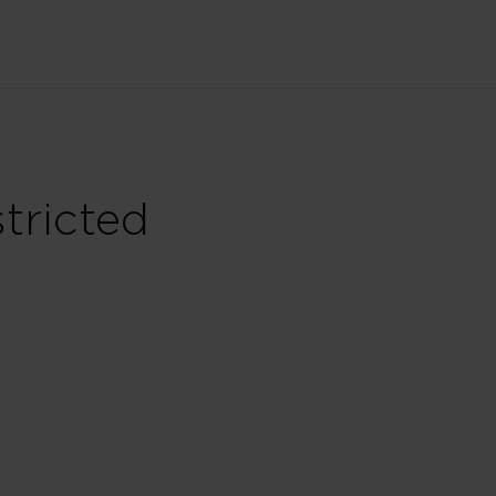
tricted