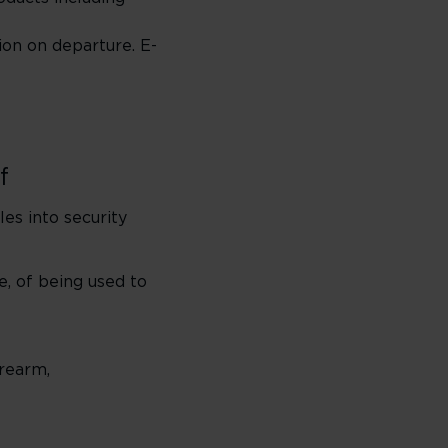
ion on departure. E-
f
les into security
e, of being used to
irearm,