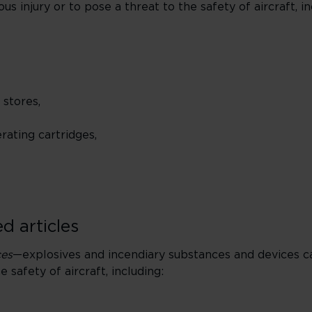
s injury or to pose a threat to the safety of aircraft, in
 stores,
ating cartridges,
d articles
ces
—explosives and incendiary substances and devices c
e safety of aircraft, including: