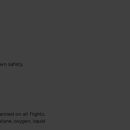
wn safety.
anned on all flights.
ane, oxygen, liquid