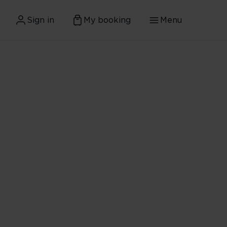
Sign in
My booking
Menu