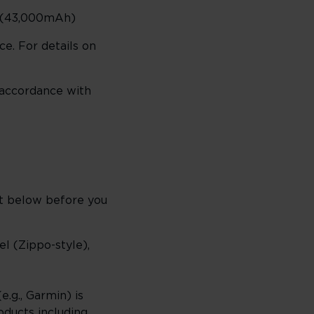
h (43,000mAh)
ce. For details on
 accordance with
st below before you
el (Zippo-style),
e.g., Garmin) is
oducts including