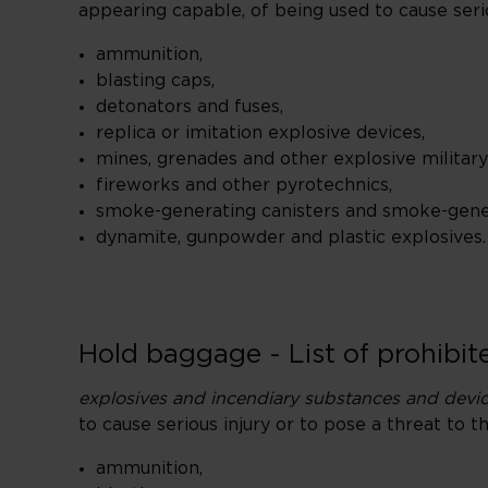
appearing capable, of being used to cause seriou
ammunition,
blasting caps,
detonators and fuses,
replica or imitation explosive devices,
mines, grenades and other explosive military
fireworks and other pyrotechnics,
smoke-generating canisters and smoke-gener
dynamite, gunpowder and plastic explosives.
Hold baggage - List of prohibite
explosives and incendiary substances and devi
to cause serious injury or to pose a threat to th
ammunition,