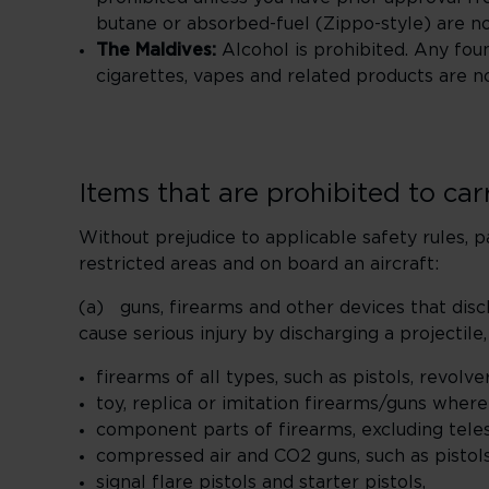
butane or absorbed-fuel (Zippo-style) are n
The Maldives:
Alcohol is prohibited. Any foun
cigarettes, vapes and related products are n
Items that are prohibited to ca
Without prejudice to applicable safety rules, p
restricted areas and on board an aircraft:
(a) guns, firearms and other devices that disc
cause serious injury by discharging a projectile,
firearms of all types, such as pistols, revolver
toy, replica or imitation firearms/guns wher
component parts of firearms, excluding teles
compressed air and CO2 guns, such as pistols,
signal flare pistols and starter pistols,