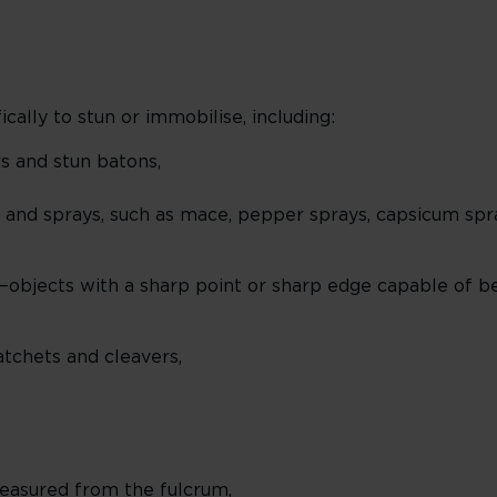
ally to stun or immobilise, including:
rs and stun batons,
 and sprays, such as mace, pepper sprays, capsicum spray
objects with a sharp point or sharp edge capable of b
atchets and cleavers,
easured from the fulcrum,