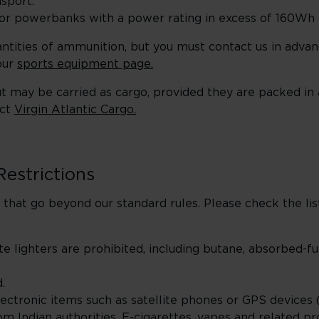
sport.
es or powerbanks with a power rating in excess of 160W
uantities of ammunition, but you must contact us in advan
our
sports equipment page.
t may be carried as cargo, provided they are packed in
act
Virgin Atlantic Cargo.
Restrictions
that go beyond our standard rules. Please check the li
te lighters are prohibited, including butane, absorbed-fu
.
ectronic items such as satellite phones or GPS devices (
m Indian authorities. E-cigarettes, vapes and related pr