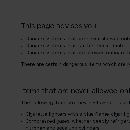
This page advises you:
Dangerous items that are never allowed on
Dangerous items that can be checked into t
Dangerous items that are allowed onboard bu
There are certain dangerous items which are res
Items that are never allowed o
The following items are never allowed on our f
Cigarette lighters with a blue flame, cigar l
Compressed gases, whether deeply refrigera
nitrogen and aqualung cylinders