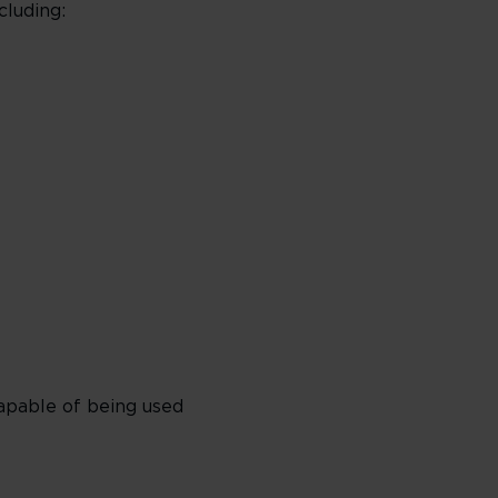
cluding:
apable of being used