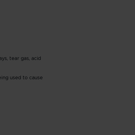
s, tear gas, acid
eing used to cause