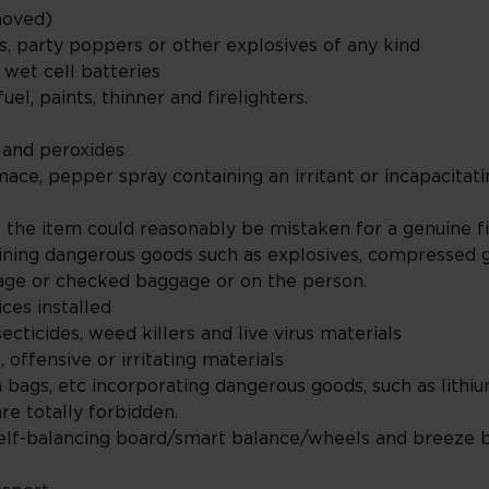
emoved)
rs, party poppers or other explosives of any kind
d wet cell batteries
uel, paints, thinner and firelighters.
r and peroxides
mace, pepper spray containing an irritant or incapacita
e the item could reasonably be mistaken for a genuine 
ining dangerous goods such as explosives, compressed g
gage or checked baggage or on the person.
ices installed
ecticides, weed killers and live virus materials
 offensive or irritating materials
h bags, etc incorporating dangerous goods, such as lithi
re totally forbidden.
lf-balancing board/smart balance/wheels and breeze 