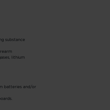
ting substance
firearm
ases, lithium
um batteries and/or
boards.