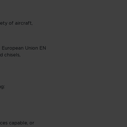
ty of aircraft,
 the European Union EN
 chisels,
ng:
ces capable, or