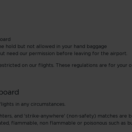
board
he hold but not allowed in your hand baggage
t need our permission before leaving for the airport.
tricted on our flights. These regulations are for your o
nboard
lights in any circumstances.
ighters, and 'strike-anywhere' (non-safety) matches are b
ted, flammable, non flammable or poisonous such as but