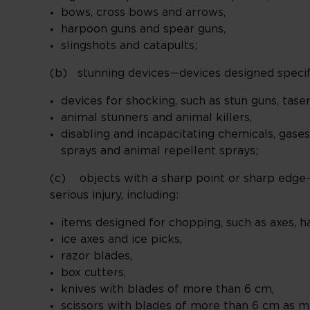
bows, cross bows and arrows,
harpoon guns and spear guns,
slingshots and catapults;
(b) stunning devices—devices designed specific
devices for shocking, such as stun guns, tase
animal stunners and animal killers,
disabling and incapacitating chemicals, gases
sprays and animal repellent sprays;
(c) objects with a sharp point or sharp edge—
serious injury, including:
items designed for chopping, such as axes, h
ice axes and ice picks,
razor blades,
box cutters,
knives with blades of more than 6 cm,
scissors with blades of more than 6 cm as m