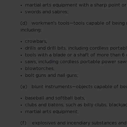
martial arts equipment with a sharp point or
swords and sabres;
(d) workmen's tools—tools capable of being use
including:
crowbars,
drills and drill bits, including cordless port
tools with a blade or a shaft of more than 6
saws, including cordless portable power saw
blowtorches,
bolt guns and nail guns;
(e) blunt instruments—objects capable of being
baseball and softball bats,
clubs and batons, such as billy clubs, blackja
martial arts equipment;
(f) explosives and incendiary substances and