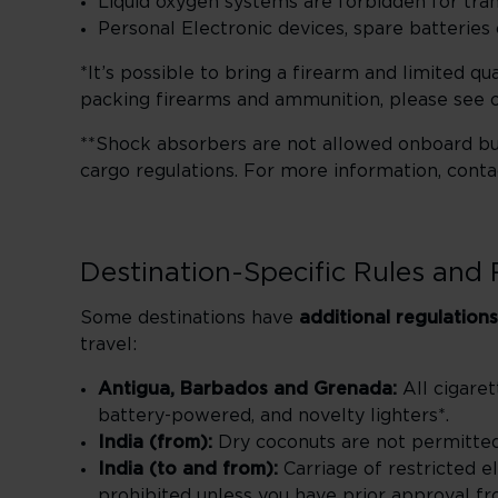
Liquid oxygen systems are forbidden for tran
Personal Electronic devices, spare batteri
*It’s possible to bring a firearm and limited q
packing firearms and ammunition, please see 
**Shock absorbers are not allowed onboard bu
cargo regulations. For more information, cont
Destination-Specific Rules and 
Some destinations have
additional regulations
travel:
Antigua, Barbados and Grenada:
All cigaret
battery-powered, and novelty lighters*.
India (from):
Dry coconuts are not permitted
India (to and from):
Carriage of restricted el
prohibited unless you have prior approval fro