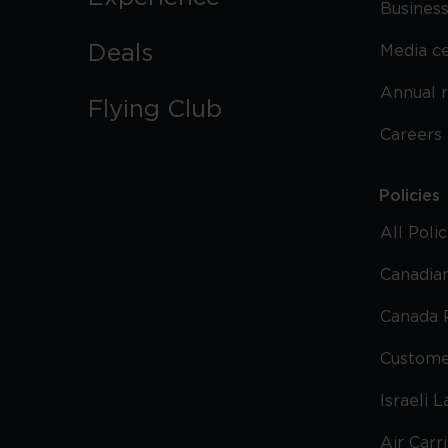
Business
Deals
Media c
Annual 
Flying Club
Careers
Policies
All Poli
Canadian
Canada 
Custome
Israeli 
Air Carr