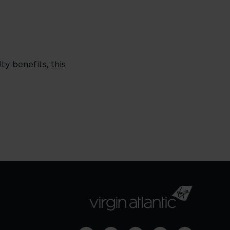
ty benefits, this