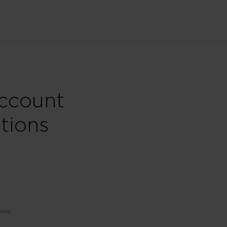
Account
tions
ions