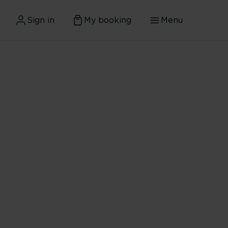
Sign in
My booking
Menu