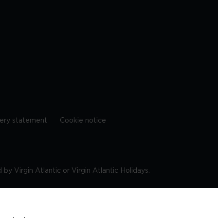
ery statement
Cookie notice
by Virgin Atlantic or Virgin Atlantic Holidays.
10 9DF