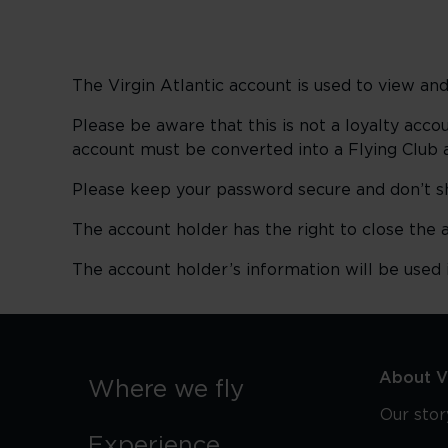
The Virgin Atlantic account is used to view 
Please be aware that this is not a loyalty acco
account must be converted into a Flying Club 
Please keep your password secure and don’t s
The account holder has the right to close the 
The account holder’s information will be used
About Vi
Where we fly
Our stor
Experience