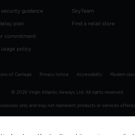
security guidance
SkyTeam
delay plan
Find a retail store
er commitment
 usage policy
ions of Carriage
Privacy notice
Accessibility
Modern slav
©
2026
Virgin Atlantic Airways Ltd. All rights reserved.
e purposes only and may not represent products or services offered 
tered office: The VHQ, Fleming Way, Crawley, West Sussex, RH