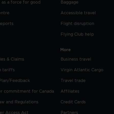
 as a force for good
Baggage
entre
Accessible travel
reports
Flight disruption
Flying Club help
More
cies & Claims
Business travel
 tariffs
Virgin Atlantic Cargo
Plan/Feedback
Travel trade
r commitment for Canada
Affiliates
Law and Regulations
Credit Cards
ier Access Act
Partners