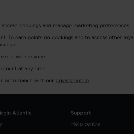
and access bookings and manage marketing preferences.
unt. To earn points on bookings and to access other loyal
account.
hare it with anyone.
account at any time.
 in accordance with our
privacy notice
.
rgin Atlantic
Support
y
Help centre