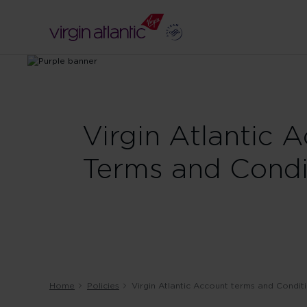
Virgin Atlantic 
Terms and Condi
Home
Policies
Virgin Atlantic Account terms and Condit