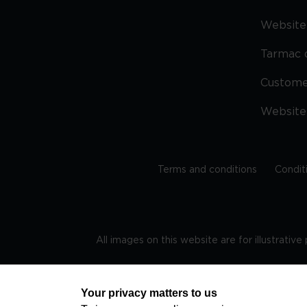
Website 
Tarmac 
Custom
Website
Terms and conditions
Condit
All images on this website are for illustrativ
Regis
Your privacy matters to us