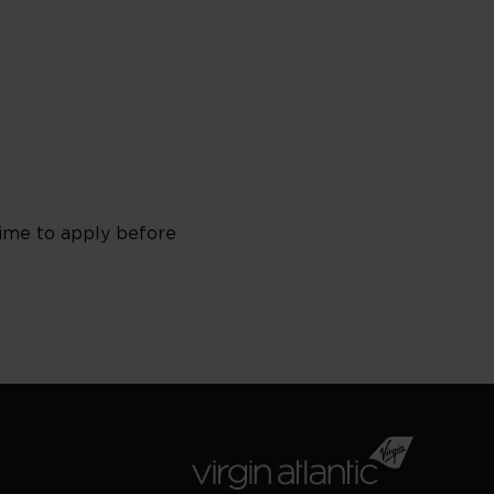
time to apply before