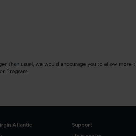
ger than usual, we would encourage you to allow more 
ver Program.
rgin Atlantic
Support