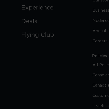
Our stor
Experience
Business
Deals
Media c
Annual 
Flying Club
Careers
Policies
All Poli
Canadian
Canada 
Custome
Israeli 