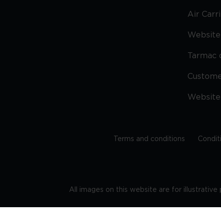
Air Carr
Website 
Tarmac 
Custom
Website
Terms and conditions
Condit
All images on this website are for illustrativ
Regis