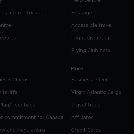
y
Help centre
 as a force for good
Baggage
entre
Accessible travel
reports
Flight disruption
Flying Club help
More
cies & Claims
Business travel
 tariffs
Virgin Atlantic Cargo
Plan/Feedback
Travel trade
r commitment for Canada
Affiliates
Law and Regulations
Credit Cards