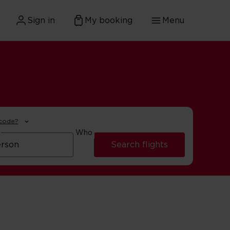
Sign in
My booking
Menu
 code?
Who
Search flights