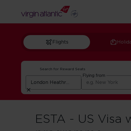
Flights
Holid
Search for Reward Seats
Flying from
ESTA - US Visa 