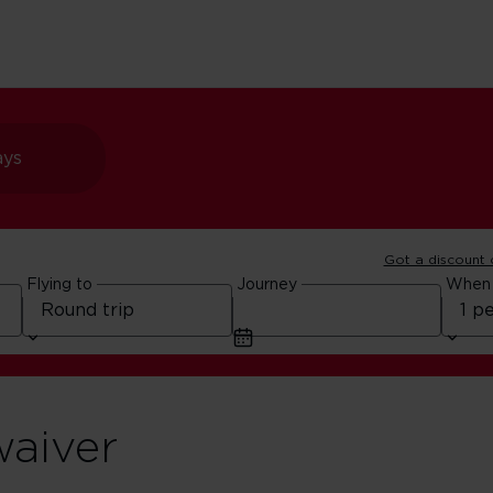
ays
Got a discount
Flying to
Journey
When
waiver