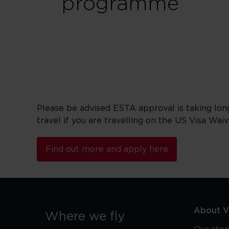
programme
Please be advised ESTA approval is taking lon
travel if you are travelling on the US Visa Wai
Find out more and apply here
About Vi
Where we fly