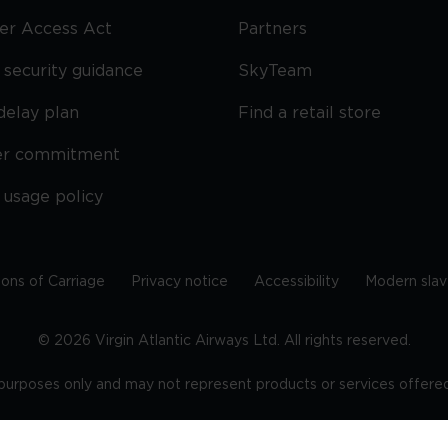
ier Access Act
Partners
security guidance
SkyTeam
delay plan
Find a retail store
er commitment
 usage policy
ions of Carriage
Privacy notice
Accessibility
Modern slav
©
2026
Virgin Atlantic Airways Ltd. All rights reserved.
e purposes only and may not represent products or services offered 
tered office: The VHQ, Fleming Way, Crawley, West Sussex, RH