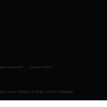
ery statement
Cookie notice
by Virgin Atlantic or Virgin Atlantic Holidays.
10 9DF