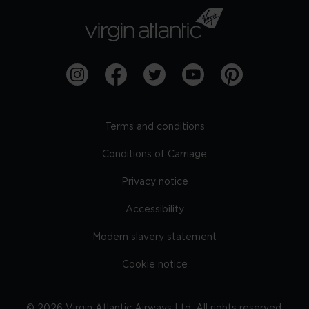
Terms and conditions
Conditions of Carriage
Privacy notice
Accessibility
Modern slavery statement
Cookie notice
©
2026
Virgin Atlantic Airways Ltd. All rights reserved.