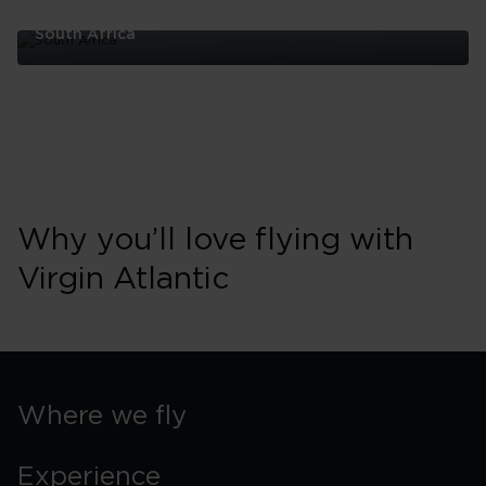
South Africa
South
Africa
Why you’ll love flying with
Virgin Atlantic
Where we fly
Experience