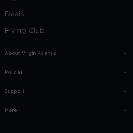
Deals
Flying Club
About Virgin Atlantic
Policies
Support
More