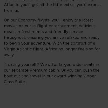
Atlantic you’ll get all the little extras you’d expect
from us.
On our Economy flights, you'll enjoy the latest
movies on our in-flight entertainment, delicious
meals, refreshments and friendly service
throughout, ensuring you arrive relaxed and ready
to begin your adventure. With the comfort of a
Virgin Atlantic flight, Africa no longer feels so far
away.
Treating yourself? We offer larger, wider seats in
our separate Premium cabin. Or you can push the
boat out and travel in our award-winning Upper
Class Suite.