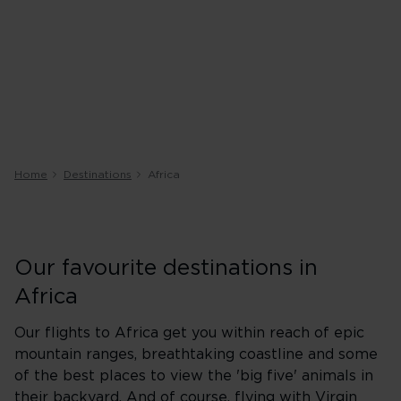
Home
Destinations
Africa
Our favourite destinations in
Africa
Our flights to Africa get you within reach of epic
mountain ranges, breathtaking coastline and some
of the best places to view the 'big five' animals in
their backyard. And of course, flying with Virgin