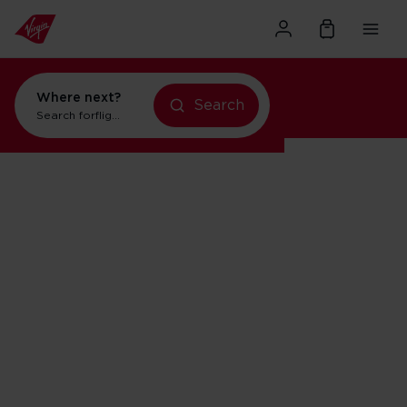
Where next?
Search
flights to Orlando
Search for
holidays in Orlando