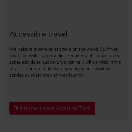
Accessible travel
We believe everyone can take on the world. So, if you
have accessibility or medical requirements, or just need
some additional support, we can help with a wide range
of assistance to make sure you enjoy our fabulous
service at every step of your journey.
Find out more about Accessible Travel