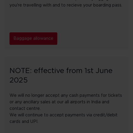
you're travelling with and to recieve your boarding pass.
Baggage allowance
NOTE: effective from 1st June
2025
We will no longer accept any cash payments for tickets
or any ancillary sales at our all airports in India and
contact centre.
We will continue to accept payments via credit/debit
cards and UPI.