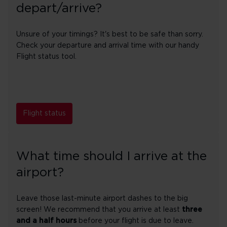
depart/arrive?
Unsure of your timings? It's best to be safe than sorry.
Check your departure and arrival time with our handy
Flight status tool.
Flight status
What time should I arrive at the
airport?
Leave those last-minute airport dashes to the big
screen! We recommend that you arrive at least
three
and a half hours
before your flight is due to leave.