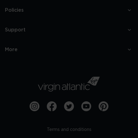
Policies
Support
More
Terms and conditions