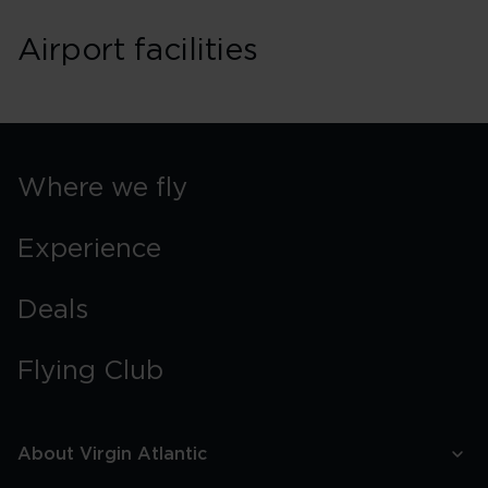
Airport facilities
Where we fly
Experience
Deals
Flying Club
About Virgin Atlantic