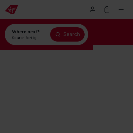
Where next?
Search
Search for
flights to Orlando