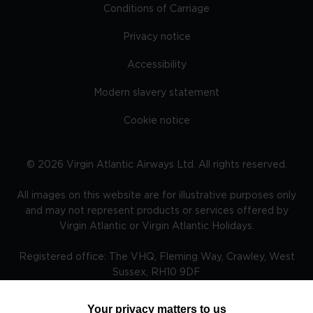
Conditions of Carriage
Privacy notice
Accessibility
Modern slavery statement
Cookie notice
©
2026
Virgin Atlantic Airways Ltd. All rights reserved.
All images on this website are for illustrative purposes only
and may not represent products or services offered by
Virgin Atlantic or Virgin Atlantic Holidays.
Registered office: The VHQ, Fleming Way, Crawley, West
Sussex, RH10 9DF
Your privacy matters to us