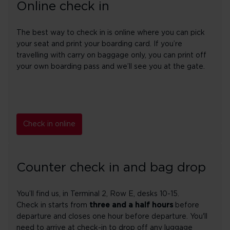
Online check in
The best way to check in is online where you can pick
your seat and print your boarding card. If you’re
travelling with carry on baggage only, you can print off
your own boarding pass and we’ll see you at the gate.
Check in online
Counter check in and bag drop
You’ll find us, in Terminal 2, Row E, desks 10-15.
Check in starts from
three and a half hours
before
departure and closes one hour before departure. You'll
need to arrive at check-in to drop off any luggage