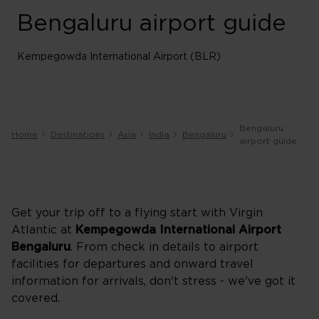
Bengaluru airport guide
Kempegowda International Airport (BLR)
Bengaluru
Home
Destinations
Asia
India
Bengaluru
airport guide
Get your trip off to a flying start with Virgin
Atlantic at
Kempegowda International Airport
Bengaluru
. From check in details to airport
facilities for departures and onward travel
information for arrivals, don't stress - we've got it
covered.