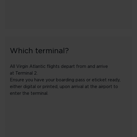
Which terminal?
All Virgin Atlantic flights depart from and arrive
at Terminal 2.
Ensure you have your boarding pass or eticket ready,
either digital or printed, upon arrival at the airport to
enter the terminal.