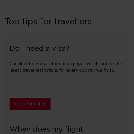
Top tips for travellers
Do I need a visa?
Check out our visa information pages which include the
latest travel restrictions for every country we fly to.
Visa information
When does my flight