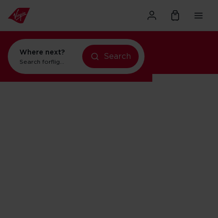
Where next?
Search
Search for
flights to New York