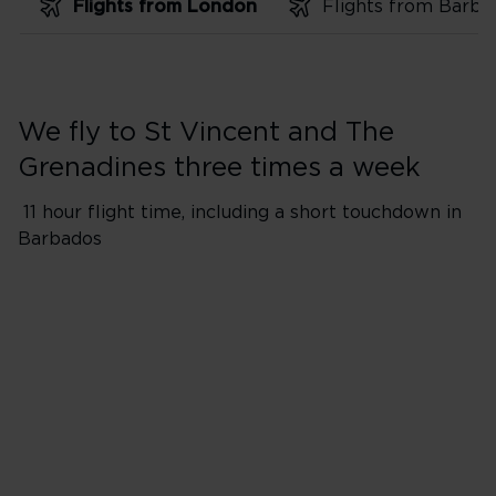
Flights from London
We fly to St Vincent and The
Grenadines three times a week
11 hour flight time, including a short touchdown in
Barbados
Flights from London Heathro
*Flight will include a short to
​Please Note: Passengers and 
aircraft during 1-hour touchdo