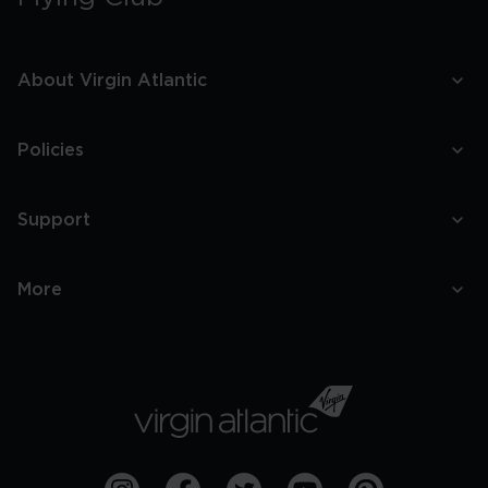
About Virgin Atlantic
Policies
Support
More