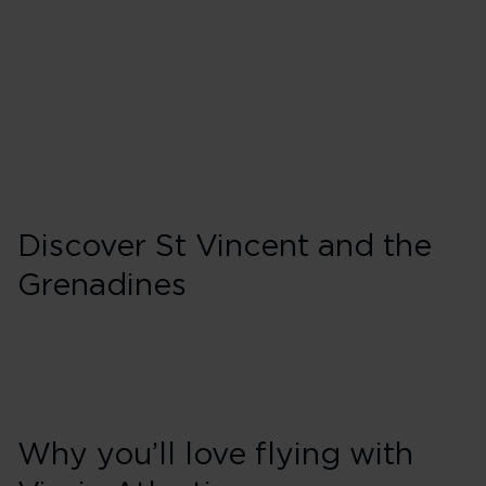
Wednesday
Friday
Sunday
Discover St Vincent and the
Grenadines
Why you’ll love flying with