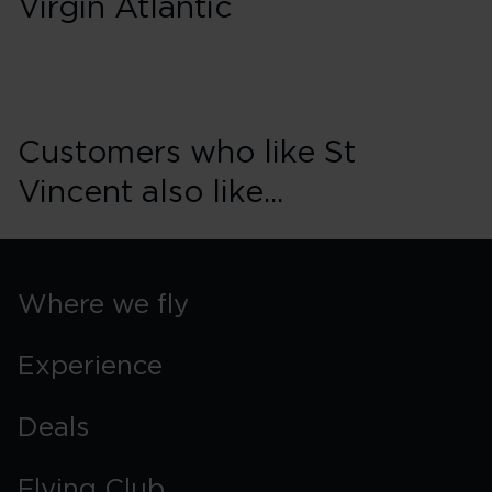
Virgin Atlantic
Customers who like St
Vincent also like...
Where we fly
Experience
Deals
Flying Club