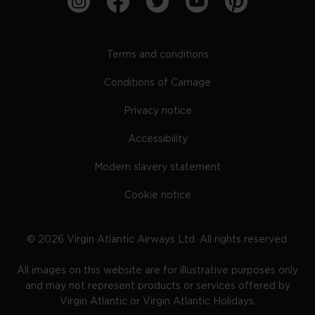
Terms and conditions
Conditions of Carriage
Privacy notice
Accessibility
Modern slavery statement
Cookie notice
©
2026
Virgin Atlantic Airways Ltd. All rights reserved.
All images on this website are for illustrative purposes only
and may not represent products or services offered by
Virgin Atlantic or Virgin Atlantic Holidays.