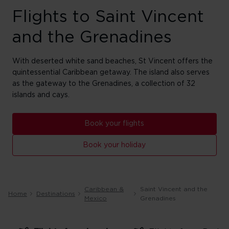
Flights to Saint Vincent
and the Grenadines
With deserted white sand beaches, St Vincent offers the
quintessential Caribbean getaway. The island also serves
as the gateway to the Grenadines, a collection of 32
islands and cays.
Book your flights
Book your holiday
Caribbean &
Saint Vincent and the
Home
Destinations
Mexico
Grenadines