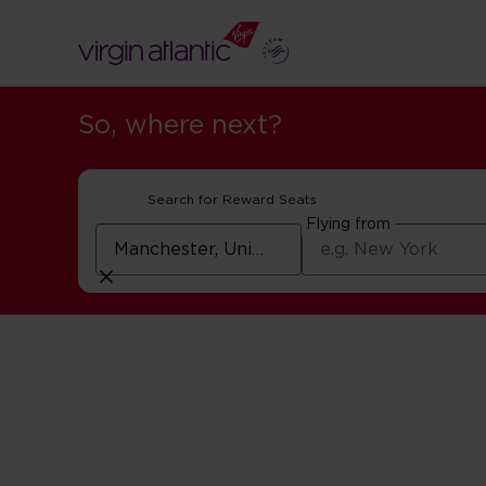
So, where next?
Search for Reward Seats
Flying from