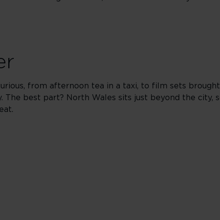
er
rious, from afternoon tea in a taxi, to film sets brought
. The best part? North Wales sits just beyond the city,
eat.