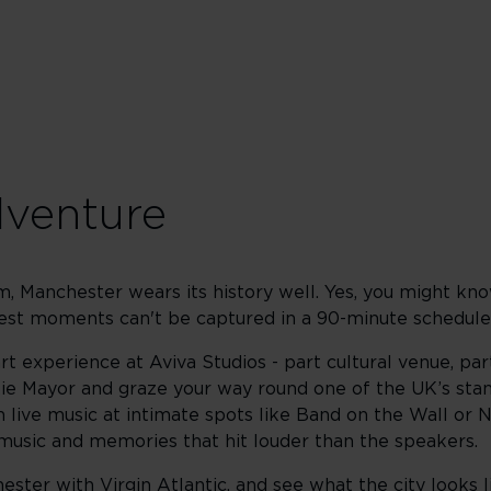
dventure
hm, Manchester wears its history well. Yes, you might kn
 best moments can't be captured in a 90-minute schedule
rt experience at Aviva Studios - part cultural venue, par
ie Mayor and graze your way round one of the UK’s stan
h live music at intimate spots like Band on the Wall or 
f music and memories that hit louder than the speakers.
ster with Virgin Atlantic, and see what the city looks l