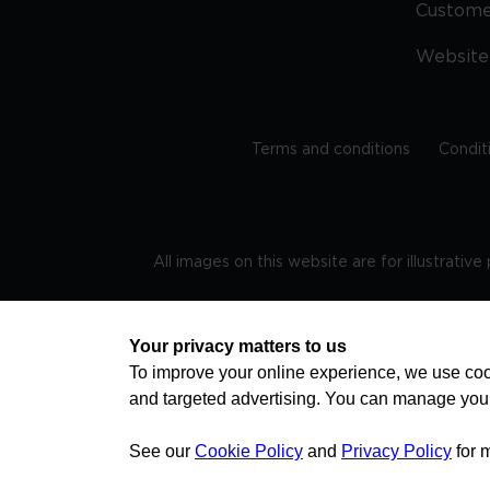
Custom
Website
Terms and conditions
Condit
All images on this website are for illustrativ
Regis
Your privacy matters to us
To improve your online experience, we use cook
and targeted advertising. You can manage you
TRAVEL AWARE – STAYING SAFE AND HEALTHY ABROAD
advice on staying safe and healthy abroad.For the 
visa information please visit www.gov.uk/travelaw
See our
Cookie Policy
and
Privacy Policy
for 
health news by visiting www.travelhealthpro.org.uk