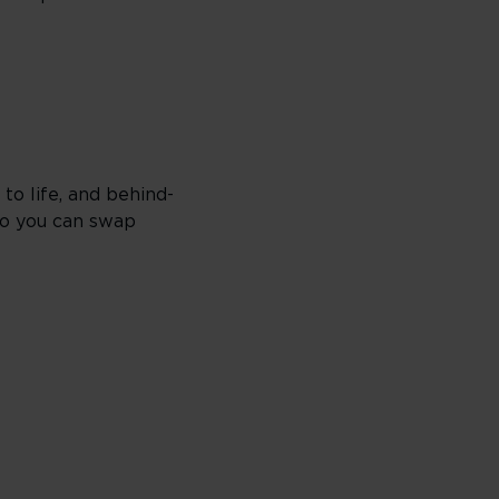
 to life, and behind-
 so you can swap