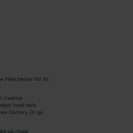
ow Manchester for its
.
t creative
dout food halls.
New Century. Or go
ike up close.