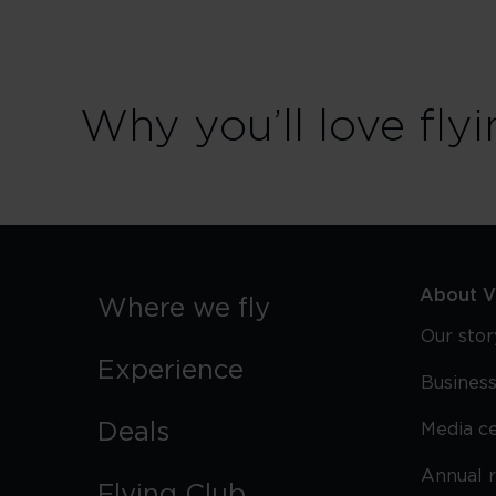
Why you’ll love flyi
About Vi
Where we fly
Our stor
Experience
Business
Deals
Media c
Annual 
Flying Club