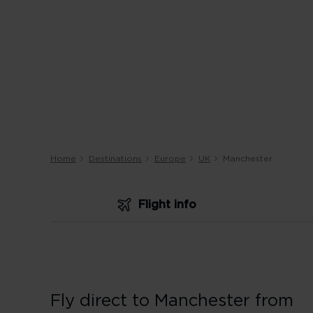
Home
Destinations
Europe
UK
Manchester
Flight info
Fly direct to Manchester from