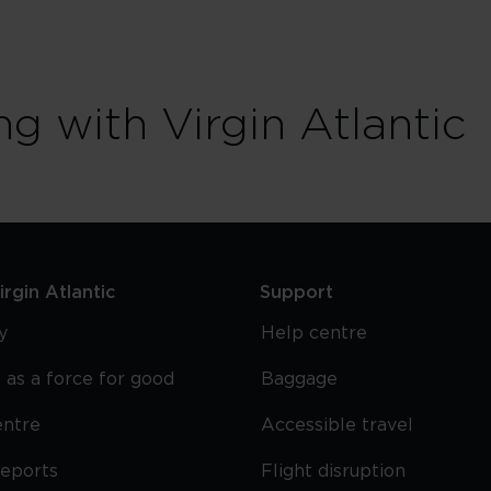
ng with Virgin Atlantic
rgin Atlantic
Support
y
Help centre
 as a force for good
Baggage
entre
Accessible travel
reports
Flight disruption