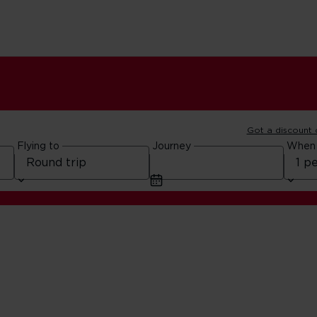
Got a discount
Flying to
Journey
When