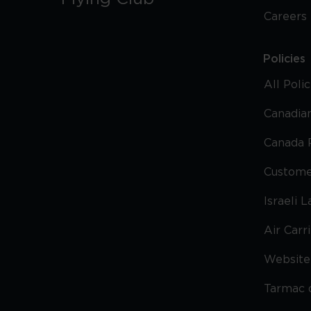
Careers
Policies
All Poli
Canadian
Canada 
Custome
Israeli 
Air Carr
Website 
Tarmac 