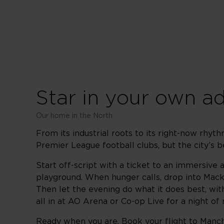
Star in your own a
Our home in the North
From its industrial roots to its right-now rhyt
Premier League football clubs, but the city’s
Start off-script with a ticket to an immersive a
playground. When hunger calls, drop into Mack
Then let the evening do what it does best, wit
all in at AO Arena or Co-op Live for a night o
Ready when you are. Book your flight to Manche