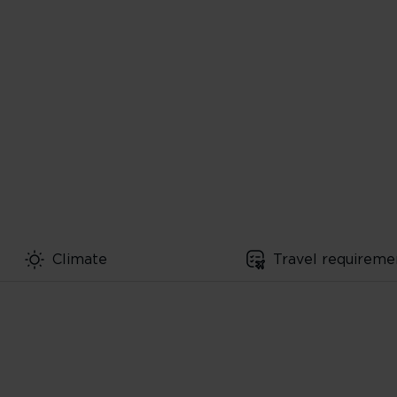
Climate
Travel requireme