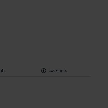
nts
Local info