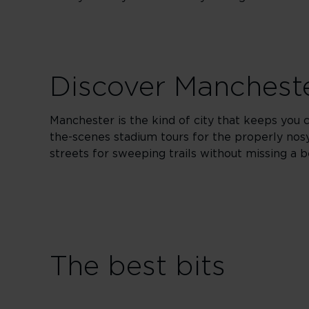
Discover Manchest
Manchester is the kind of city that keeps you cu
the-scenes stadium tours for the properly nosy
streets for sweeping trails without missing a b
The best bits