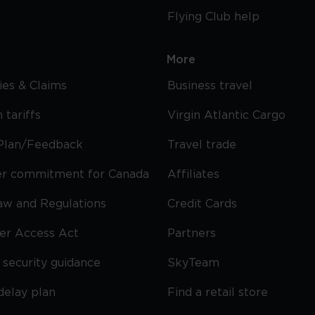
Flying Club help
More
cies & Claims
Business travel
 tariffs
Virgin Atlantic Cargo
Plan/Feedback
Travel trade
r commitment for Canada
Affiliates
Law and Regulations
Credit Cards
ier Access Act
Partners
security guidance
SkyTeam
delay plan
Find a retail store