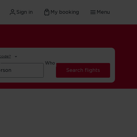
Sign in
My booking
Menu
 code?
Who
Search flights