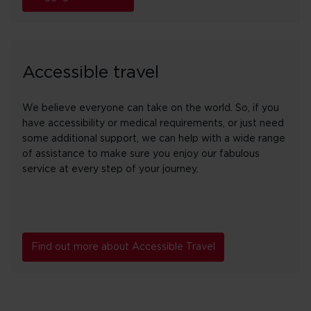
Accessible travel
We believe everyone can take on the world. So, if you
have accessibility or medical requirements, or just need
some additional support, we can help with a wide range
of assistance to make sure you enjoy our fabulous
service at every step of your journey.
Find out more about Accessible Travel