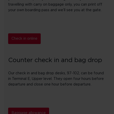
travelling with carry on baggage only, you can print off
your own boarding pass and we’ll see you at the gate.
Check in online
Counter check in and bag drop
Our check in and bag drop desks, 97-102, can be found
in Terminal E, Upper level. They open four hours before
departure and close one hour before departure.
Baggage allowance