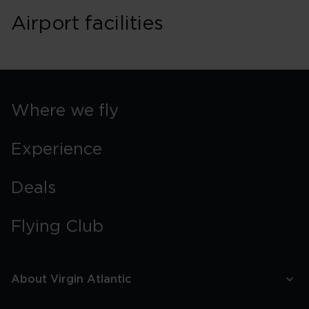
Airport facilities
Where we fly
Experience
Deals
Flying Club
About Virgin Atlantic