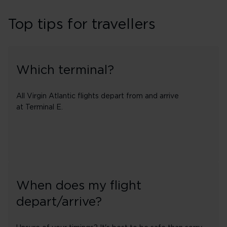
Top tips for travellers
Which terminal?
All Virgin Atlantic flights depart from and arrive
at Terminal E.
When does my flight
depart/arrive?