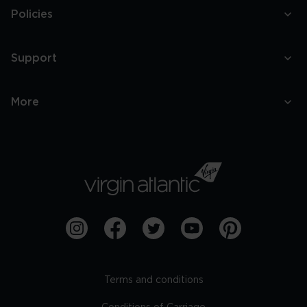
Policies
Support
More
Terms and conditions