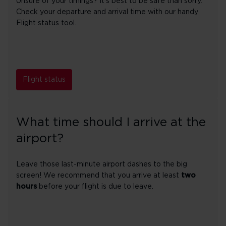
Unsure of your timings? It's best to be safe than sorry.
Check your departure and arrival time with our handy
Flight status tool.
Flight status
What time should I arrive at the
airport?
Leave those last-minute airport dashes to the big
screen! We recommend that you arrive at least
two
hours
before your flight is due to leave.