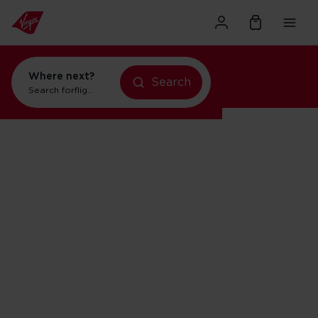
Where next?
Search
Search for
flights to Orlando