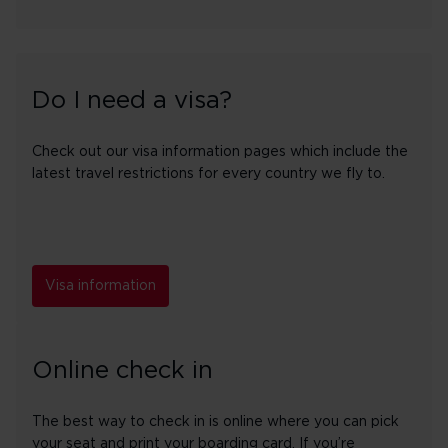
Do I need a visa?
Check out our visa information pages which include the
latest travel restrictions for every country we fly to.
Visa information
Online check in
The best way to check in is online where you can pick
your seat and print your boarding card. If you’re