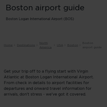
Boston airport guide
Boston Logan International Airport (BOS)
North
Boston
Home
Destinations
USA
Boston
America
airport guide
Get your trip off to a flying start with Virgin
Atlantic at Boston Logan International Airport.
From check in details to airport facilities for
departures and onward travel information for
arrivals, don't stress - we've got it covered.