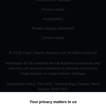
Conditions of Carriage
Privacy notice
Accessibility
Modern slavery statement
Cookie notice
©
2026
Virgin Atlantic Airways Ltd. All rights reserved.
All images on this website are for illustrative purposes only
and may not represent products or services offered by
Virgin Atlantic or Virgin Atlantic Holidays.
Registered office: The VHQ, Fleming Way, Crawley, West
Sussex, RH10 9DF
Your privacy matters to us