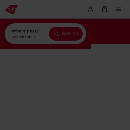
Where next?
Search
Search for
flights to Orlando