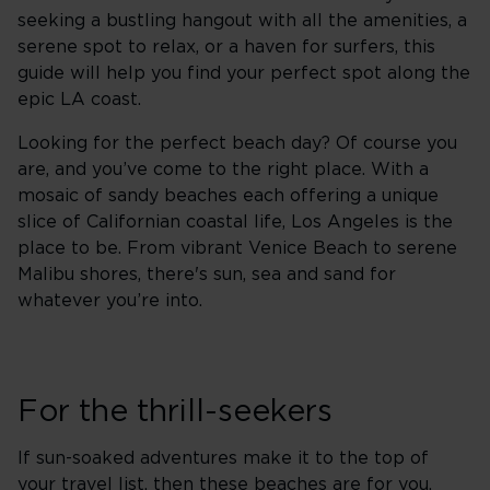
seeking a bustling hangout with all the amenities, a
serene spot to relax, or a haven for surfers, this
guide will help you find your perfect spot along the
epic LA coast.
Looking for the perfect beach day? Of course you
are, and you’ve come to the right place. With a
mosaic of sandy beaches each offering a unique
slice of Californian coastal life, Los Angeles is the
place to be. From vibrant Venice Beach to serene
Malibu shores, there's sun, sea and sand for
whatever you’re into.
For the thrill-seekers
If sun-soaked adventures make it to the top of
your travel list, then these beaches are for you.