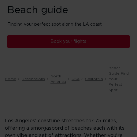
Beach guide
Finding your perfect spot along the LA coast
Book your flights
Beach
Guide Find
North
Home
Destinations
USA
California
Your
America
Perfect
Spot
Los Angeles' coastline stretches for 75 miles,
offering a smorgasbord of beaches each with its
own vibe and set of attractions. Whether you're