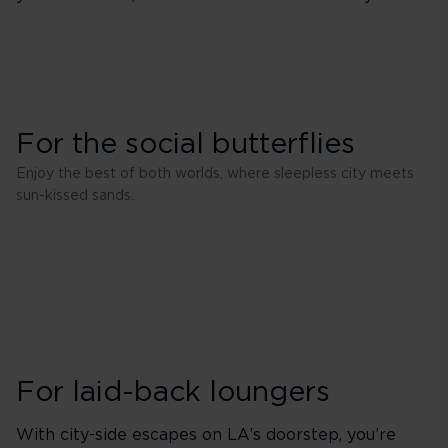
For the social butterflies
Enjoy the best of both worlds, where sleepless city meets
sun-kissed sands.
For laid-back loungers
With city-side escapes on LA’s doorstep, you’re