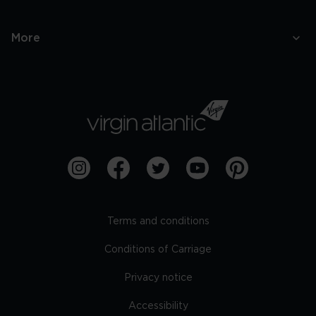
More
Terms and conditions
Conditions of Carriage
Privacy notice
Accessibility