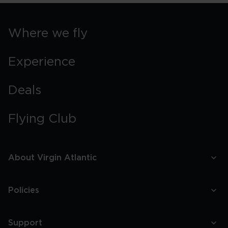
Where we fly
Experience
Deals
Flying Club
About Virgin Atlantic
Policies
Support