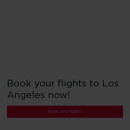
Book your flights to Los
Angeles now!
Book your flights