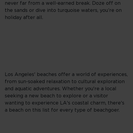
never far from a well-earned break. Doze off on
the sands or dive into turquoise waters, you’re on
holiday after all.
Los Angeles' beaches offer a world of experiences,
from sun-soaked relaxation to cultural exploration
and aquatic adventures. Whether you're a local
seeking a new beach to explore or a visitor
wanting to experience LA's coastal charm, there's
a beach on this list for every type of beachgoer.