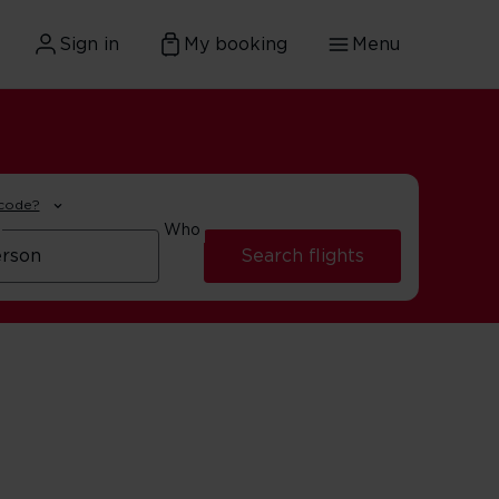
Sign in
My booking
Menu
 code?
Who
Search flights