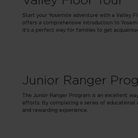
Valley Floor Tour
Start your Yosemite adventure with a Valley Fl
offers a comprehensive introduction to Yosemit
It's a perfect way for families to get acquaint
Junior Ranger Pro
The Junior Ranger Program is an excellent way 
efforts. By completing a series of educational
and rewarding experience.