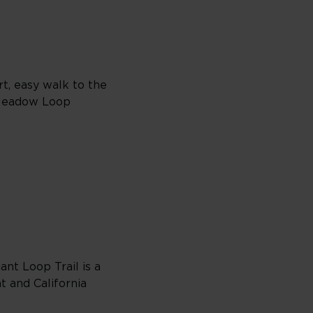
rt, easy walk to the
s Meadow Loop
nt Loop Trail is a
t and California