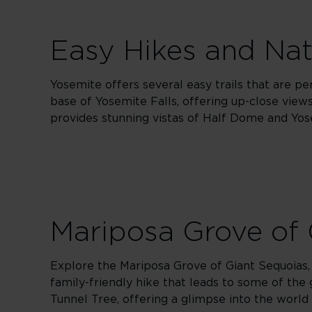
Easy Hikes and Na
Yosemite offers several easy trails that are per
base of Yosemite Falls, offering up-close vie
provides stunning vistas of Half Dome and Yose
Mariposa Grove of 
Explore the Mariposa Grove of Giant Sequoias, 
family-friendly hike that leads to some of the 
Tunnel Tree, offering a glimpse into the world 