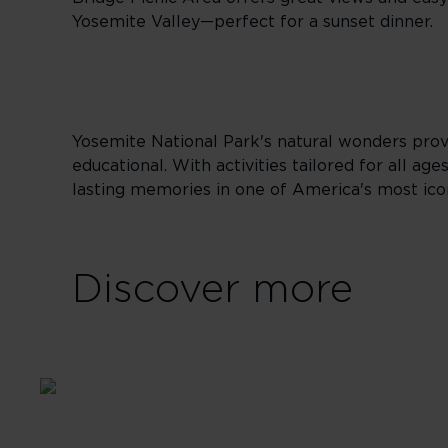
Yosemite Valley—perfect for a sunset dinner.
Yosemite National Park's natural wonders provi
educational. With activities tailored for all a
lasting memories in one of America's most icon
Discover more