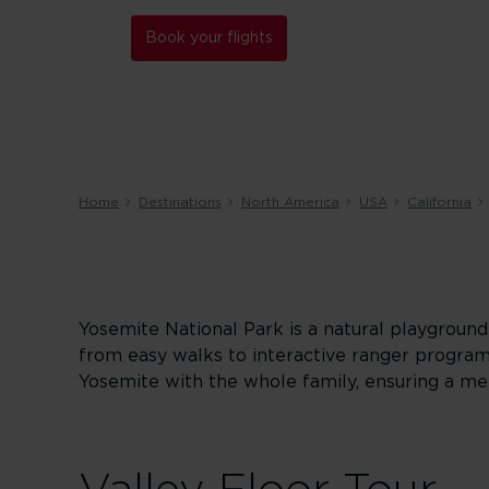
Book your flights
Home
Destinations
North America
USA
California
Yosemite National Park is a natural playground t
from easy walks to interactive ranger program
Yosemite with the whole family, ensuring a m