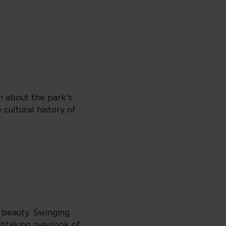
rn about the park's
cultural history of
l beauty. Swinging
thtaking overlook of