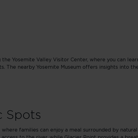
ng the Yosemite Valley Visitor Center, where you can lea
ts. The nearby Yosemite Museum offers insights into the 
c Spots
ts where families can enjoy a meal surrounded by natura
access to the river, while Glacier Point provides a brea