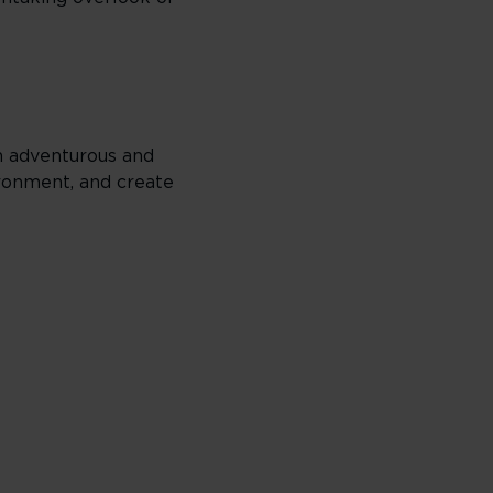
th adventurous and
vironment, and create