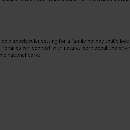
de a spectacular setting for a family holiday that's bo
ges, families can connect with nature, learn about the en
ic national parks.