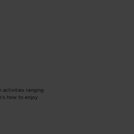
 activities ranging
e's how to enjoy