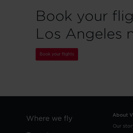
Book your fli
Los Angeles 
Book your flights
About Vi
Where we fly
Our stor