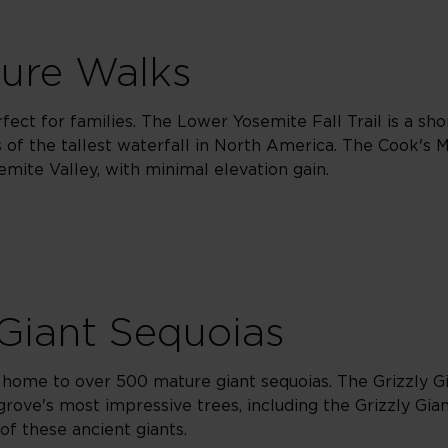
ture Walks
fect for families. The Lower Yosemite Fall Trail is a sho
ws of the tallest waterfall in North America. The Cook'
mite Valley, with minimal elevation gain.
Giant Sequoias
home to over 500 mature giant sequoias. The Grizzly Gia
grove's most impressive trees, including the Grizzly Gian
of these ancient giants.