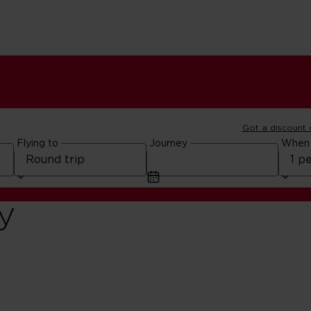
Got a discount
Flying to
Journey
When
y