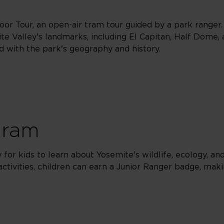
oor Tour, an open-air tram tour guided by a park ranger.
e Valley's landmarks, including El Capitan, Half Dome, 
ed with the park's geography and history.
gram
for kids to learn about Yosemite's wildlife, ecology, an
 activities, children can earn a Junior Ranger badge, ma