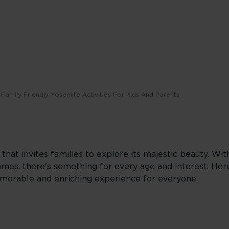
Family Friendly Yosemite Activities For Kids And Parents
hat invites families to explore its majestic beauty. With
mes, there's something for every age and interest. Her
emorable and enriching experience for everyone.