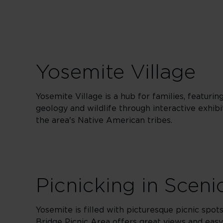
Yosemite Village
Yosemite Village is a hub for families, featuri
geology and wildlife through interactive exhibi
the area's Native American tribes.
Picnicking in Sceni
Yosemite is filled with picturesque picnic spo
Bridge Picnic Area offers great views and easy 