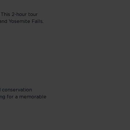
 This 2-hour tour
and Yosemite Falls.
d conservation
king for a memorable