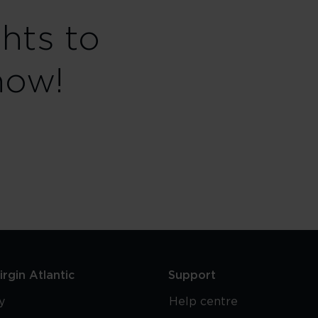
ghts to
now!
rgin Atlantic
Support
y
Help centre