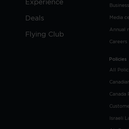
Experience
Business
Deals
Media c
Annual 
Flying Club
Careers
Policies
All Poli
Canadian
Canada 
Custome
Israeli 