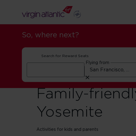
So, where next?
Search for Reward Seats
Flying from
Family-friendl
Yosemite
Activities for kids and parents