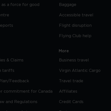
 as a force for good
Baggage
entre
Accessible travel
reports
Flight disruption
Flying Club help
More
cies & Claims
Business travel
 tariffs
Virgin Atlantic Cargo
Plan/Feedback
Travel trade
r commitment for Canada
Affiliates
Law and Regulations
Credit Cards