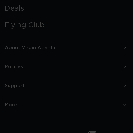
Deals
Flying Club
About Virgin Atlantic
Policies
Support
More