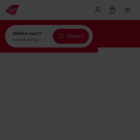
Where next?
Search
Search for
flights to Orlando