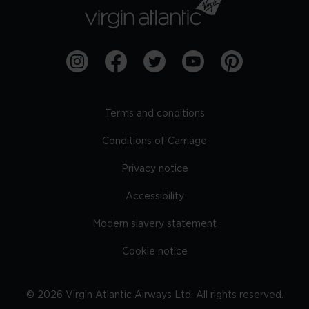
Terms and conditions
Conditions of Carriage
Privacy notice
Accessibility
Modern slavery statement
Cookie notice
©
2026
Virgin Atlantic Airways Ltd. All rights reserved.