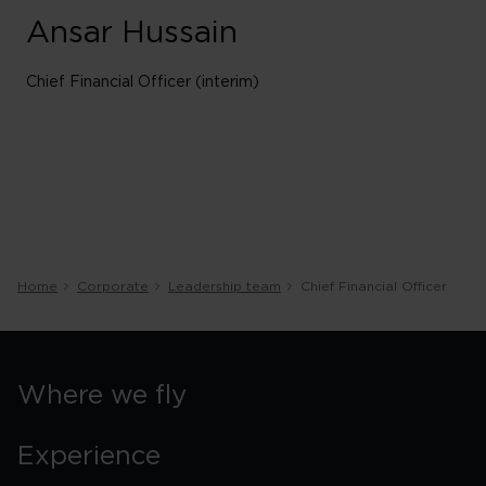
Ansar Hussain
Chief Financial Officer (interim)
Home
Corporate
Leadership team
Chief Financial Officer
Where we fly
Experience