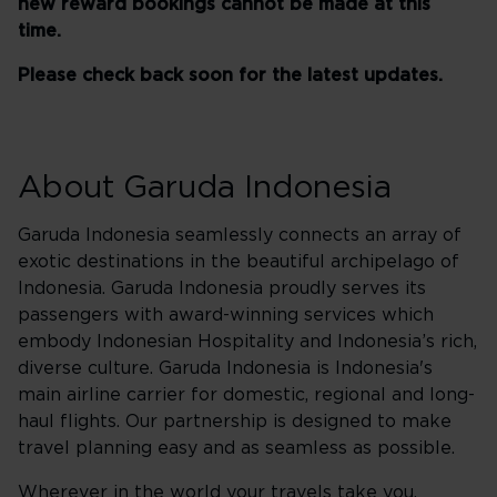
new reward bookings cannot be made at this
time.
Please check back soon for the latest updates.
About Garuda Indonesia
Garuda Indonesia seamlessly connects an array of
exotic destinations in the beautiful archipelago of
Indonesia. Garuda Indonesia proudly serves its
passengers with award-winning services which
embody Indonesian Hospitality and Indonesia’s rich,
diverse culture. Garuda Indonesia is Indonesia's
main airline carrier for domestic, regional and long-
haul flights. Our partnership is designed to make
travel planning easy and as seamless as possible.
Wherever in the world your travels take you,