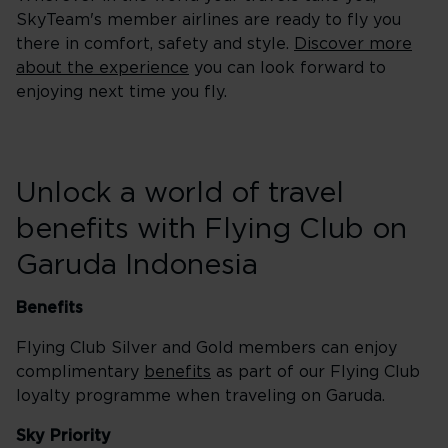
SkyTeam's member airlines are ready to fly you
there in comfort, safety and style.
Discover more
about the experience
you can look forward to
enjoying next time you fly.
Unlock a world of travel
benefits with Flying Club on
Garuda Indonesia
Benefits
Flying Club Silver and Gold members can enjoy
complimentary
benefits
as part of our Flying Club
loyalty programme when traveling on Garuda.
Sky Priority