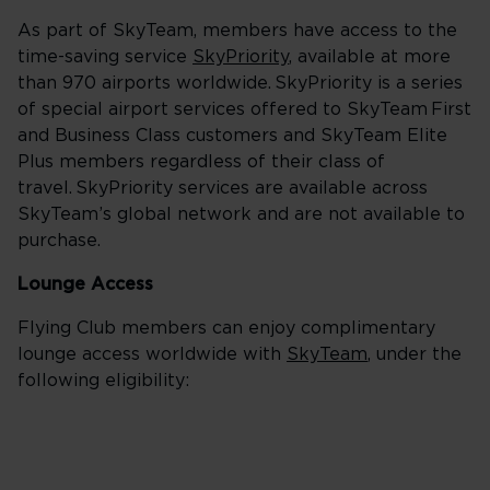
As part of SkyTeam, members have access to the
time-saving service
SkyPriority
, available at more
than 970 airports worldwide. SkyPriority is a series
of special airport services offered to SkyTeam First
and Business Class customers and SkyTeam Elite
Plus members regardless of their class of
travel. SkyPriority services are available across
SkyTeam’s global network and are not available to
purchase.
Lounge Access
Flying Club members can enjoy complimentary
lounge access worldwide with
SkyTeam
, under the
following eligibility: