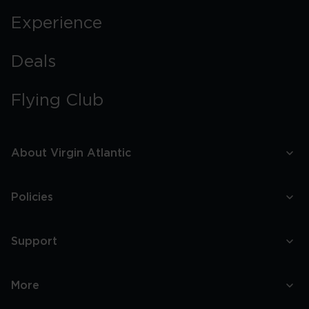
Experience
Deals
Flying Club
About Virgin Atlantic
Policies
Support
More