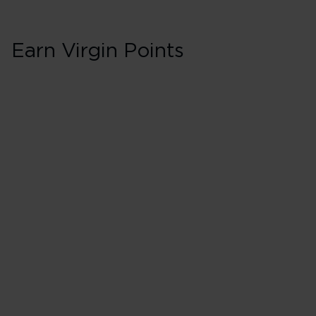
Earn Virgin Points
First in Booking C
200% points earned
Red
260% points earned
Silver
320% points earned
Gold