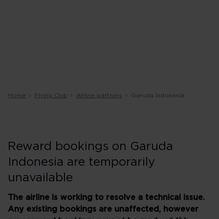
Home
Flying Club
Airline partners
Garuda Indonesia
Reward bookings on Garuda
Indonesia are temporarily
unavailable
The airline is working to resolve a technical issue.
Any existing bookings are unaffected, however