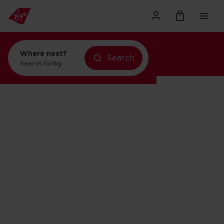
Where next?
Search
flights to Orlando
Search for
holidays in Orlando