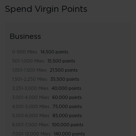
Spend Virgin Points
Business
0-500 Miles
14,500 points
501-1,000 Miles
15,500 points
1,001-1,500 Miles
21,500 points
1,501-2,250 Miles
35,500 points
2,251-3,000 Miles
40,000 points
3,001-4,000 Miles
60,000 points
4,001-5,000 Miles
75,000 points
5,001-6,000 Miles
85,000 points
6,001-7,000 Miles
100,000 points
7,001-12,000 Miles
140,000 points