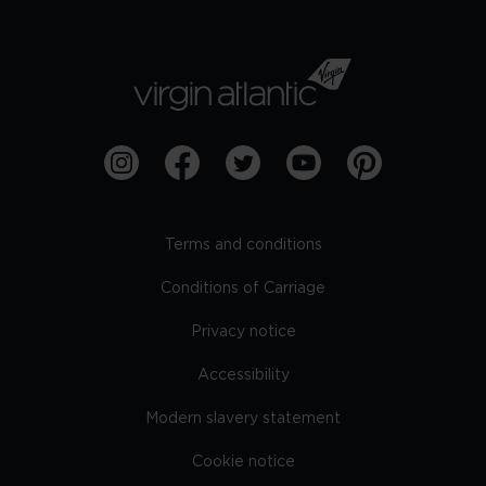
Terms and conditions
Conditions of Carriage
Privacy notice
Accessibility
Modern slavery statement
Cookie notice