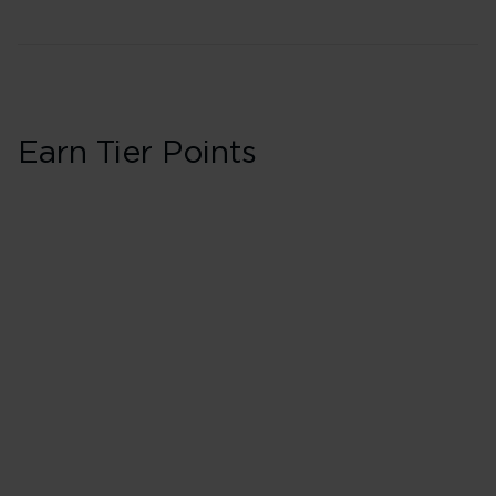
Earn Tier Points
Business in Booki
40 Tier Points
Flights under 
100 Tier Points
Flights 2,000