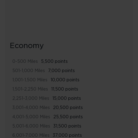
Economy
0-500 Miles
5,500 points
501-1,000 Miles
7,000 points
1,001-1,500 Miles
10,000 points
1,501-2,250 Miles
11,500 points
2,251-3,000 Miles
15,000 points
3,001-4,000 Miles
20,500 points
4,001-5,000 Miles
25,500 points
5,001-6,000 Miles
31,500 points
6,001-7,000 Miles
37,000 points