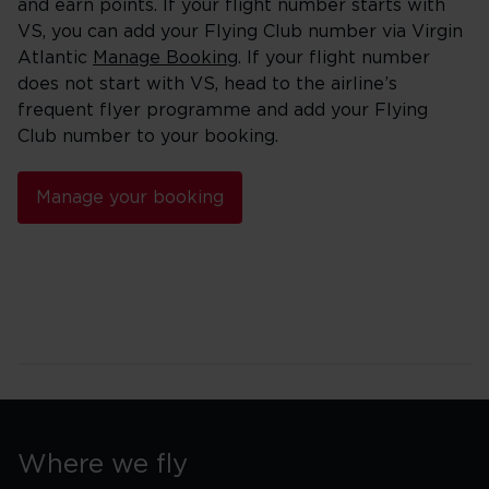
and earn points. If your flight number starts with
VS, you can add your Flying Club number via Virgin
Atlantic
Manage Booking
. If your flight number
does not start with VS, head to the airline’s
frequent flyer programme and add your Flying
Club number to your booking.
Manage your booking
Where we fly