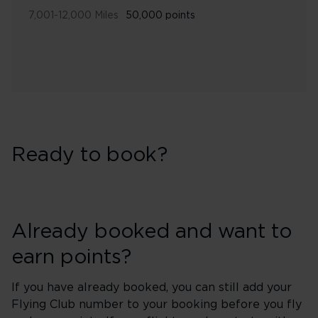
7,001-12,000 Miles
50,000 points
Ready to book?
Already booked and want to
earn points?
If you have already booked, you can still add your
Flying Club number to your booking before you fly