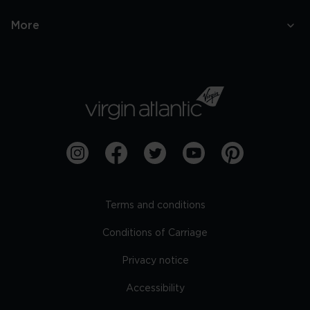
More
Terms and conditions
Conditions of Carriage
Privacy notice
Accessibility