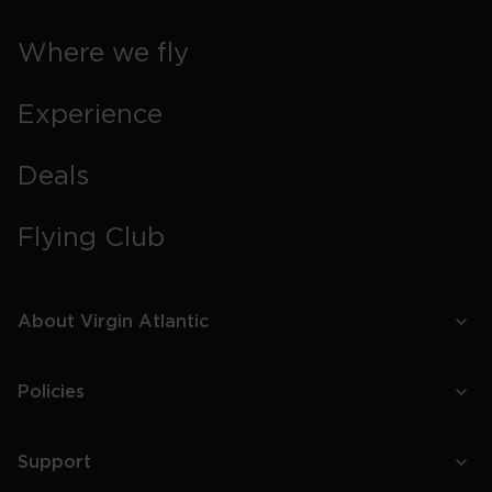
Where we fly
Experience
Deals
Flying Club
About Virgin Atlantic
Policies
Support