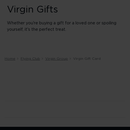
Virgin Gifts
Whether you're buying a gift for a loved one or spoiling
yourself, it's the perfect treat.
Home
Flying Club
Virgin Group
Virgin Gift Card