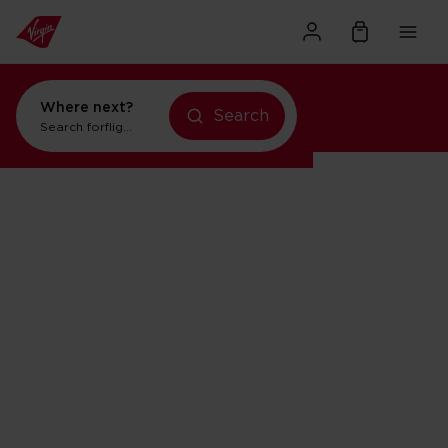
Where next?
Search
Search for
flights to New York