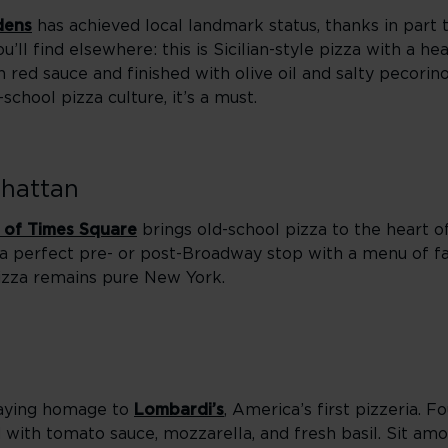
dens
has achieved local landmark status, thanks in part 
u’ll find elsewhere: this is Sicilian-style pizza with a he
red sauce and finished with olive oil and salty pecorino.
chool pizza culture, it’s a must.
nhattan
 of Times Square
brings old-school pizza to the heart 
 a perfect pre- or post-Broadway stop with a menu of fam
 pizza remains pure New York.
paying homage to
Lombardi’s
, America’s first pizzeria. F
ped with tomato sauce, mozzarella, and fresh basil. Sit a