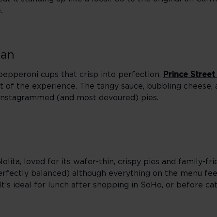
.
tan
d pepperoni cups that crisp into perfection,
Prince Street
 of the experience. The tangy sauce, bubbling cheese, a
Instagrammed (and most devoured) pies.
Nolita, loved for its wafer-thin, crispy pies and family-fr
d perfectly balanced) although everything on the menu fe
t’s ideal for lunch after shopping in SoHo, or before c