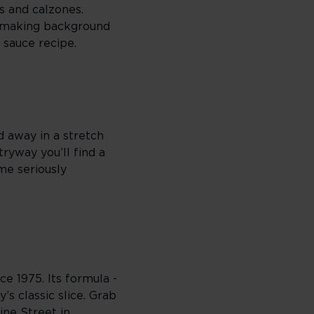
s and calzones.
a-making background
t sauce recipe.
d away in a stretch
tryway you’ll find a
me seriously
e 1975. Its formula -
’s classic slice. Grab
mine Street in