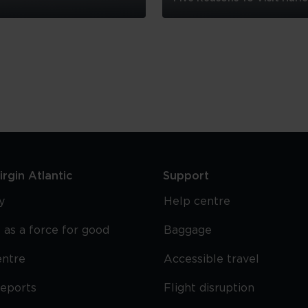
Five
Reasons
To
Visit
Harlem
rgin Atlantic
Support
y
Help centre
 as a force for good
Baggage
entre
Accessible travel
reports
Flight disruption