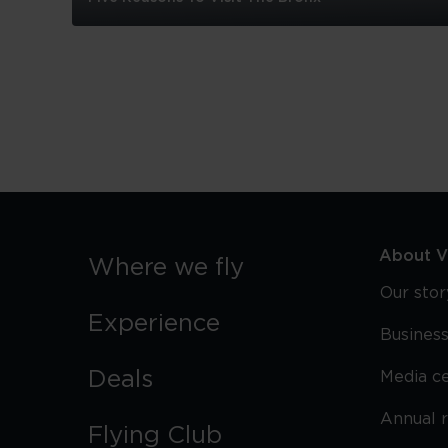
Five
Reasons
To
Visit
The
Bronx
About Vi
Where we fly
Our stor
Experience
Business
Deals
Media c
Annual 
Flying Club