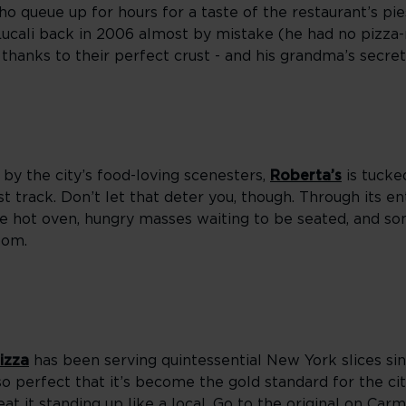
queue up for hours for a taste of the restaurant’s pie
cali back in 2006 almost by mistake (he had no pizz
, thanks to their perfect crust - and his grandma’s secre
by the city’s food-loving scenesters,
Roberta’s
is tucke
t track. Don’t let that deter you, though. Through its en
 the hot oven, hungry masses waiting to be seated, and so
oom.
izza
has been serving quintessential New York slices sinc
so perfect that it’s become the gold standard for the city
eat it standing up like a local. Go to the original on Car