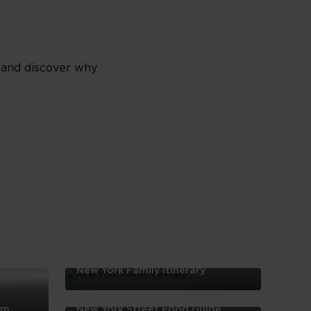
t and discover why
New York Family Itinerary
New
York
em
New York Street Food Guide