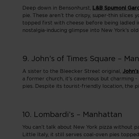
Deep down in Bensonhurst,
L&B Spumoni Gar
pie. These aren’t the crispy, super-thin slices yo
topped first with cheese before being ladled in 
nostalgia-inducing glimpse into New York’s old-s
9. John’s of Times Square – Ma
A sister to the Bleecker Street original,
John’s
a former church, it’s cavernous but charming -
pies. Despite its tourist-friendly location, the
10. Lombardi’s – Manhattan
You can’t talk about New York pizza without 
Little Italy, it still serves coal-oven pies top