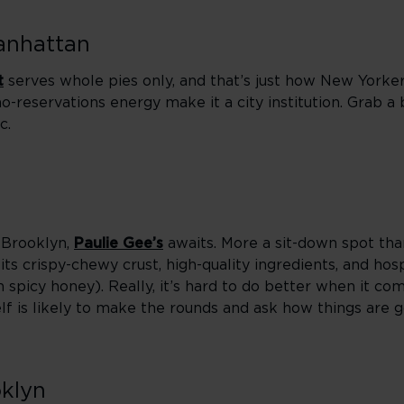
Manhattan
t
serves whole pies only, and that’s just how New Yorkers
o-reservations energy make it a city institution. Grab a 
c.
f Brooklyn,
Paulie Gee’s
awaits. More a sit-down spot than
 its crispy-chewy crust, high-quality ingredients, and h
th spicy honey). Really, it’s hard to do better when it co
lf is likely to make the rounds and ask how things are g
klyn