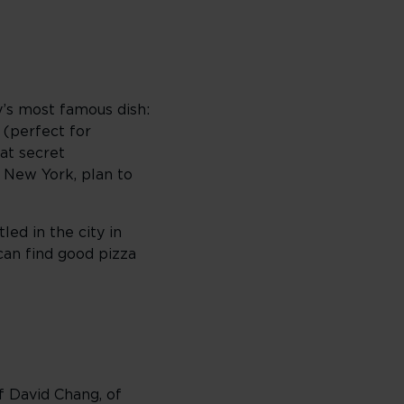
ty’s most famous dish:
t (perfect for
at secret
g New York, plan to
ed in the city in
can find good pizza
f David Chang, of