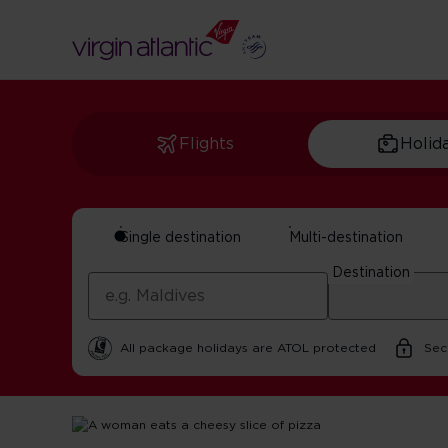
Flights
Holid
Single destination
Multi-destination
Best Pizza Restaur
Destination
By Virgin Atlantic | 21 October 2025 | 3 minute read
All package holidays are ATOL protected
Sec
Home
Get Inspired For Your Next Adventure
USA
Bes