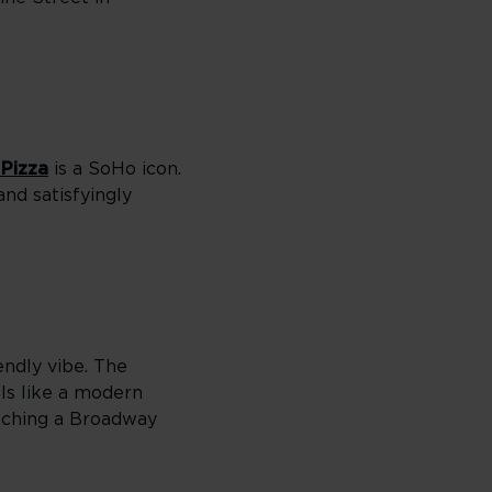
 Pizza
is a SoHo icon.
nd satisfyingly
iendly vibe. The
els like a modern
atching a Broadway