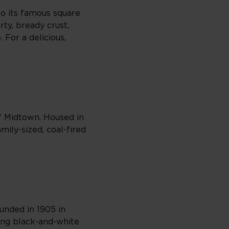
to its famous square
arty, bready crust,
 For a delicious,
of Midtown. Housed in
ily-sized, coal-fired
ounded in 1905 in
mong black-and-white