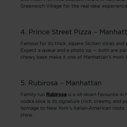
Greenwich Village for the real-deal experience
4. Prince Street Pizza – Manhat
Famous for its thick, square Sicilian slices an
Expect a queue and a photo op — both are part
chewy base make it one of Manhattan’s most 
5. Rubirosa – Manhattan
Family-run
Rubirosa
is a sit-down favourite in 
vodka slice is its signature (rich, creamy, an
homage to New York’s Italian-American roots. I
show.