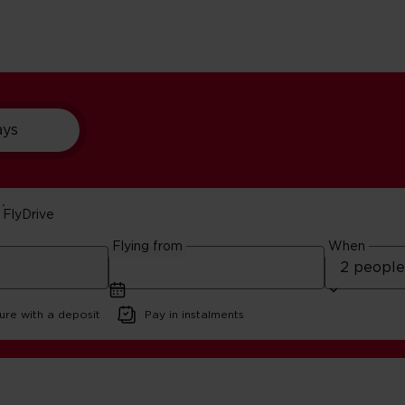
ays
FlyDrive
ants In New York
Flying from
When
ure with a deposit
Pay in instalments
t Pizza Restaurants In New York