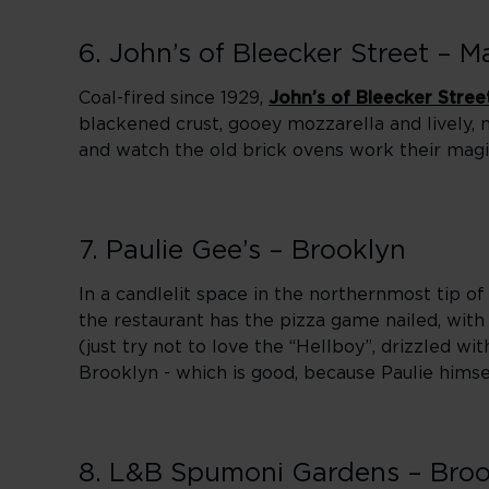
6. John’s of Bleecker Street – 
Coal-fired since 1929,
John’s of Bleecker Stree
blackened crust, gooey mozzarella and lively, n
and watch the old brick ovens work their magi
7. Paulie Gee’s – Brooklyn
In a candlelit space in the northernmost tip o
the restaurant has the pizza game nailed, with
(just try not to love the “Hellboy”, drizzled wi
Brooklyn - which is good, because Paulie himse
8. L&B Spumoni Gardens – Broo