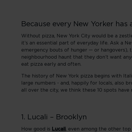
Because every New Yorker has a 
Without pizza, New York City would be a zestless
it’s an essential part of everyday life. Ask a Ne
emergency bouts of hunger — or hangovers), the
neighbourhood haunt that they don’t want anyon
eat pizza early and often.
The history of New York pizza begins with Itali
large numbers - and, happily for locals, also b
all over the city, we think these 10 spots hav
1. Lucali – Brooklyn
How good is
Lucali
, even among the other top 