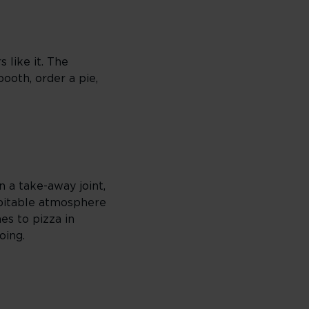
 like it. The
booth, order a pie,
 a take-away joint,
ospitable atmosphere
mes to pizza in
oing.