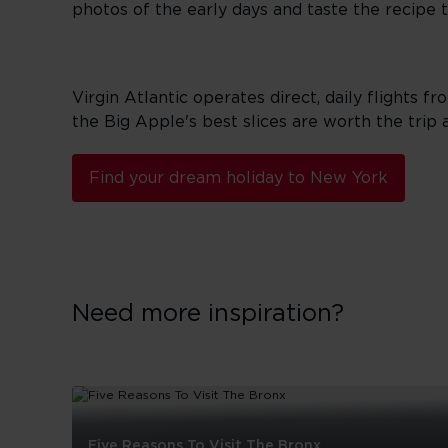
photos of the early days and taste the recipe th
Virgin Atlantic operates direct, daily flights f
the Big Apple's best slices are worth the trip a
Find your dream holiday to New York
Need more inspiration?
Five Reasons To Visit The Bronx