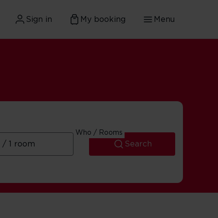
Sign in
My booking
Menu
Who / Rooms
Search