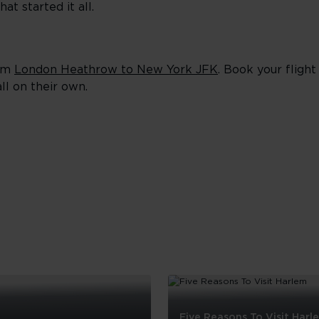
at started it all.
rom
London Heathrow to New York JFK
. Book your fligh
ll on their own.
Five Reasons To Visit Harl