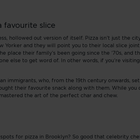
favourite slice
, hollowed out version of itself. Pizza isn’t just the ci
w Yorker and they will point you to their local slice join
 place their family’s been going since the ’70s, and th
e else to get word of. In other words, if you’re visitin
an immigrants, who, from the 19th century onwards, settl
rought their favourite snack along with them. While you 
e mastered the art of the perfect char and chew.
spots for pizza in Brooklyn? So good that celebrity che