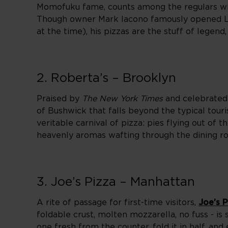
Momofuku fame, counts among the regulars who 
Though owner Mark Iacono famously opened Lu
at the time), his pizzas are the stuff of legend
2. Roberta’s – Brooklyn
Praised by
The New York Times
and celebrated 
of Bushwick that falls beyond the typical touris
veritable carnival of pizza: pies flying out of
heavenly aromas wafting through the dining r
3. Joe’s Pizza – Manhattan
A rite of passage for first-time visitors,
Joe’s P
foldable crust, molten mozzarella, no fuss - is 
one fresh from the counter, fold it in half, and 