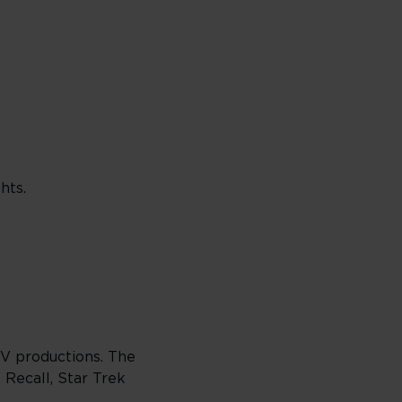
hts.
TV productions. The
 Recall, Star Trek