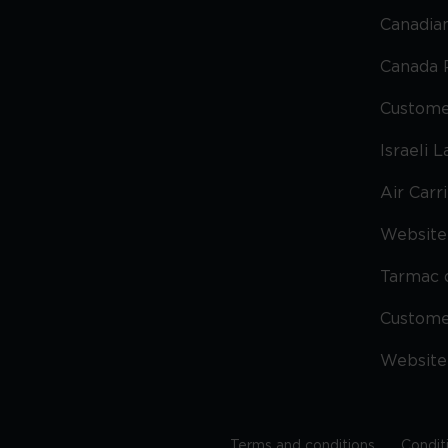
Canadian
Canada 
Custome
Israeli 
Air Carr
Website 
Tarmac 
Custom
Website
Terms and conditions
Condit