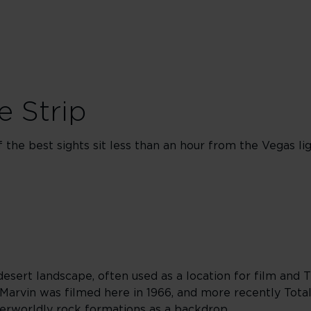
e Strip
the best sights sit less than an hour from the Vegas lig
desert landscape, often used as a location for film and 
 Marvin was filmed here in 1966, and more recently Total
erworldly rock formations as a backdrop.