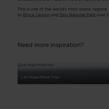
This is one of the world’s most scenic regions.
to
Bryce Canyon
and
Zion National Park
over t
Need more inspiration?
Las Vegas Road Trips
Las
Vegas
Road
Trips