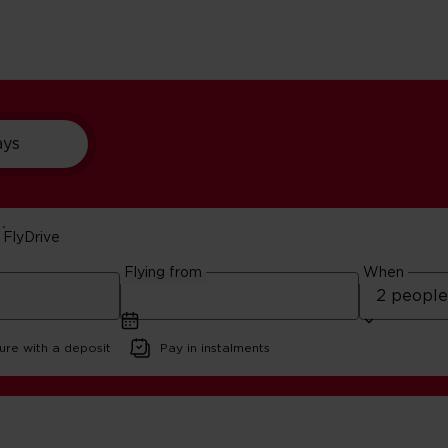
ays
FlyDrive
ips
Flying from
When
d
ure with a deposit
Pay in instalments
 Vegas Road Trips