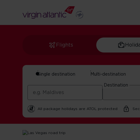
Flights
Holid
Single destination
Multi-destination
Las Vegas Road Tr
Destination
by Maxine Sheppard | 14 October 2025 | 5 minute rea
All package holidays are ATOL protected
Sec
Home
Get Inspired For Your Next Adventure
USA
Las