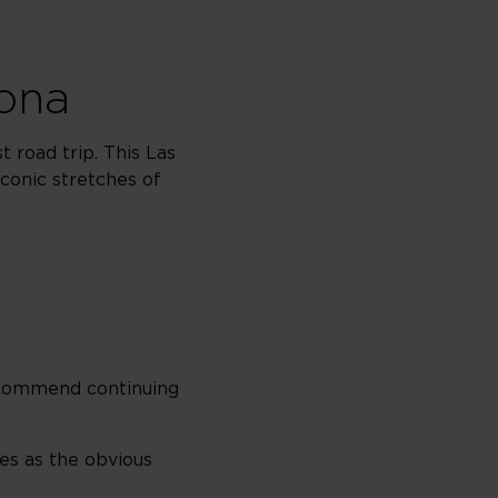
zona
 road trip. This Las
conic stretches of
recommend continuing
ves as the obvious