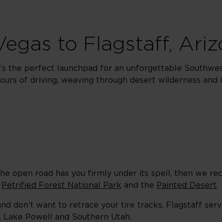
 Vegas to Flagstaff, Ari
It’s the perfect launchpad for an unforgettable Southwest
ours of driving, weaving through desert wilderness and i
f the open road has you firmly under its spell, then we 
o
Petrified Forest National Park
and the
Painted Desert
.
and don’t want to retrace your tire tracks, Flagstaff ser
n, Lake Powell and Southern Utah.