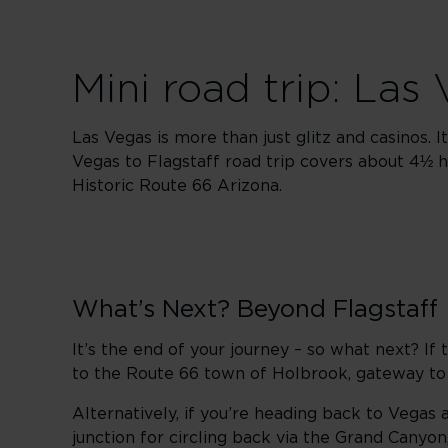
Mini road trip: Las
Las Vegas is more than just glitz and casinos. 
Vegas to Flagstaff road trip covers about 4½ h
Historic Route 66 Arizona.
What’s Next? Beyond Flagstaff
It’s the end of your journey – so what next? I
to the Route 66 town of Holbrook, gateway t
Alternatively, if you’re heading back to Vegas 
junction for circling back via the Grand Canyo