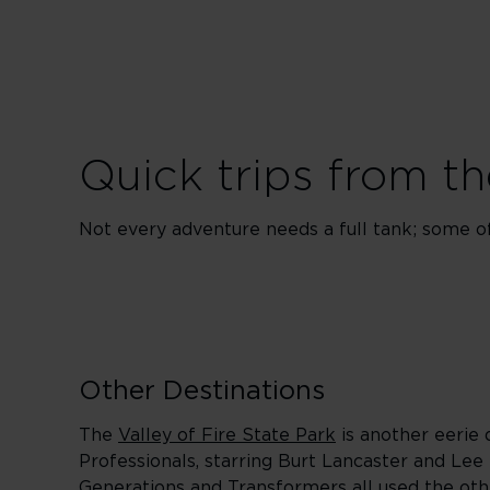
Quick trips from th
Not every adventure needs a full tank; some of 
Other Destinations
The
Valley of Fire State Park
is another eerie 
Professionals, starring Burt Lancaster and Lee
Generations and Transformers all used the oth