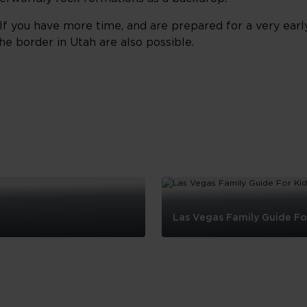
 If you have more time, and are prepared for a very early
he border in Utah are also possible.
Las Vegas Family Guide Fo
Las
Vegas
Family
Guide
For
Kids