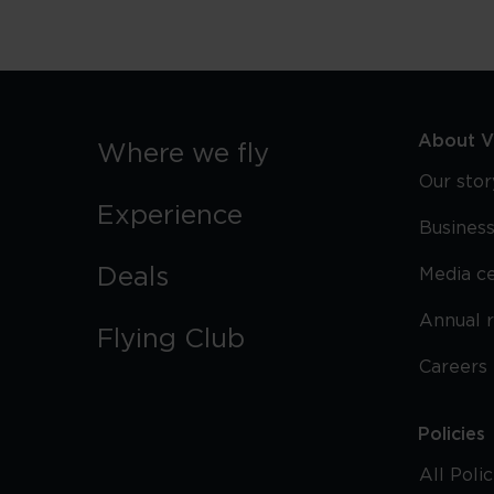
About Vi
Where we fly
Our stor
Experience
Business
Deals
Media c
Annual 
Flying Club
Careers
Policies
All Poli