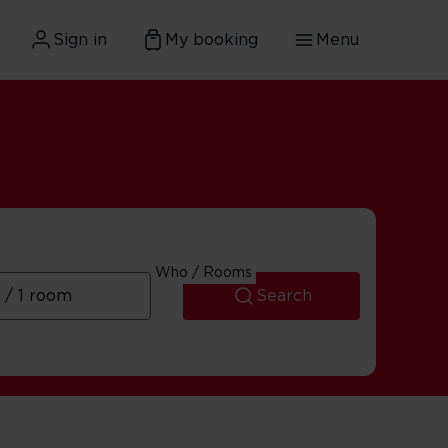
Sign in
My booking
Menu
Who / Rooms
Search