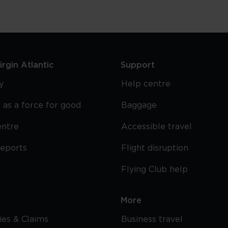
rgin Atlantic
Support
y
Help centre
 as a force for good
Baggage
entre
Accessible travel
reports
Flight disruption
Flying Club help
More
cies & Claims
Business travel