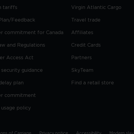
 tariffs
Virgin Atlantic Cargo
Plan/Feedback
Travel trade
r commitment for Canada
Affiliates
Law and Regulations
Credit Cards
ier Access Act
Partners
security guidance
SkyTeam
delay plan
Find a retail store
er commitment
 usage policy
ions of Carriage
Privacy notice
Accessibility
Modern slav