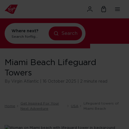
Where next?
Search
Search for
flights to New York
Miami Beach Lifeguard
Towers
By Virgin Atlantic | 16 October 2025 | 2 minute read
Get Inspired For Your
Lifeguard towers of
Home
USA
Next Adventure
Miami Beach