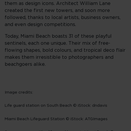
them as design icons. Architect William Lane
created the first new towers, and soon more
followed, thanks to local artists, business owners,
and even design competitions.
Today, Miami Beach boasts 31 of these playful
sentinels, each one unique. Their mix of free-
flowing shapes, bold colours, and tropical deco flair
makes them irresistible to photographers and
beachgoers alike.
Image credits:
Life guard station on South Beach © iStock: dndavis
Miami Beach Lifeguard Station © iStock: ATGImages