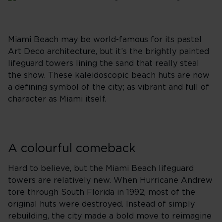
Miami Beach may be world-famous for its pastel
Art Deco architecture, but it’s the brightly painted
lifeguard towers lining the sand that really steal
the show. These kaleidoscopic beach huts are now
a defining symbol of the city; as vibrant and full of
character as Miami itself.
A colourful comeback
Hard to believe, but the Miami Beach lifeguard
towers are relatively new. When Hurricane Andrew
tore through South Florida in 1992, most of the
original huts were destroyed. Instead of simply
rebuilding, the city made a bold move to reimagine