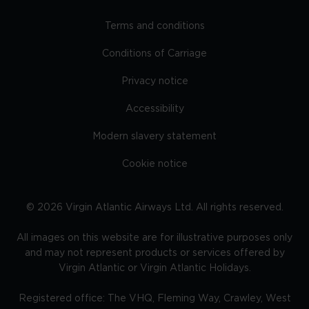
Terms and conditions
Conditions of Carriage
Privacy notice
Accessibility
Modern slavery statement
Cookie notice
©
2026
Virgin Atlantic Airways Ltd. All rights reserved.
All images on this website are for illustrative purposes only
and may not represent products or services offered by
Virgin Atlantic or Virgin Atlantic Holidays.
Registered office: The VHQ, Fleming Way, Crawley, West