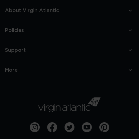
About Virgin Atlantic
Policies
Support
More