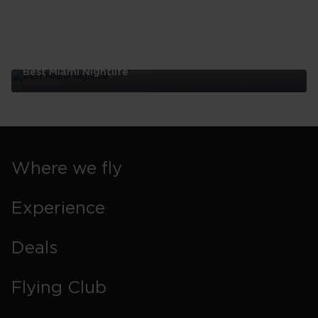
Best Miami Nightlife
Best
Miami
Nightlife
Where we fly
Experience
Deals
Flying Club