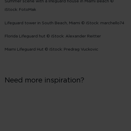
Summer scene with a lifeguard house in Miami Beach ©
iStock: FotoMak
Lifeguard tower in South Beach, Miami © iStock: marchello74
Florida Lifeguard hut © iStock: Alexander Reitter
Miami Lifeguard Hut © iStock: Predrag Vuckovic
Need more inspiration?