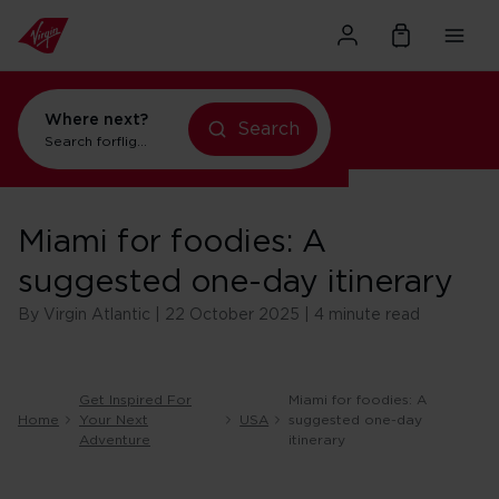
Where next?
Search
Search for
flights to New York
Miami for foodies: A
suggested one-day itinerary
By Virgin Atlantic | 22 October 2025 | 4 minute read
Get Inspired For
Miami for foodies: A
Home
Your Next
USA
suggested one-day
Adventure
itinerary