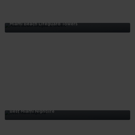
Miami Beach Lifeguard Towers
Miami
Beach
Lifeguard
Towers
Best Miami Nightlife
Best
Miami
Nightlife