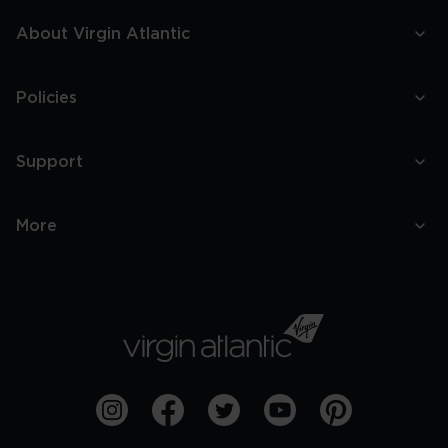
About Virgin Atlantic
Policies
Support
More