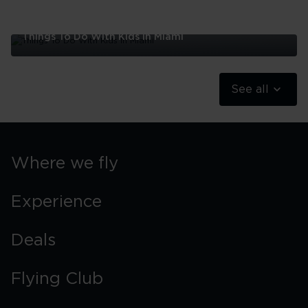
Things To Do With Kids In Miami
Things
To
Do
See all
With
Kids
In
Miami
Where we fly
Experience
Deals
Flying Club