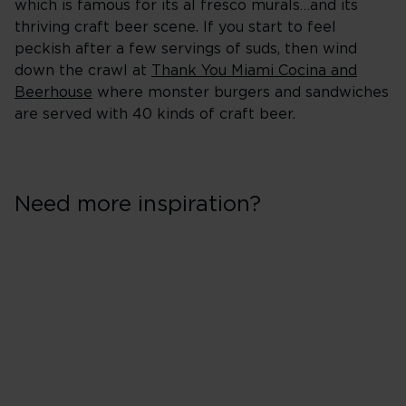
which is famous for its al fresco murals…and its
thriving craft beer scene. If you start to feel
peckish after a few servings of suds, then wind
down the crawl at
Thank You Miami Cocina and
Beerhouse
where monster burgers and sandwiches
are served with 40 kinds of craft beer.
Need more inspiration?