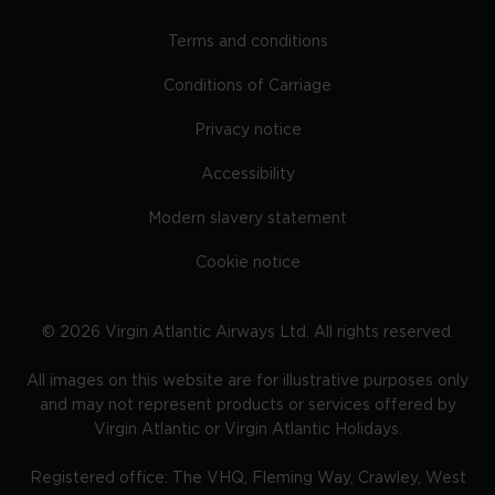
Terms and conditions
Conditions of Carriage
Privacy notice
Accessibility
Modern slavery statement
Cookie notice
©
2026
Virgin Atlantic Airways Ltd. All rights reserved.
All images on this website are for illustrative purposes only
and may not represent products or services offered by
Virgin Atlantic or Virgin Atlantic Holidays.
Registered office: The VHQ, Fleming Way, Crawley, West