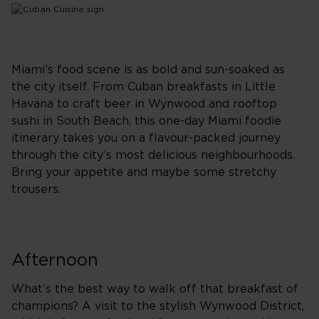
Miami’s food scene is as bold and sun-soaked as
the city itself. From Cuban breakfasts in Little
Havana to craft beer in Wynwood and rooftop
sushi in South Beach, this one-day Miami foodie
itinerary takes you on a flavour-packed journey
through the city’s most delicious neighbourhoods.
Bring your appetite and maybe some stretchy
trousers.
Afternoon
What’s the best way to walk off that breakfast of
champions? A visit to the stylish Wynwood District,