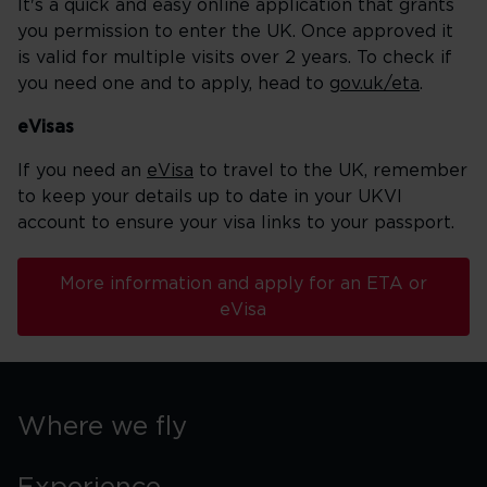
It's a quick and easy online application that grants
you permission to enter the UK. Once approved it
is valid for multiple visits over 2 years. To check if
you need one and to apply, head to
gov.uk/eta
.
eVisas
If you need an
eVisa
to travel to the UK, remember
to keep your details up to date in your UKVI
account to ensure your visa links to your passport.
More information and apply for an ETA or
eVisa
Where we fly