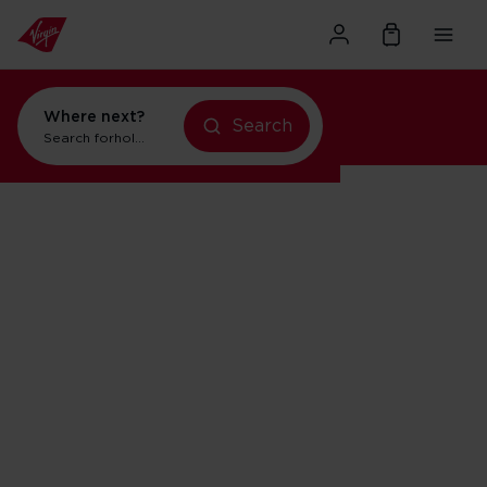
Where next?
Search
Search for
holidays in New York