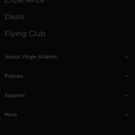
Experience
Deals
Flying Club
About Virgin Atlantic
Policies
Support
More