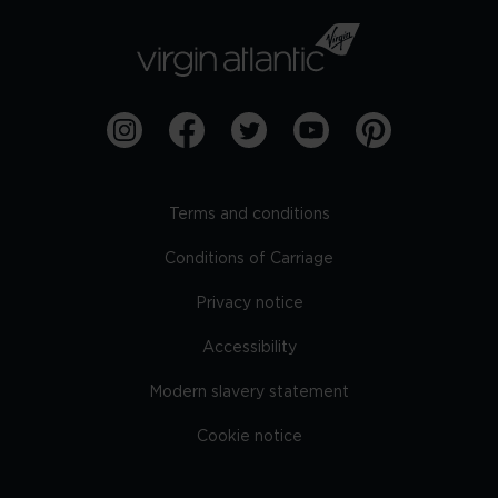
Terms and conditions
Conditions of Carriage
Privacy notice
Accessibility
Modern slavery statement
Cookie notice