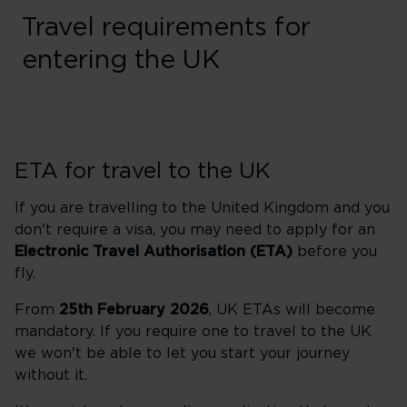
Travel requirements for
entering the UK
ETA for travel to the UK
If you are travelling to the United Kingdom and you
don't require a visa, you may need to apply for an
Electronic Travel Authorisation (ETA)
before you
fly.
From
25th February 2026
, UK ETAs will become
mandatory. If you require one to travel to the UK
we won't be able to let you start your journey
without it.