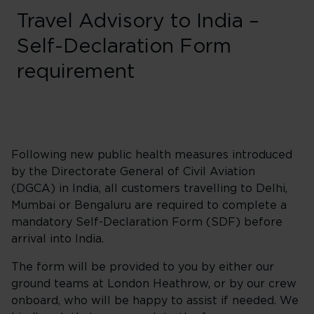
Travel Advisory to India –
Self-Declaration Form
requirement
Following new public health measures introduced
by the Directorate General of Civil Aviation
(DGCA) in India, all customers travelling to Delhi,
Mumbai or Bengaluru are required to complete a
mandatory Self-Declaration Form (SDF) before
arrival into India.
The form will be provided to you by either our
ground teams at London Heathrow, or by our crew
onboard, who will be happy to assist if needed. We