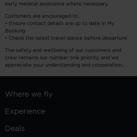
early medical assistance where necessary.
Customers are encouraged to:
• Ensure contact details are up to date in My
Booking
• Check the latest travel advice before departure
The safety and wellbeing of our customers and
crew remains our number one priority, and we
appreciate your understanding and cooperation
.
Where we fly
Experience
Deals