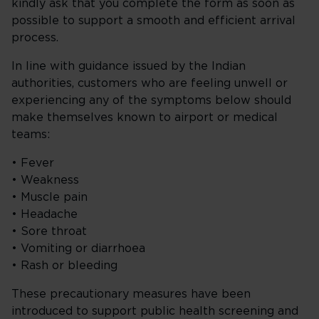
kindly ask that you complete the form as soon as
possible to support a smooth and efficient arrival
process.
In line with guidance issued by the Indian
authorities, customers who are feeling unwell or
experiencing any of the symptoms below should
make themselves known to airport or medical
teams:
• Fever
• Weakness
• Muscle pain
• Headache
• Sore throat
• Vomiting or diarrhoea
• Rash or bleeding
These precautionary measures have been
introduced to support public health screening and