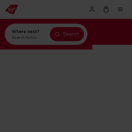
Where next?
Search
Search for
holidays in New York