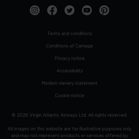
Terms and conditions
Conditions of Carriage
Privacy notice
Accessibility
Modern slavery statement
Cookie notice
©
2026
Virgin Atlantic Airways Ltd. All rights reserved.
All images on this website are for illustrative purposes only
and may not represent products or services offered by