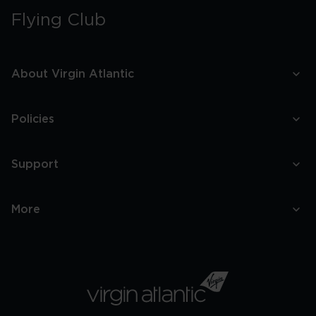
Flying Club
About Virgin Atlantic
Policies
Support
More