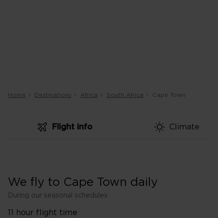
Home
Destinations
Africa
South Africa
Cape Town
Flight info
Climate
We fly to Cape Town daily
During our seasonal schedules
11 hour flight time