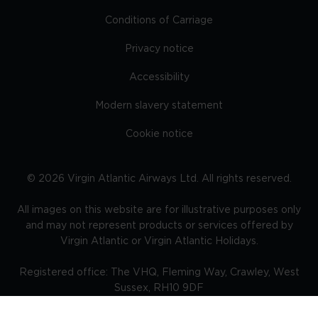
Conditions of Carriage
Privacy notice
Accessibility
Modern slavery statement
Cookie notice
©
2026
Virgin Atlantic Airways Ltd. All rights reserved.
All images on this website are for illustrative purposes only
and may not represent products or services offered by
Virgin Atlantic or Virgin Atlantic Holidays.
Registered office: The VHQ, Fleming Way, Crawley, West
Sussex, RH10 9DF