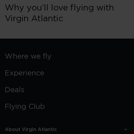
Why you’ll love flying with
Virgin Atlantic
Where we fly
Experience
Deals
Flying Club
About Virgin Atlantic