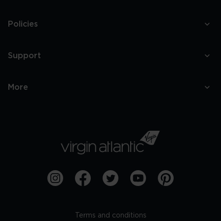
Policies
Support
More
Terms and conditions