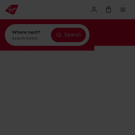
Where next?
Search
Search for
holidays in New York