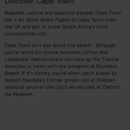
Discover Cape Town
Beaches, culture and beautiful people: Cape Town
has it all. Book direct flights to Cape Town from
the UK and get to know South Africa’s most
cosmopolitan city.
Cape Town isn't just about the beach - although
you’re spoilt for choice between Clifton and
Llandudno. Nature-lovers can hike up the Twelve
Apostles or swim with the penguins at Boulders
Beach. If it’s history you’re after, catch a boat to
Nelson Mandela’s former prison cell at Robben
Island or uncover the city’s secret past at District
Six Museum.