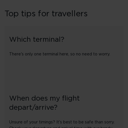
Top tips for travellers
Which terminal?
There's only one terminal here, so no need to worry.
When does my flight
depart/arrive?
Unsure of your timings? It's best to be safe than sorry.