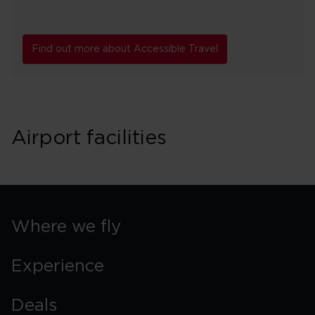
Find out more about Accessible Travel
Airport facilities
Where we fly
Experience
Deals