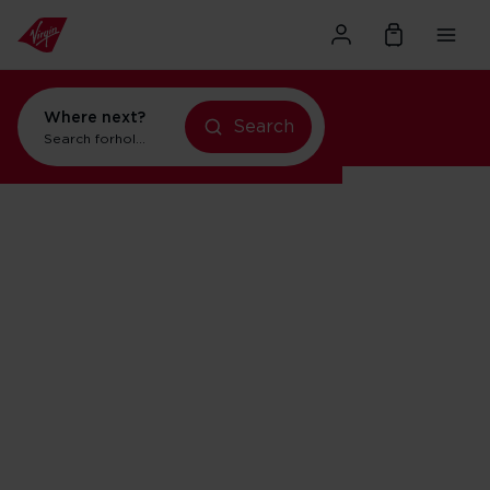
Where next?
Search
Search for
holidays in Orlando