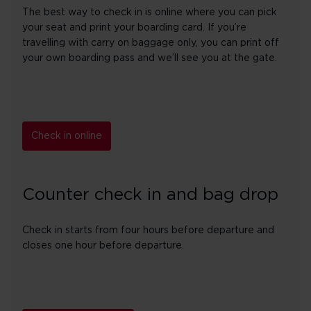
The best way to check in is online where you can pick
your seat and print your boarding card. If you’re
travelling with carry on baggage only, you can print off
your own boarding pass and we’ll see you at the gate.
Check in online
Counter check in and bag drop
Check in starts from four hours before departure and
closes one hour before departure.