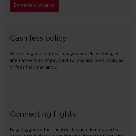
Baggage allowance
Cash less policy
We no longer accept cash payments. Please bring an
alternative form of payment for any additional charges
or fees that may apply.
Connecting flights
Bags tagged to their final destination do not need to