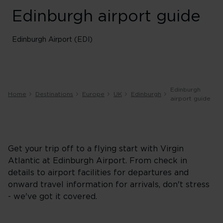
Edinburgh airport guide
Edinburgh Airport (EDI)
Edinburgh
Home
Destinations
Europe
UK
Edinburgh
airport guide
Get your trip off to a flying start with Virgin
Atlantic at Edinburgh Airport. From check in
details to airport facilities for departures and
onward travel information for arrivals, don't stress
- we've got it covered.