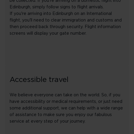
be collected. If you're arriving on a domestic flight into
Edinburgh, simply follow signs to flight arrivals.
If you're arriving into Edinburgh on an International
flight, you'll need to clear immigration and customs and
then proceed back through security. Flight information
screens will display your gate number.
Accessible travel
We believe everyone can take on the world. So, if you
have accessibility or medical requirements, or just need
some additional support, we can help with a wide range
of assistance to make sure you enjoy our fabulous
service at every step of your journey.