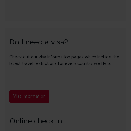
Do I need a visa?
Check out our visa information pages which include the
latest travel restrictions for every country we fly to.
Visa information
Online check in