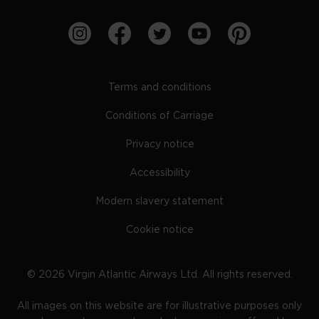
Terms and conditions
Conditions of Carriage
Privacy notice
Accessibility
Modern slavery statement
Cookie notice
©
2026
Virgin Atlantic Airways Ltd. All rights reserved.
All images on this website are for illustrative purposes only