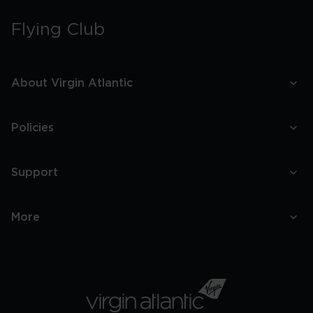
Flying Club
About Virgin Atlantic
Policies
Support
More