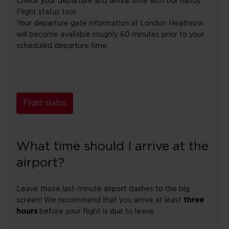
Check your departure and arrival time with our handy
Flight status tool.
Your departure gate information at London Heathrow
will become available roughly 60 minutes prior to your
scheduled departure time.
Flight status
What time should I arrive at the
airport?
Leave those last-minute airport dashes to the big
screen! We recommend that you arrive at least
three
hours
before your flight is due to leave.