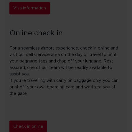
Visa information
Online check in
For a seamless airport experience, check in online and
visit our self-service area on the day of travel to print
your baggage tags and drop off your luggage. Rest
assured, one of our team will be readily available to
assist you.
If you’re travelling with carry on baggage only, you can
print off your own boarding card and we’ll see you at
the gate.
Check in online