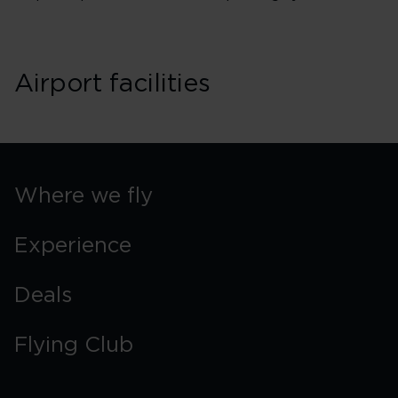
Airport facilities
Where we fly
Experience
Deals
Flying Club