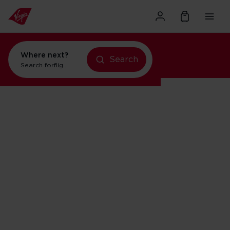
Where next?
Search
Search for
flights to Orlando