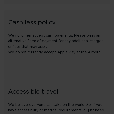
Cash less policy
We no longer accept cash payments. Please bring an
alternative form of payment for any additional charges
or fees that may apply.
We do not currently accept Apple Pay at the Airport.
Accessible travel
We believe everyone can take on the world. So, if you
have accessibility or medical requirements, or just need