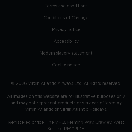
Terms and conditions
Conditions of Carriage
Privacy notice
Accessibility
Modern slavery statement
Cookie notice
©
2026
Virgin Atlantic Airways Ltd. All rights reserved.
All images on this website are for illustrative purposes only
and may not represent products or services offered by
Virgin Atlantic or Virgin Atlantic Holidays.
Registered office: The VHQ, Fleming Way, Crawley, West
Sussex, RH10 9DF