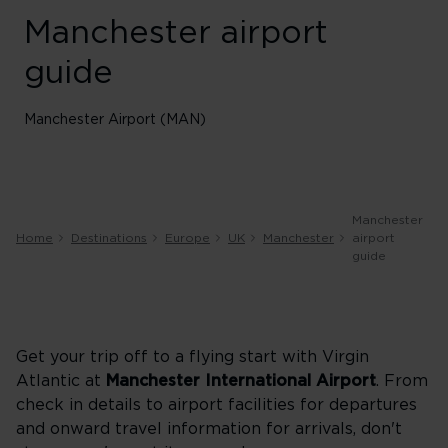
Manchester airport
guide
Manchester Airport (MAN)
Manchester
Home
Destinations
Europe
UK
Manchester
airport
guide
Get your trip off to a flying start with Virgin
Atlantic at
Manchester International Airport
. From
check in details to airport facilities for departures
and onward travel information for arrivals, don't