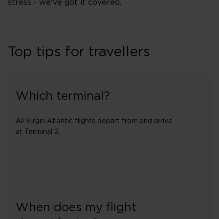
stress - we've got it covered.
Top tips for travellers
Which terminal?
All Virgin Atlantic flights depart from and arrive
at Terminal 2.
When does my flight