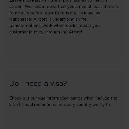
Leave those last-minute airport dashes to the big
screen! We recommend that you arrive at least three to
four hours before your flight is due to leave as
Manchester Airport is undergoing some
transformational work which could impact your
customer journey through the Airport.
Do I need a visa?
Check out our visa information pages which include the
latest travel restrictions for every country we fly to.