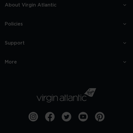
About Virgin Atlantic
Policies
Support
More