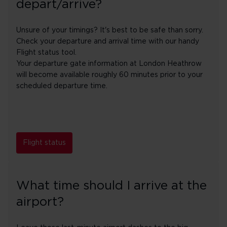
depart/arrive?
Unsure of your timings? It's best to be safe than sorry.
Check your departure and arrival time with our handy
Flight status tool.
Your departure gate information at London Heathrow
will become available roughly 60 minutes prior to your
scheduled departure time.
Flight status
What time should I arrive at the
airport?