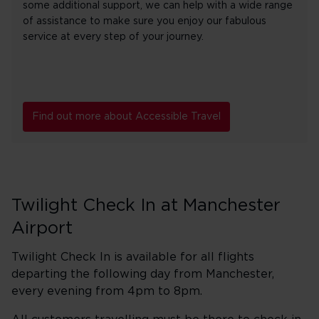
some additional support, we can help with a wide range
of assistance to make sure you enjoy our fabulous
service at every step of your journey.
Find out more about Accessible Travel
Twilight Check In at Manchester
Airport
Twilight Check In is available for all flights
departing the following day from Manchester,
every evening from 4pm to 8pm.