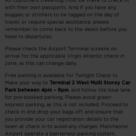
All customers travelling must be there to check in,
with their own passports. And if you have any
buggies or strollers to be tagged on the day of
travel, or require special assistance, please
remember to come back to the desks before you
head to departures.
Please check the Airport Terminal screens on
arrival for the applicable Virgin Atlantic check-in
zone, as this can change daily.
Free parking is available for Twilight Check In.
Make your way to
Terminal 2 West Multi Storey Car
Park between 4pm – 8pm
, and follow the blue lane
for pre-booked parking. Please avoid green
express parking, as this is not included. Proceed to
check in and drop your bags off, and ensure that
you provide your car registration details to the
team at check in to avoid any charges. Manchester
Airport operate a barrierless parking system.