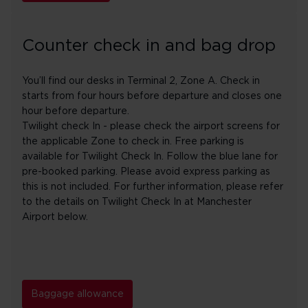
Counter check in and bag drop
You’ll find our desks in Terminal 2, Zone A. Check in
starts from four hours before departure and closes one
hour before departure.
Twilight check In - please check the airport screens for
the applicable Zone to check in. Free parking is
available for Twilight Check In. Follow the blue lane for
pre-booked parking. Please avoid express parking as
this is not included. For further information, please refer
to the details on Twilight Check In at Manchester
Airport below.
Baggage allowance