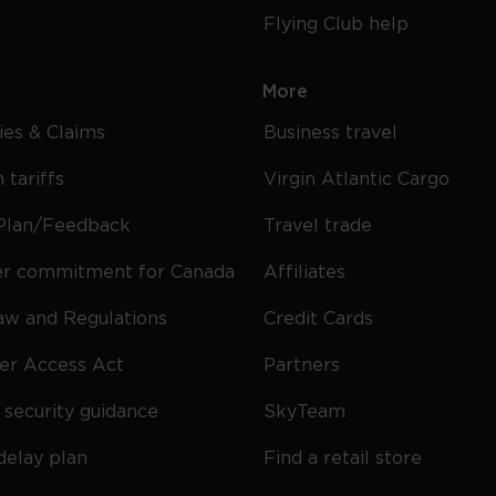
Flying Club help
More
cies & Claims
Business travel
 tariffs
Virgin Atlantic Cargo
Plan/Feedback
Travel trade
r commitment for Canada
Affiliates
Law and Regulations
Credit Cards
ier Access Act
Partners
security guidance
SkyTeam
delay plan
Find a retail store