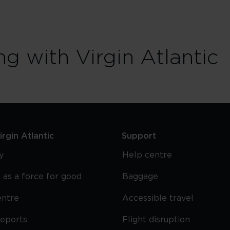
ng with Virgin Atlantic
rgin Atlantic
Support
y
Help centre
 as a force for good
Baggage
entre
Accessible travel
reports
Flight disruption