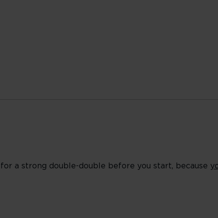
es for a strong double-double before you start, because
y