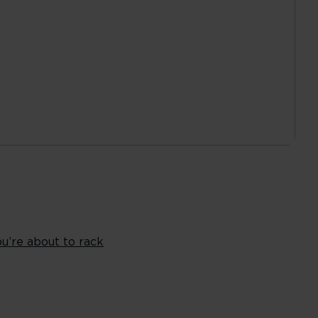
ou’re about to rack