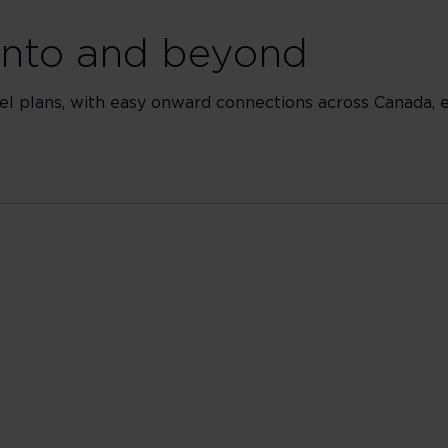
ronto and beyond
 plans, with easy onward connections across Canada, ex