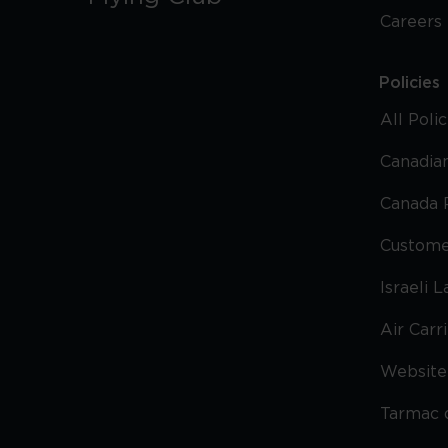
Careers
Policies
All Poli
Canadian
Canada 
Custome
Israeli 
Air Carr
Website 
Tarmac 