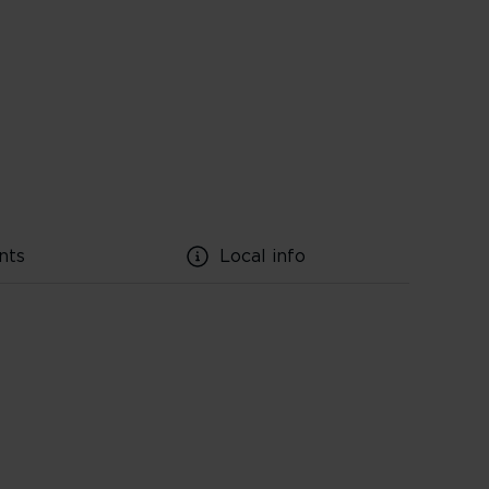
nts
Local info