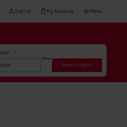
Sign in
My booking
Menu
 code?
Who
Search flights