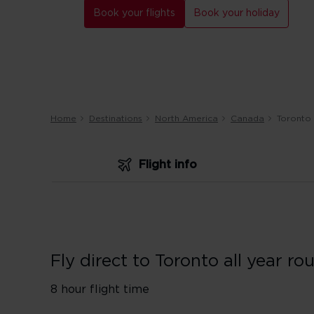
Book your flights
Book your holiday
Home
Destinations
North America
Canada
Toronto
Flight info
Fly direct to Toronto all year ro
8 hour flight time