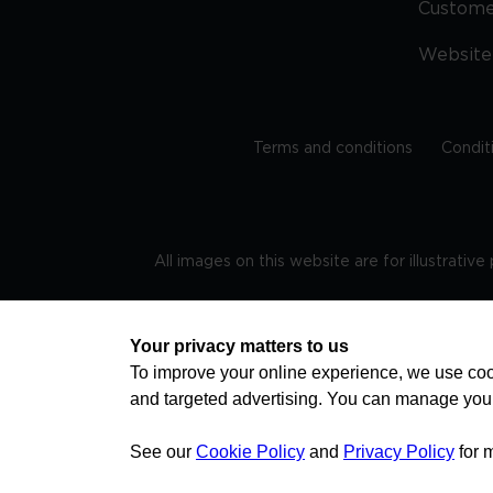
Custom
Website
Terms and conditions
Condit
All images on this website are for illustrativ
Regis
Your privacy matters to us
To improve your online experience, we use cook
and targeted advertising. You can manage you
TRAVEL AWARE – STAYING SAFE AND HEALTHY ABROAD
advice on staying safe and healthy abroad.For the 
visa information please visit www.gov.uk/travelaw
See our
Cookie Policy
and
Privacy Policy
for 
health news by visiting www.travelhealthpro.org.uk