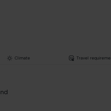
Climate
Travel requireme
und