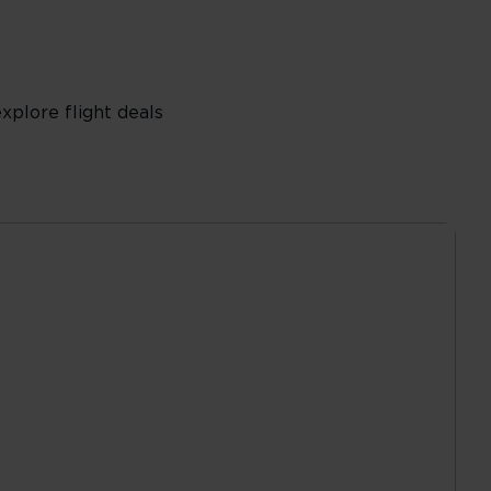
plore flight deals