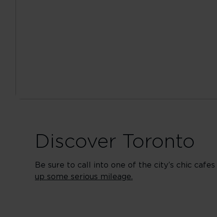
Discover Toronto
Be sure to call into one of the city’s chic caf
up some serious mileage.