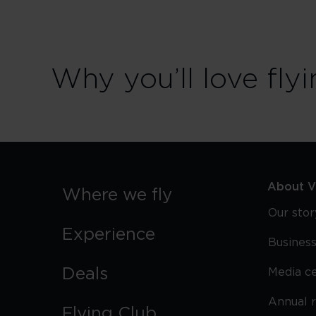
Why you’ll love flyi
About Vi
Where we fly
Our stor
Experience
Business
Deals
Media c
Annual 
Flying Club