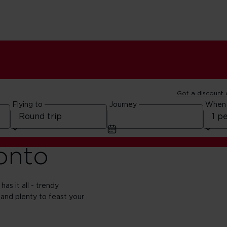
Got a discount
Flying to
Journey
When
ronto
has it all - trendy
 and plenty to feast your