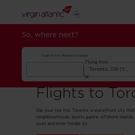
So, where next?
Search for Reward Seats
Flying from
Flights to To
Dip your toe into Toronto, a waterfront city that 
neighbourhoods, sports galore, offshore islands,
eyes and inner foodie on.