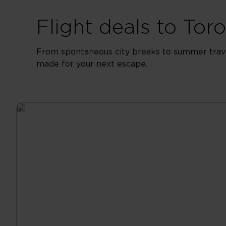
Flight deals to To
From spontaneous city breaks to summer travel
made for your next escape.