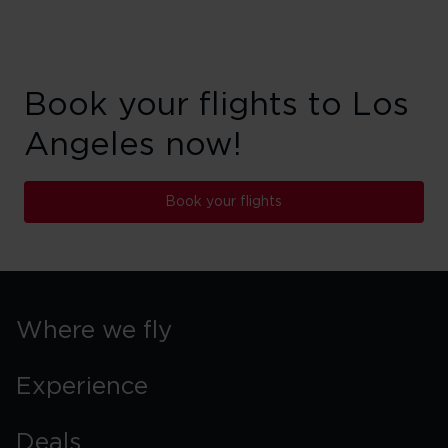
Book your flights to Los
Angeles now!
Book your flights
Where we fly
Experience
Deals