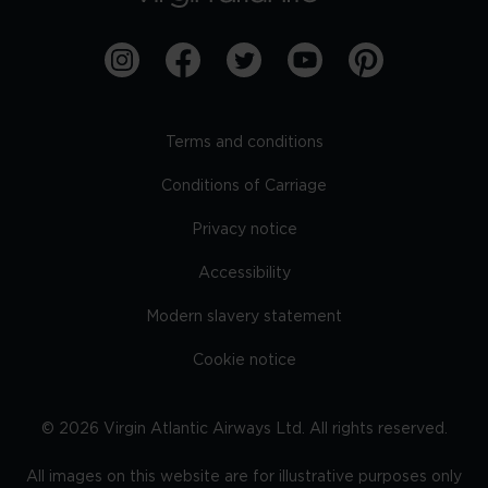
Terms and conditions
Conditions of Carriage
Privacy notice
Accessibility
Modern slavery statement
Cookie notice
©
2026
Virgin Atlantic Airways Ltd. All rights reserved.
All images on this website are for illustrative purposes only