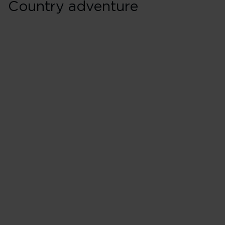
Country adventure