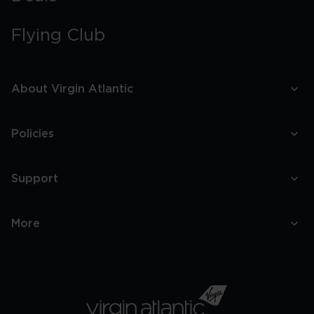
Flying Club
About Virgin Atlantic
Policies
Support
More