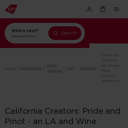
Where next?
Search
Search for
holidays in New York
California
Creators:
North
an LA and
Home
Destinations
USA
California
America
Wine
Country
adventure
California Creators: Pride and
Pinot - an LA and Wine