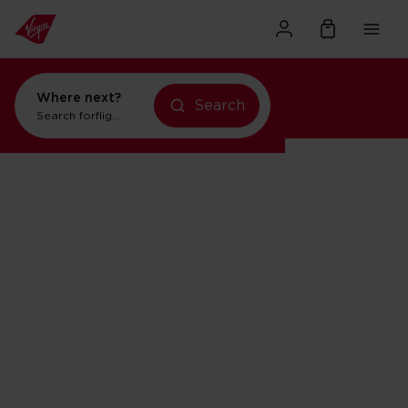
Where next?
Search
Search for
flights to Orlando