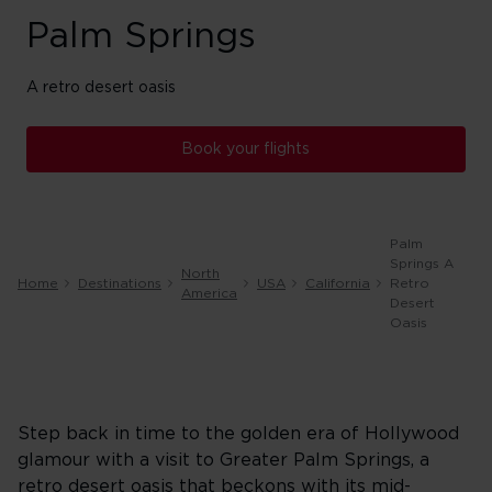
Palm Springs
A retro desert oasis
Book your flights
Palm
Springs A
North
Home
Destinations
USA
California
Retro
America
Desert
Oasis
Step back in time to the golden era of Hollywood
glamour with a visit to Greater Palm Springs, a
retro desert oasis that beckons with its mid-