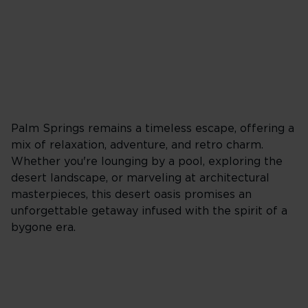
Palm Springs remains a timeless escape, offering a
mix of relaxation, adventure, and retro charm.
Whether you're lounging by a pool, exploring the
desert landscape, or marveling at architectural
masterpieces, this desert oasis promises an
unforgettable getaway infused with the spirit of a
bygone era.