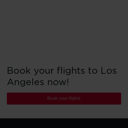
Book your flights to Los
Angeles now!
Book your flights