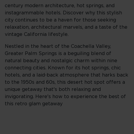
century modern architecture, hot springs, and
instagrammable hotels. Discover why this stylish
city continues to be a haven for those seeking
relaxation, architectural marvels, and a taste of the
vintage California lifestyle.
Nestled in the heart of the Coachella Valley,
Greater Palm Springs is a beguiling blend of
natural beauty and nostalgic charm within nine
connecting cities. Known for its hot springs, chic
hotels, and a laid-back atmosphere that harks back
to the 1950s and 60s, this desert hot spot offers a
unique getaway that's both relaxing and
invigorating. Here's how to experience the best of
this retro glam getaway