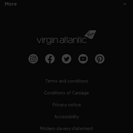
More
Terms and conditions
Conditions of Carriage
Privacy notice
Accessibility
Modern slavery statement