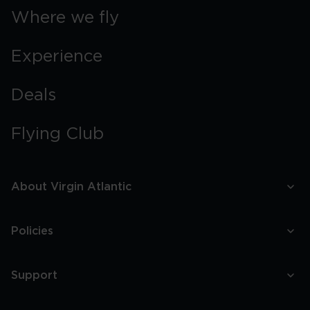
Where we fly
Experience
Deals
Flying Club
About Virgin Atlantic
Policies
Support