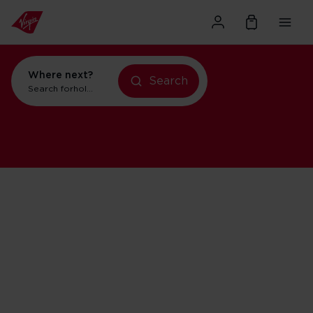
Where next?
Search
Search for
holidays in New York