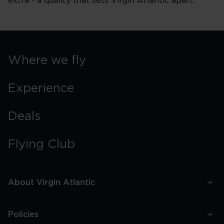
extra - a quality that sets Virgin Atlantic apart.
Where we fly
Experience
Deals
Flying Club
About Virgin Atlantic
Policies