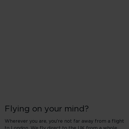
Flying on your mind?
Wherever you are, you're not far away from a flight
to London. We fly direct to the UK from a whole