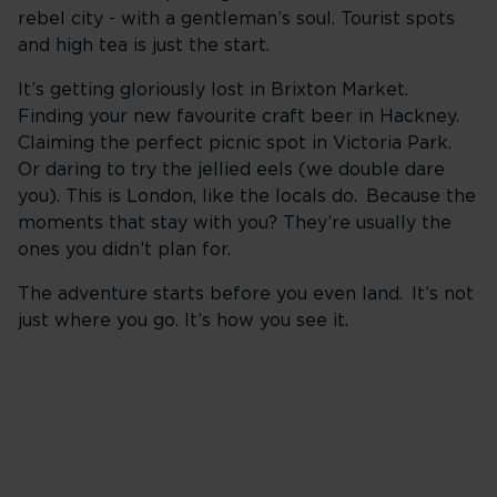
rebel city - with a gentleman’s soul. Tourist spots
and high tea is just the start.
It’s getting gloriously lost in Brixton Market.
Finding your new favourite craft beer in Hackney.
Claiming the perfect picnic spot in Victoria Park.
Or daring to try the jellied eels (we double dare
you). This is London, like the locals do. Because the
moments that stay with you? They’re usually the
ones you didn’t plan for.
The adventure starts before you even land. It’s not
just where you go. It’s how you see it.