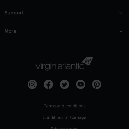
Support
More
Terms and conditions
Conditions of Carriage