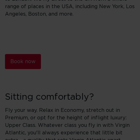
range of places in the USA, including New York, Los
Angeles, Boston, and more.
Book now
Sitting comfortably?
Fly your way. Relax in Economy, stretch out in
Premium, or opt for the height of inflight luxury:
Upper Class. Whatever class you fly in with Virgin
Atlantic, you'll always experience that little bit