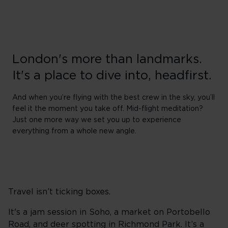
London's more than landmarks.
It's a place to dive into, headfirst.
And when you’re flying with the best crew in the sky, you’ll
feel it the moment you take off. Mid-flight meditation?
Just one more way we set you up to experience
everything from a whole new angle.
Travel isn’t ticking boxes.
It's a jam session in Soho, a market on Portobello
Road, and deer spotting in Richmond Park. It’s a