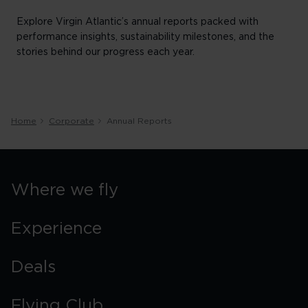
Explore Virgin Atlantic’s annual reports packed with
performance insights, sustainability milestones, and the
stories behind our progress each year.
Home
Corporate
Annual Reports
Where we fly
Experience
Deals
Flying Club