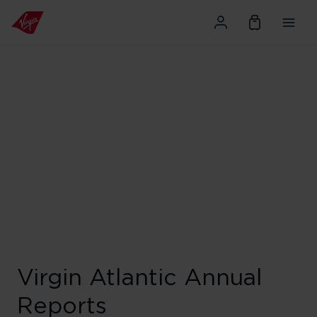
Virgin Atlantic Annual
Reports