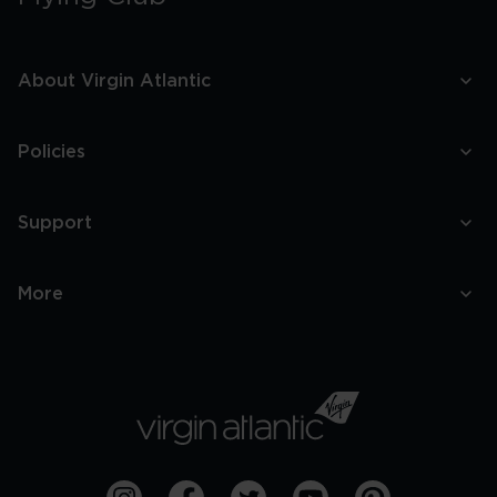
About Virgin Atlantic
Policies
Support
More