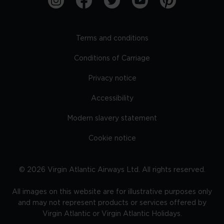
Terms and conditions
Conditions of Carriage
Privacy notice
Accessibility
Modern slavery statement
Cookie notice
©
2026
Virgin Atlantic Airways Ltd. All rights reserved.
All images on this website are for illustrative purposes only
and may not represent products or services offered by
Virgin Atlantic or Virgin Atlantic Holidays.